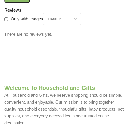
Reviews
Only with images
There are no reviews yet.
Welcome to Household and Gifts
At Household and Gifts, we believe shopping should be simple,
convenient, and enjoyable. Our mission is to bring together
quality household essentials, thoughtful gifts, baby products, pet
supplies, and everyday necessities in one trusted online
destination.