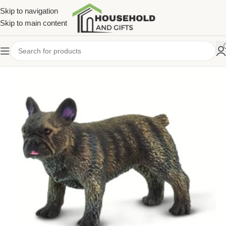
Skip to navigation
Skip to main content