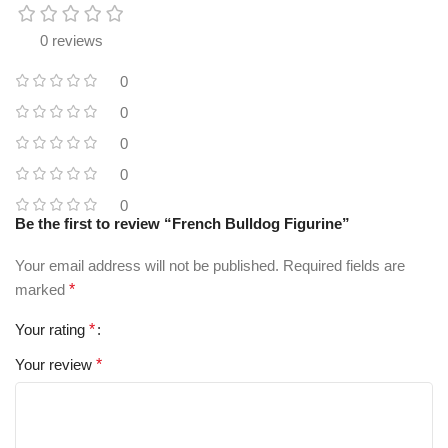
0 reviews
0
0
0
0
0
Be the first to review “French Bulldog Figurine”
Your email address will not be published.
Required fields are
marked
*
Your rating
*
Your review
*