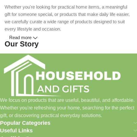
Whether you're looking for practical home items, a meaningful
gift for someone special, or products that make daily life easier,
we carefully curate a wide range of products designed to suit
every lifestyle and occasion.
Read more
Our Story
Household and Gifts was created with a simple idea: make
everyday shopping easier for busy families and individuals.
Instead of visiting multiple stores for different needs, we wanted
to build a place where customers could find everything from
home essentials and baby products to gifts, seasonal items, and
We focus on products that are useful, beautiful, and affordable.
pet supplies—all in one convenient location.
Whether you're refreshing your home, searching for the perfect
Today, we continue to expand our collection while maintaining
gift, or discovering practical everyday solutions.
our commitment to quality, affordability, and customer
Popular Categories
satisfaction.
Useful Links