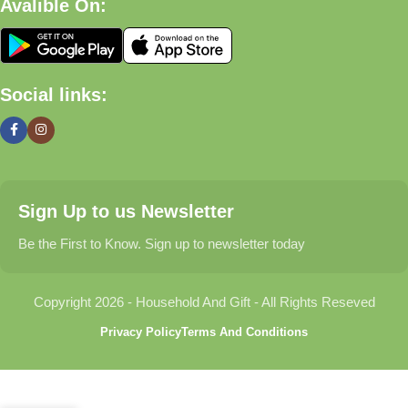
Avalible On:
What We Offer
🏠 Home & Living
Social links:
Discover products that help make your home more comfortable,
organized, and welcoming.
🎁 Gifts & Occasions
Sign Up to us Newsletter
Find thoughtful gifts for birthdays, anniversaries, holidays,
celebrations, and special moments.
Be the First to Know. Sign up to newsletter today
👶 Baby & Kids
Copyright 2026 - Household And Gift - All Rights Reseved
Explore carefully selected products designed for babies,
Privacy Policy
Terms And Conditions
toddlers, and growing families.
🐾 Pet Essentials