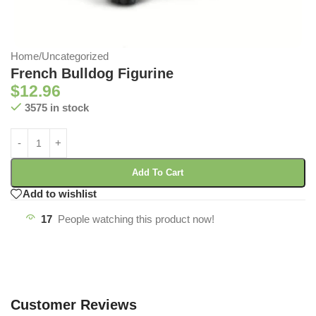
Home
/
Uncategorized
French Bulldog Figurine
$
12.96
3575 in stock
Add To Cart
Add to wishlist
17
People watching this product now!
Customer Reviews