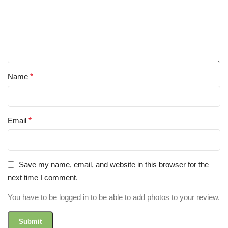
Name
*
Email
*
Save my name, email, and website in this browser for the
next time I comment.
You have to be logged in to be able to add photos to your review.