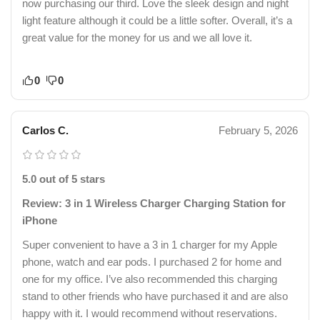
now purchasing our third. Love the sleek design and night
light feature although it could be a little softer. Overall, it’s a
great value for the money for us and we all love it.
0
0
Carlos C.
February 5, 2026
5.0 out of 5 stars
Review: 3 in 1 Wireless Charger Charging Station for
iPhone
Super convenient to have a 3 in 1 charger for my Apple
phone, watch and ear pods. I purchased 2 for home and
one for my office. I’ve also recommended this charging
stand to other friends who have purchased it and are also
happy with it. I would recommend without reservations.