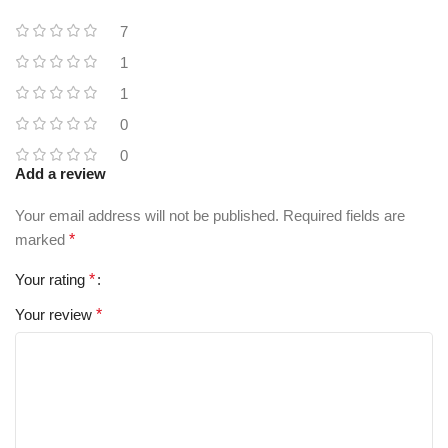
7
1
1
0
0
Add a review
Your email address will not be published.
Required fields are
marked
*
Your rating
*
Your review
*