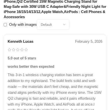
iPhone,Qi2 Certified 15W Magnetic Charging Stand for
Mag-Safe with 30W USB C Adapter&Friendly Night Light for
iPhone 16/15/14/13/12,Apple Watch,AirPods : Cell Phones &
Accessories
Only with images
Kenneth Lucas
February 5, 2026
5.0 out of 5 stars
works better then expected
This 3-in-1 wireless charging station has been a great
addition to my nightstand. The build feels solid and well-
made — the materials don’t feel cheap, and the magnetic
stand aligns perfectly with my iPhone every time. The 15W
Qi2 charging is fast and reliable, and it pairs effortlessly
with my iPhone, Apple Watch, and AirPods all at once.I