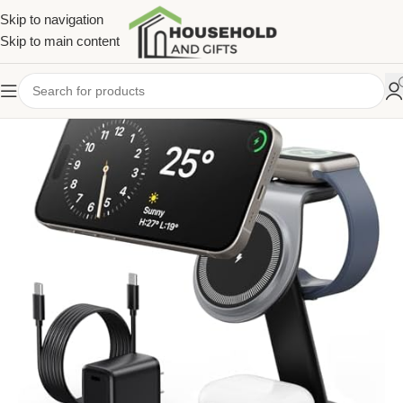
Skip to navigation
Skip to main content