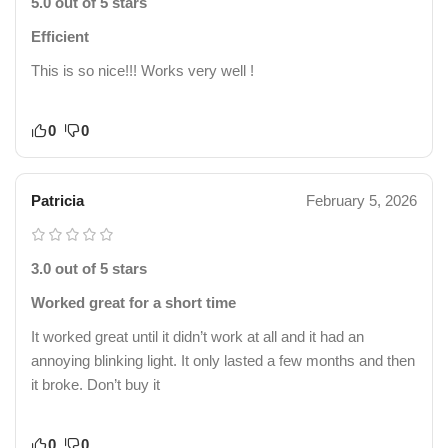
5.0 out of 5 stars
Efficient
This is so nice!!! Works very well !
0
0
Patricia
February 5, 2026
3.0 out of 5 stars
Worked great for a short time
It worked great until it didn’t work at all and it had an
annoying blinking light. It only lasted a few months and then
it broke. Don’t buy it
0
0