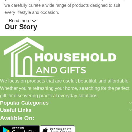
we carefully curate a wide range of products designed to suit
every lifestyle and occasion.
Read more
Our Story
Household and Gifts was created with a simple idea: make
everyday shopping easier for busy families and individuals.
Instead of visiting multiple stores for different needs, we wanted
to build a place where customers could find everything from
home essentials and baby products to gifts, seasonal items, and
We focus on products that are useful, beautiful, and affordable.
pet supplies—all in one convenient location.
Whether you're refreshing your home, searching for the perfect
Today, we continue to expand our collection while maintaining
gift, or discovering practical everyday solutions.
our commitment to quality, affordability, and customer
Popular Categories
satisfaction.
Useful Links
Avalible On:
What We Offer