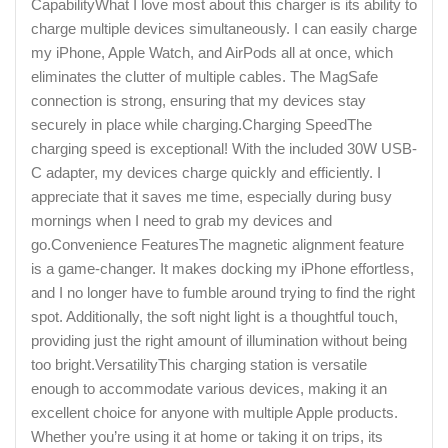
CapabilityWhat I love most about this charger is its ability to
charge multiple devices simultaneously. I can easily charge
my iPhone, Apple Watch, and AirPods all at once, which
eliminates the clutter of multiple cables. The MagSafe
connection is strong, ensuring that my devices stay
securely in place while charging.Charging SpeedThe
charging speed is exceptional! With the included 30W USB-
C adapter, my devices charge quickly and efficiently. I
appreciate that it saves me time, especially during busy
mornings when I need to grab my devices and
go.Convenience FeaturesThe magnetic alignment feature
is a game-changer. It makes docking my iPhone effortless,
and I no longer have to fumble around trying to find the right
spot. Additionally, the soft night light is a thoughtful touch,
providing just the right amount of illumination without being
too bright.VersatilityThis charging station is versatile
enough to accommodate various devices, making it an
excellent choice for anyone with multiple Apple products.
Whether you’re using it at home or taking it on trips, its