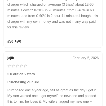
charger which charged on average (3 trials) about 12-60
minutes slower:* 0-20% in 26 minutes, from 0-40% in 63
minutes, and from 0-90% in 2 hour 41 minutes.I bought this
charger with my own money and was not in any way paid
for this review.
0
0
jajik
February 5, 2026
5.0 out of 5 stars
Purchasing our 3rd
Purchased one a year ago, still as great as the day I got it.
My son wanted one, I got myself the new one and passed
this to him, he loves it. My wife snagged my new one –