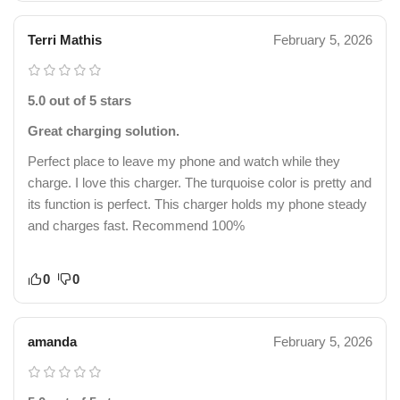
Terri Mathis
February 5, 2026
5.0 out of 5 stars
Great charging solution.
Perfect place to leave my phone and watch while they
charge. I love this charger. The turquoise color is pretty and
its function is perfect. This charger holds my phone steady
and charges fast. Recommend 100%
0
0
amanda
February 5, 2026