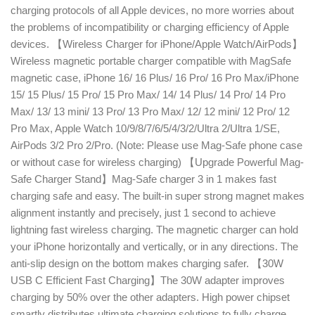
charging protocols of all Apple devices, no more worries about
the problems of incompatibility or charging efficiency of Apple
devices. 【Wireless Charger for iPhone/Apple Watch/AirPods】
Wireless magnetic portable charger compatible with MagSafe
magnetic case, iPhone 16/ 16 Plus/ 16 Pro/ 16 Pro Max/iPhone
15/ 15 Plus/ 15 Pro/ 15 Pro Max/ 14/ 14 Plus/ 14 Pro/ 14 Pro
Max/ 13/ 13 mini/ 13 Pro/ 13 Pro Max/ 12/ 12 mini/ 12 Pro/ 12
Pro Max, Apple Watch 10/9/8/7/6/5/4/3/2/Ultra 2/Ultra 1/SE,
AirPods 3/2 Pro 2/Pro. (Note: Please use Mag-Safe phone case
or without case for wireless charging) 【Upgrade Powerful Mag-
Safe Charger Stand】Mag-Safe charger 3 in 1 makes fast
charging safe and easy. The built-in super strong magnet makes
alignment instantly and precisely, just 1 second to achieve
lightning fast wireless charging. The magnetic charger can hold
your iPhone horizontally and vertically, or in any directions. The
anti-slip design on the bottom makes charging safer. 【30W
USB C Efficient Fast Charging】The 30W adapter improves
charging by 50% over the other adapters. High power chipset
smartly distributes ultimate charging solutions to fully charge