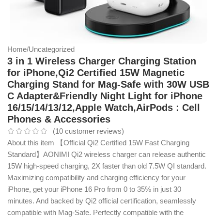
Home
/
Uncategorized
3 in 1 Wireless Charger Charging Station
for iPhone,Qi2 Certified 15W Magnetic
Charging Stand for Mag-Safe with 30W USB
C Adapter&Friendly Night Light for iPhone
16/15/14/13/12,Apple Watch,AirPods : Cell
Phones & Accessories
(
10
customer reviews)
About this item 【Official Qi2 Certified 15W Fast Charging
Standard】AONIMI Qi2 wireless charger can release authentic
15W high-speed charging, 2X faster than old 7.5W QI standard.
Maximizing compatibility and charging efficiency for your
iPhone, get your iPhone 16 Pro from 0 to 35% in just 30
minutes. And backed by Qi2 official certification, seamlessly
compatible with Mag-Safe. Perfectly compatible with the