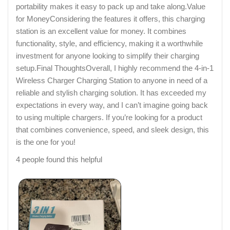
portability makes it easy to pack up and take along.Value
for MoneyConsidering the features it offers, this charging
station is an excellent value for money. It combines
functionality, style, and efficiency, making it a worthwhile
investment for anyone looking to simplify their charging
setup.Final ThoughtsOverall, I highly recommend the 4-in-1
Wireless Charger Charging Station to anyone in need of a
reliable and stylish charging solution. It has exceeded my
expectations in every way, and I can’t imagine going back
to using multiple chargers. If you’re looking for a product
that combines convenience, speed, and sleek design, this
is the one for you!
4 people found this helpful