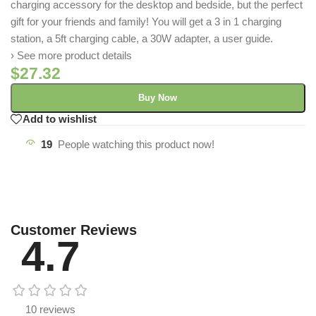
charging accessory for the desktop and bedside, but the perfect
gift for your friends and family! You will get a 3 in 1 charging
station, a 5ft charging cable, a 30W adapter, a user guide.
› See more product details
$
27.32
Buy Now
Add to wishlist
19
People watching this product now!
Customer Reviews
4.7
10 reviews