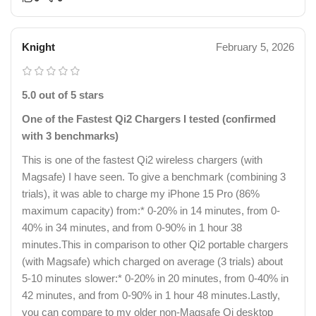
Knight
February 5, 2026
5.0 out of 5 stars
One of the Fastest Qi2 Chargers I tested (confirmed
with 3 benchmarks)
This is one of the fastest Qi2 wireless chargers (with
Magsafe) I have seen. To give a benchmark (combining 3
trials), it was able to charge my iPhone 15 Pro (86%
maximum capacity) from:* 0-20% in 14 minutes, from 0-
40% in 34 minutes, and from 0-90% in 1 hour 38
minutes.This in comparison to other Qi2 portable chargers
(with Magsafe) which charged on average (3 trials) about
5-10 minutes slower:* 0-20% in 20 minutes, from 0-40% in
42 minutes, and from 0-90% in 1 hour 48 minutes.Lastly,
you can compare to my older non-Magsafe Qi desktop