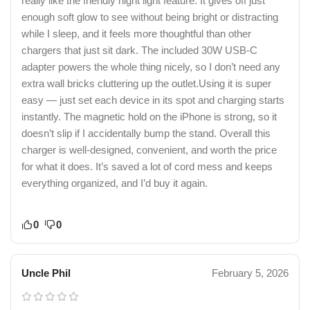
really like the friendly night light feature. It gives off just
enough soft glow to see without being bright or distracting
while I sleep, and it feels more thoughtful than other
chargers that just sit dark. The included 30W USB-C
adapter powers the whole thing nicely, so I don’t need any
extra wall bricks cluttering up the outlet.Using it is super
easy — just set each device in its spot and charging starts
instantly. The magnetic hold on the iPhone is strong, so it
doesn’t slip if I accidentally bump the stand. Overall this
charger is well-designed, convenient, and worth the price
for what it does. It’s saved a lot of cord mess and keeps
everything organized, and I’d buy it again.
0
0
Uncle Phil
February 5, 2026