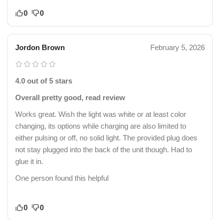
0
0
Jordon Brown
February 5, 2026
4.0 out of 5 stars
Overall pretty good, read review
Works great. Wish the light was white or at least color
changing, its options while charging are also limited to
either pulsing or off, no solid light. The provided plug does
not stay plugged into the back of the unit though. Had to
glue it in.
One person found this helpful
0
0