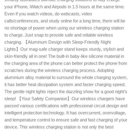
your iPhone, iWatch and Airpods in 1.5 hours at the same time.
Even if you watch videos, do webcasts, video
calls/conferences, and study online for a long time, there will be
no shortage of power when using our wireless charging station
to charge. Just snap to provide safe and reliable wireless
charging. 【Aluminum Design with Sleep-Friendly Night
Lights】Our mag-safe charger stand keeps sturdy, stylish and
skin-friendly all in one! The built-in baby-like silicone material in
the charging area of the phone can better protect the phone from
scratches during the wireless charging process. Adopting
aluminium alloy material to surround the whole charging system,
it has better heat dissipation system and faster charging speed.
The gentle night lights reject the dazzling show for a good night’s
sleep! 【Your Safety Companion】Our wireless chargers have
passed various certifications with professional circuit design and
intelligent protection technology. It has overcurrent, overvoltage,
and temperature control to ensure safe and fast charging of your
device. This wireless charging station is not only the best