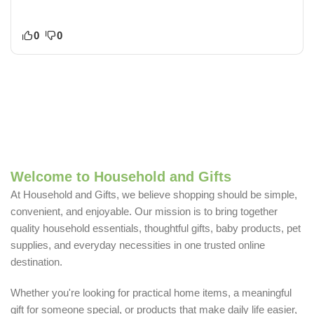
0
0
Welcome to Household and Gifts
At Household and Gifts, we believe shopping should be simple,
convenient, and enjoyable. Our mission is to bring together
quality household essentials, thoughtful gifts, baby products, pet
supplies, and everyday necessities in one trusted online
destination.
Whether you're looking for practical home items, a meaningful
gift for someone special, or products that make daily life easier,