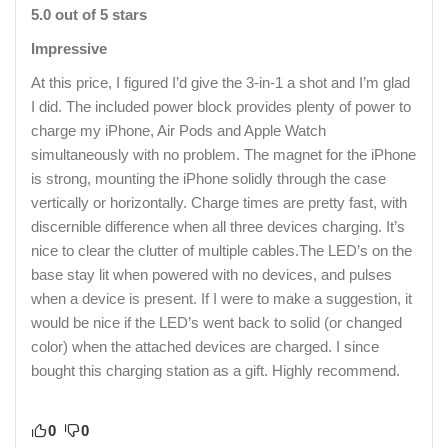
5.0 out of 5 stars
Impressive
At this price, I figured I’d give the 3-in-1 a shot and I’m glad
I did. The included power block provides plenty of power to
charge my iPhone, Air Pods and Apple Watch
simultaneously with no problem. The magnet for the iPhone
is strong, mounting the iPhone solidly through the case
vertically or horizontally. Charge times are pretty fast, with
discernible difference when all three devices charging. It’s
nice to clear the clutter of multiple cables.The LED’s on the
base stay lit when powered with no devices, and pulses
when a device is present. If I were to make a suggestion, it
would be nice if the LED’s went back to solid (or changed
color) when the attached devices are charged. I since
bought this charging station as a gift. Highly recommend.
0
0