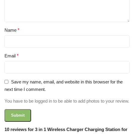
Name
*
Email
*
Save my name, email, and website in this browser for the
next time I comment.
You have to be logged in to be able to add photos to your review.
10 reviews for
3 in 1 Wireless Charger Charging Station for