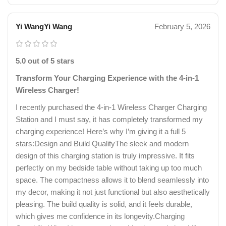
Yi WangYi Wang
February 5, 2026
5.0 out of 5 stars
Transform Your Charging Experience with the 4-in-1
Wireless Charger!
I recently purchased the 4-in-1 Wireless Charger Charging
Station and I must say, it has completely transformed my
charging experience! Here’s why I’m giving it a full 5
stars:Design and Build QualityThe sleek and modern
design of this charging station is truly impressive. It fits
perfectly on my bedside table without taking up too much
space. The compactness allows it to blend seamlessly into
my decor, making it not just functional but also aesthetically
pleasing. The build quality is solid, and it feels durable,
which gives me confidence in its longevity.Charging