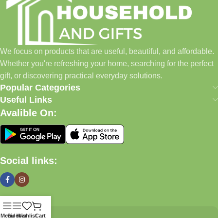
We focus on products that are useful, beautiful, and affordable.
Whether you're refreshing your home, searching for the perfect
gift, or discovering practical everyday solutions.
Popular Categories
Useful Links
Avalible On:
Social links:
Menu
Sidebar
Wishlist
Cart