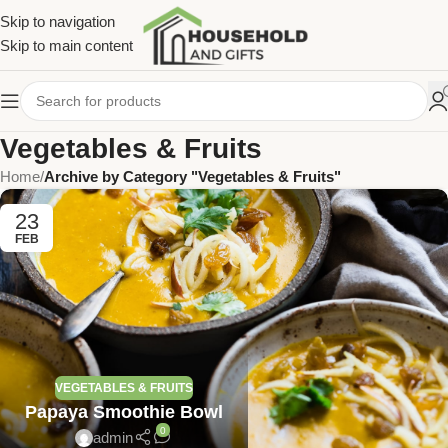
Skip to navigation
Skip to main content
Vegetables & Fruits
Home
/
Archive by Category "Vegetables & Fruits"
23
FEB
VEGETABLES & FRUITS
Papaya Smoothie Bowl
0
admin