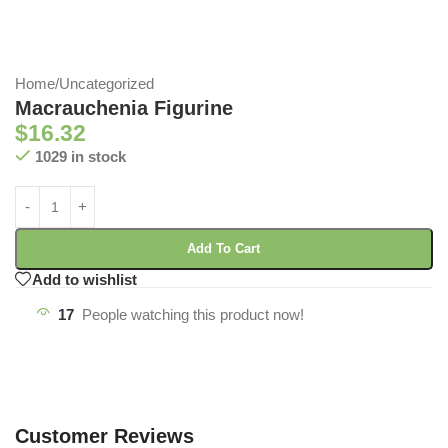
Home
/
Uncategorized
Macrauchenia Figurine
$
16.32
1029 in stock
Add To Cart
Add to wishlist
17
People watching this product now!
Customer Reviews