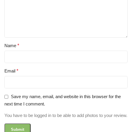
Name
*
Email
*
Save my name, email, and website in this browser for the
next time I comment.
You have to be logged in to be able to add photos to your review.