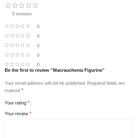
0 reviews
0
0
0
0
0
Be the first to review “Macrauchenia Figurine”
Your email address will not be published.
Required fields are
marked
*
Your rating
*
Your review
*