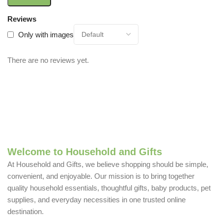
Reviews
Only with images
There are no reviews yet.
Welcome to Household and Gifts
At Household and Gifts, we believe shopping should be simple,
convenient, and enjoyable. Our mission is to bring together
quality household essentials, thoughtful gifts, baby products, pet
supplies, and everyday necessities in one trusted online
destination.