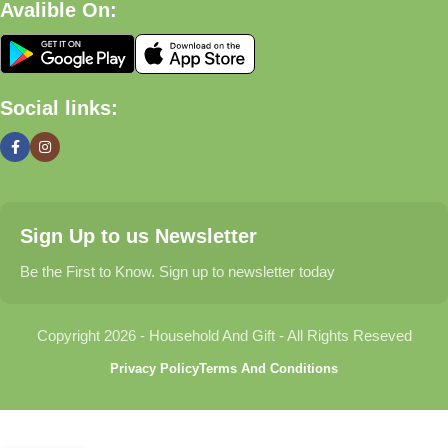
Avalible On:
What We Offer
🏠 Home & Living
Social links:
Discover products that help make your home more comfortable,
organized, and welcoming.
🎁 Gifts & Occasions
Sign Up to us Newsletter
Find thoughtful gifts for birthdays, anniversaries, holidays,
celebrations, and special moments.
Be the First to Know. Sign up to newsletter today
👶 Baby & Kids
Copyright 2026 - Household And Gift - All Rights Reseved
Explore carefully selected products designed for babies,
Privacy Policy
Terms And Conditions
toddlers, and growing families.
🐾 Pet Essentials