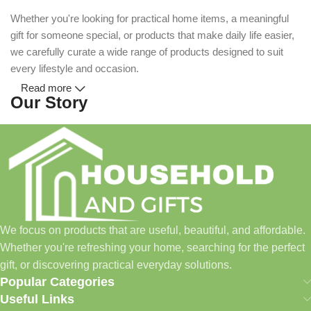
Whether you're looking for practical home items, a meaningful
gift for someone special, or products that make daily life easier,
we carefully curate a wide range of products designed to suit
every lifestyle and occasion.
Read more
Our Story
Household and Gifts was created with a simple idea: make
everyday shopping easier for busy families and individuals.
Instead of visiting multiple stores for different needs, we wanted
to build a place where customers could find everything from
home essentials and baby products to gifts, seasonal items, and
We focus on products that are useful, beautiful, and affordable.
pet supplies—all in one convenient location.
Whether you're refreshing your home, searching for the perfect
Today, we continue to expand our collection while maintaining
gift, or discovering practical everyday solutions.
our commitment to quality, affordability, and customer
Popular Categories
satisfaction.
Useful Links