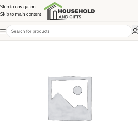
Skip to navigation
Skip to main content