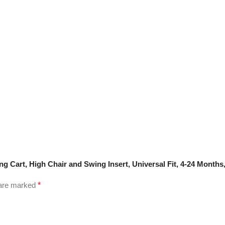
g Cart, High Chair and Swing Insert, Universal Fit, 4-24 Months
 are marked
*