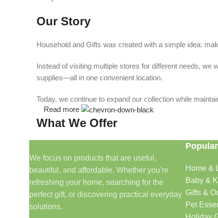
Our Story
Household and Gifts was created with a simple idea: make
Instead of visiting multiple stores for different needs, 
supplies—all in one convenient location.
Today, we continue to expand our collection while maintain
Read more
What We Offer
Popular
🏠 Home & Living
We focus on products that are useful,
Home & L
beautiful, and affordable. Whether you're
Discover products that help make your home more comfo
Baby & K
refreshing your home, searching for the
🎁 Gifts & Occasions
Gifts & O
perfect gift, or discovering practical everyday
Pet Essen
solutions.
Find thoughtful gifts for birthdays, anniversaries, holida
Holiday G