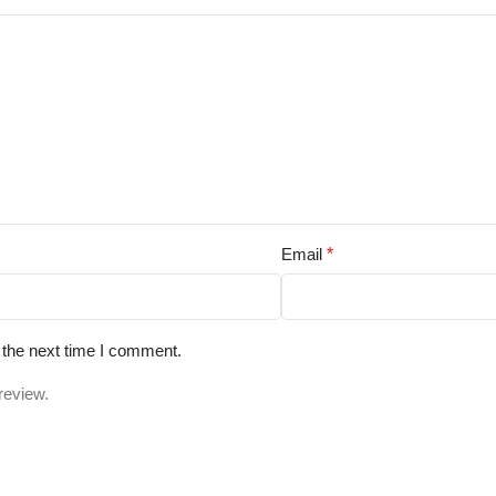
Email
*
 the next time I comment.
review.