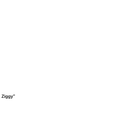
, Ziggy”