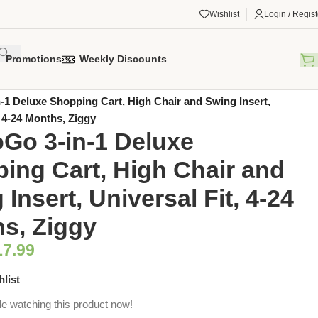
Wishlist
Login / Regist
Promotions
Weekly Discounts
gorized
/
1 Deluxe Shopping Cart, High Chair and Swing Insert,
, 4-24 Months, Ziggy
o 3-in-1 Deluxe
ing Cart, High Chair and
Insert, Universal Fit, 4-24
s, Ziggy
17.99
hlist
e watching this product now!