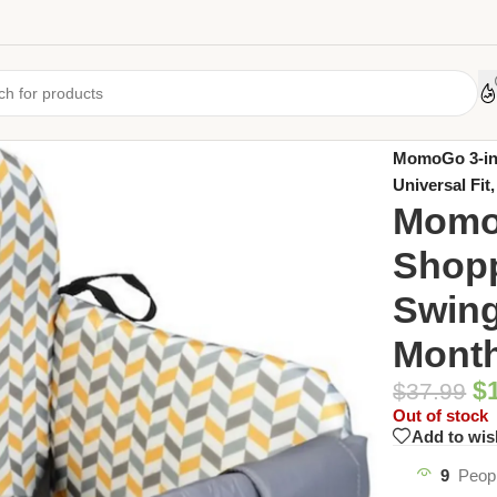
Home
/
Uncate
MomoGo 3-in-
Universal Fit
MomoG
Shopp
Swing 
Month
$
$
37.99
Out of stock
Add to wis
9
Peopl