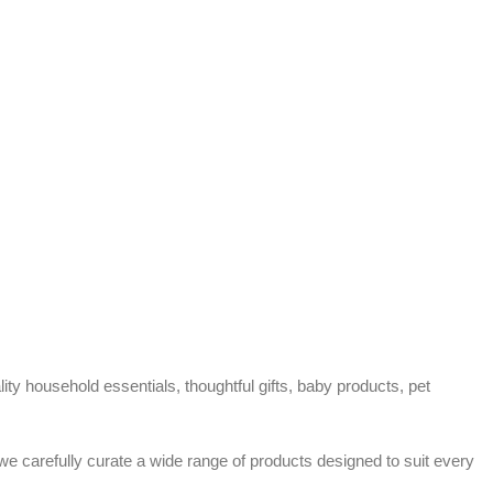
ty household essentials, thoughtful gifts, baby products, pet
 we carefully curate a wide range of products designed to suit every