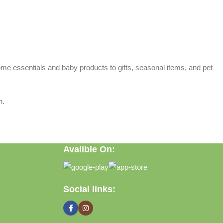
home essentials and baby products to gifts, seasonal items, and pet
n.
Avalible On:
Social links: