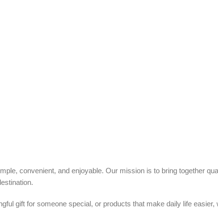
ple, convenient, and enjoyable. Our mission is to bring together quali
estination.
ful gift for someone special, or products that make daily life easier,