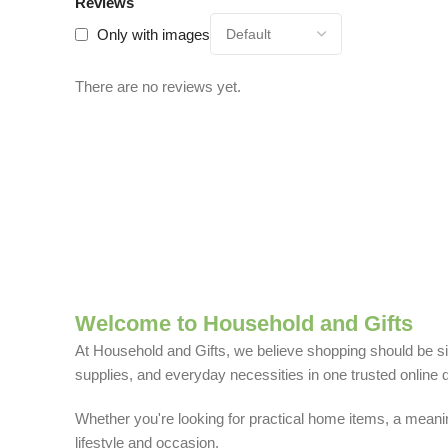
Reviews
Only with images
There are no reviews yet.
Welcome to Household and Gifts
At Household and Gifts, we believe shopping should be sim
supplies, and everyday necessities in one trusted online d
Whether you're looking for practical home items, a meaning
lifestyle and occasion.