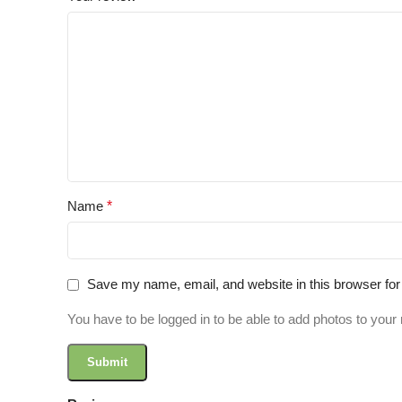
Name
*
Save my name, email, and website in this browser for
You have to be logged in to be able to add photos to your 