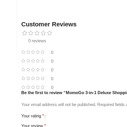
Customer Reviews
0 reviews
0
0
0
0
0
Be the first to review “MomoGo 3-in-1 Deluxe Shoppin
Your email address will not be published.
Required fields
Your rating
*
Your review
*