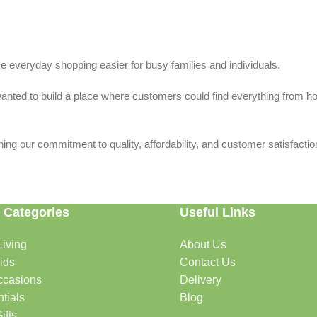
 everyday shopping easier for busy families and individuals.
we wanted to build a place where customers could find everything from 
ing our commitment to quality, affordability, and customer satisfactio
 Categories
Useful Links
iving
About Us
rtable, organized, and welcoming.
ids
Contact Us
ccasions
Delivery
tials
Blog
ys, celebrations, and special moments.
ifts