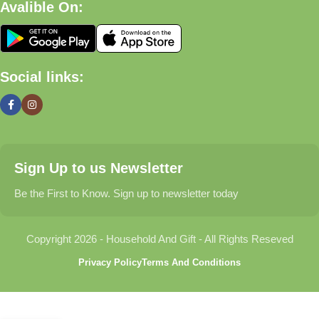
Avalible On:
What We Offer
🏠 Home & Living
Social links:
Discover products that help make your home more comfortable,
organized, and welcoming.
🎁 Gifts & Occasions
Sign Up to us Newsletter
Find thoughtful gifts for birthdays, anniversaries, holidays,
celebrations, and special moments.
Be the First to Know. Sign up to newsletter today
👶 Baby & Kids
Copyright 2026 - Household And Gift - All Rights Reseved
Explore carefully selected products designed for babies,
Privacy Policy
Terms And Conditions
toddlers, and growing families.
🐾 Pet Essentials