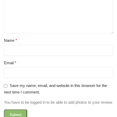
Name
*
Email
*
Save my name, email, and website in this browser for the
next time I comment.
You have to be logged in to be able to add photos to your review.