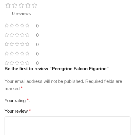
0 reviews
0
0
0
0
0
Be the first to review “Peregrine Falcon Figurine”
Your email address will not be published.
Required fields are
marked
*
Your rating
*
Your review
*