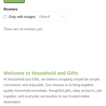
Reviews
Only with images
There are no reviews yet.
Welcome to Household and Gifts
At Household and Gifts, we believe shopping should be simple,
convenient, and enjoyable. Our mission is to bring together
quality household essentials, thoughtful gifts, baby products, pet
supplies, and everyday necessities in one trusted online
destination.