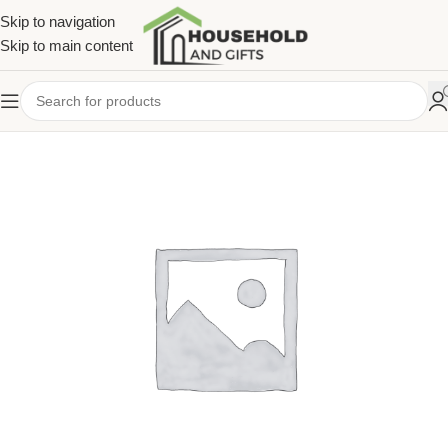
Skip to navigation
Skip to main content