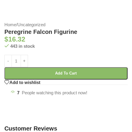
Home
/
Uncategorized
Peregrine Falcon Figurine
$
16.32
443 in stock
Add To Cart
Add to wishlist
7
People watching this product now!
Customer Reviews