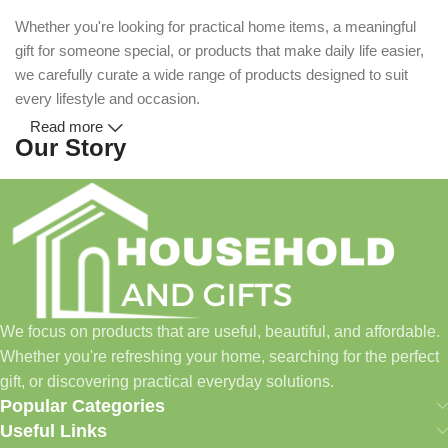
Whether you're looking for practical home items, a meaningful
gift for someone special, or products that make daily life easier,
we carefully curate a wide range of products designed to suit
every lifestyle and occasion.
Read more
Our Story
Household and Gifts was created with a simple idea: make
everyday shopping easier for busy families and individuals.
Instead of visiting multiple stores for different needs, we wanted
to build a place where customers could find everything from
home essentials and baby products to gifts, seasonal items, and
We focus on products that are useful, beautiful, and affordable.
pet supplies—all in one convenient location.
Whether you're refreshing your home, searching for the perfect
Today, we continue to expand our collection while maintaining
gift, or discovering practical everyday solutions.
our commitment to quality, affordability, and customer
Popular Categories
satisfaction.
Useful Links