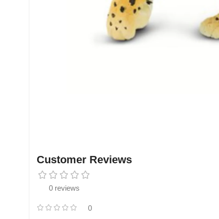
Customer Reviews
0 reviews
0