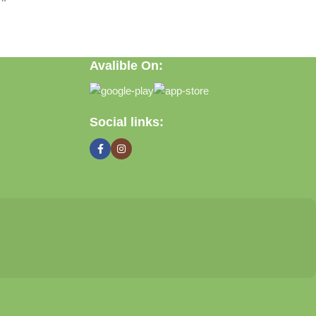
Avalible On:
Social links: