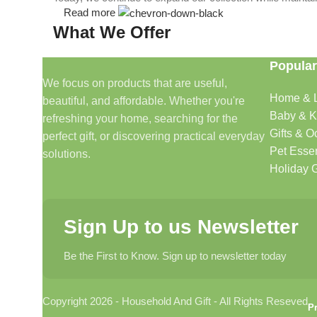
Read more
What We Offer
Popular
🏠 Home & Living
We focus on products that are useful,
Home & L
beautiful, and affordable. Whether you're
Discover products that help make your home more comfo
Baby & K
refreshing your home, searching for the
🎁 Gifts & Occasions
Gifts & O
perfect gift, or discovering practical everyday
Pet Essen
solutions.
Find thoughtful gifts for birthdays, anniversaries, holida
Holiday G
👶 Baby & Kids
Sign Up to us Newsletter
Explore carefully selected products designed for babies, t
Be the First to Know. Sign up to newsletter today
🐾 Pet Essentials
Copyright 2026 - Household And Gift - All Rights Reseved
From daily care products to accessories, we offer items 
Pr