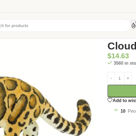
Home
/
Uncate
Cloud
$
14.63
3560 in st
Add to wis
10
Peo