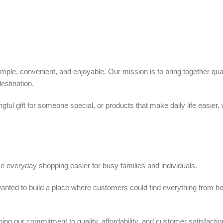
ple, convenient, and enjoyable. Our mission is to bring together quali
estination.
ful gift for someone special, or products that make daily life easier,
 everyday shopping easier for busy families and individuals.
we wanted to build a place where customers could find everything from 
ing our commitment to quality, affordability, and customer satisfactio