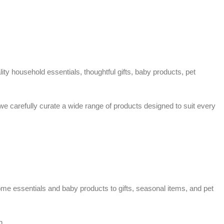
ty household essentials, thoughtful gifts, baby products, pet
 we carefully curate a wide range of products designed to suit every
home essentials and baby products to gifts, seasonal items, and pet
n.