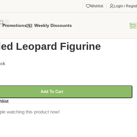
Wishlist
Login / Regist
Promotions
Weekly Discounts
gorized
/
Clouded Leopard Figurine
ed Leopard Figurine
ock
Add To Cart
hlist
ple watching this product now!