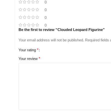
0
0
0
0
Be the first to review “Clouded Leopard Figurine”
Your email address will not be published.
Required fields
Your rating
*
Your review
*