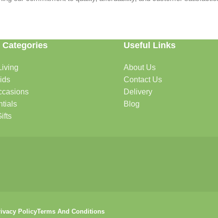
 Categories
Useful Links
iving
About Us
rtable, organized, and welcoming.
ids
Contact Us
ccasions
Delivery
tials
Blog
ys, celebrations, and special moments.
ifts
oddlers, and growing families.
that help keep your pets happy and healthy.
ivacy Policy
Terms And Conditions