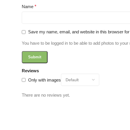
Name
*
Save my name, email, and website in this browser for
You have to be logged in to be able to add photos to your 
Reviews
Only with images
There are no reviews yet.