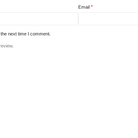
Email
*
 the next time I comment.
review.