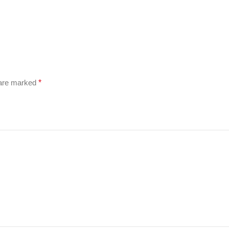
 are marked
*