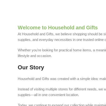
Welcome to Household and Gifts
At Household and Gifts, we believe shopping should be sim
supplies, and everyday necessities in one trusted online d
Whether you're looking for practical home items, a meaning
lifestyle and occasion.
Our Story
Household and Gifts was created with a simple idea: make
Instead of visiting multiple stores for different needs, 
supplies—all in one convenient location.
Today, we continue to expand our collection while maintain