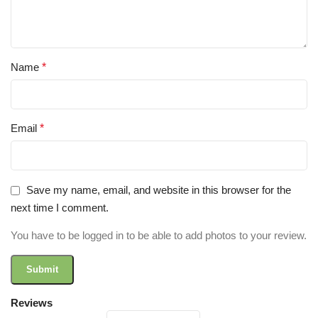
Name
*
Email
*
Save my name, email, and website in this browser for the
next time I comment.
You have to be logged in to be able to add photos to your review.
Reviews