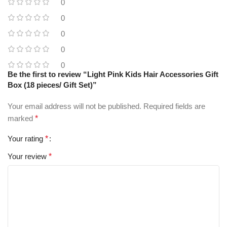
0
0
0
0
0
Be the first to review “Light Pink Kids Hair Accessories Gift
Box (18 pieces/ Gift Set)”
Your email address will not be published.
Required fields are
marked
*
Your rating
*
Your review
*