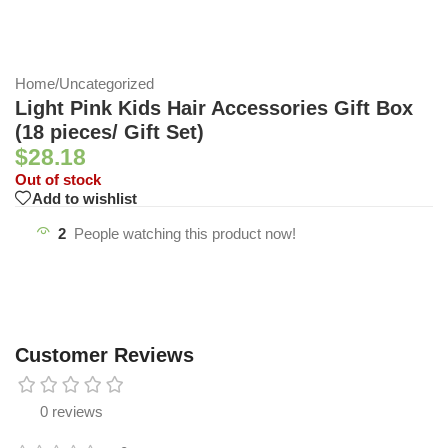
Home
/
Uncategorized
Light Pink Kids Hair Accessories Gift Box
(18 pieces/ Gift Set)
$
28.18
Out of stock
Add to wishlist
2
People watching this product now!
Customer Reviews
0 reviews