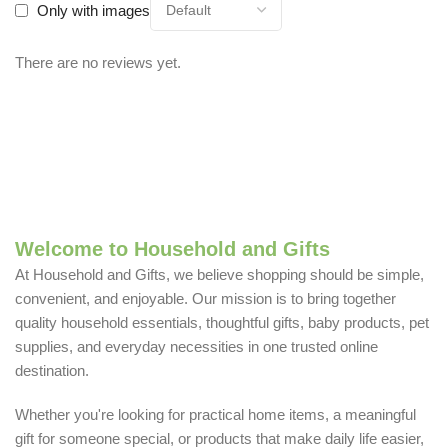
Only with images
There are no reviews yet.
Welcome to Household and Gifts
At Household and Gifts, we believe shopping should be simple,
convenient, and enjoyable. Our mission is to bring together
quality household essentials, thoughtful gifts, baby products, pet
supplies, and everyday necessities in one trusted online
destination.
Whether you're looking for practical home items, a meaningful
gift for someone special, or products that make daily life easier,