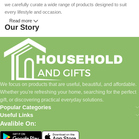
we carefully curate a wide range of products designed to suit
every lifestyle and occasion.
Read more
Our Story
Household and Gifts was created with a simple idea: make
everyday shopping easier for busy families and individuals.
Instead of visiting multiple stores for different needs, we wanted
to build a place where customers could find everything from
home essentials and baby products to gifts, seasonal items, and
We focus on products that are useful, beautiful, and affordable.
pet supplies—all in one convenient location.
Whether you're refreshing your home, searching for the perfect
Today, we continue to expand our collection while maintaining
gift, or discovering practical everyday solutions.
our commitment to quality, affordability, and customer
Popular Categories
satisfaction.
Useful Links
Avalible On:
What We Offer