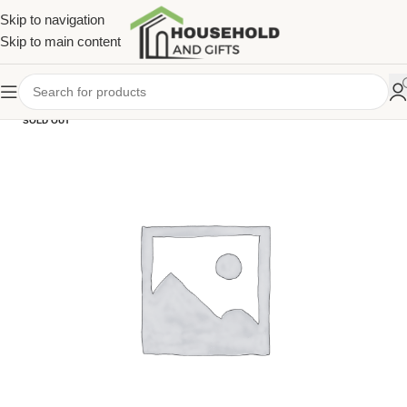
Skip to navigation
Skip to main content
SOLD OUT