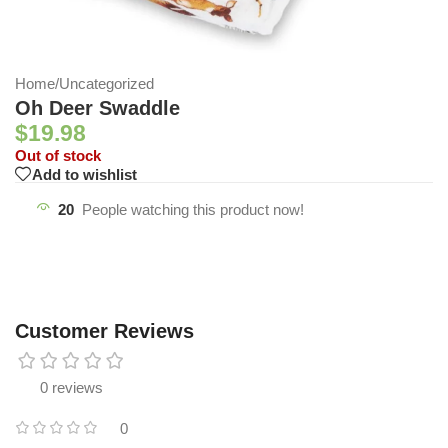
Home
/
Uncategorized
Oh Deer Swaddle
$
19.98
Out of stock
Add to wishlist
20
People watching this product now!
Customer Reviews
0 reviews
0