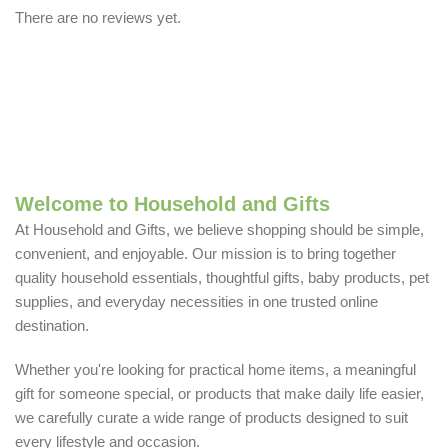
There are no reviews yet.
Welcome to Household and Gifts
At Household and Gifts, we believe shopping should be simple,
convenient, and enjoyable. Our mission is to bring together
quality household essentials, thoughtful gifts, baby products, pet
supplies, and everyday necessities in one trusted online
destination.
Whether you're looking for practical home items, a meaningful
gift for someone special, or products that make daily life easier,
we carefully curate a wide range of products designed to suit
every lifestyle and occasion.