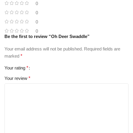
0
0
0
0
Be the first to review “Oh Deer Swaddle”
Your email address will not be published.
Required fields are
marked
*
Your rating
*
Your review
*