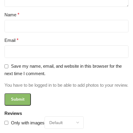
Name
*
Email
*
Save my name, email, and website in this browser for the
next time I comment.
You have to be logged in to be able to add photos to your review.
Reviews
Only with images