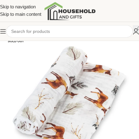
Skip to navigation
Skip to main content
SOLD OUT