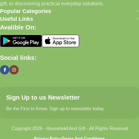
Today, we continue to expand our collection while maintaining
gift, or discovering practical everyday solutions.
our commitment to quality, affordability, and customer
Popular Categories
satisfaction.
Useful Links
Avalible On:
What We Offer
🏠 Home & Living
Social links:
Discover products that help make your home more comfortable,
organized, and welcoming.
🎁 Gifts & Occasions
Sign Up to us Newsletter
Find thoughtful gifts for birthdays, anniversaries, holidays,
celebrations, and special moments.
Be the First to Know. Sign up to newsletter today
👶 Baby & Kids
Copyright 2026 - Household And Gift - All Rights Reseved
Explore carefully selected products designed for babies,
Privacy Policy
Terms And Conditions