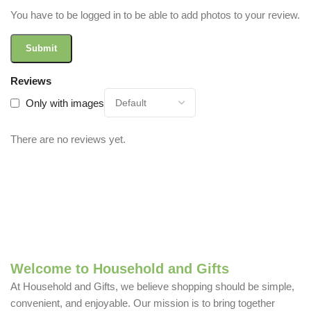
You have to be logged in to be able to add photos to your review.
Reviews
Only with images
There are no reviews yet.
Welcome to Household and Gifts
At Household and Gifts, we believe shopping should be simple,
convenient, and enjoyable. Our mission is to bring together