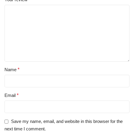
Name
*
Email
*
Save my name, email, and website in this browser for the
next time I comment.