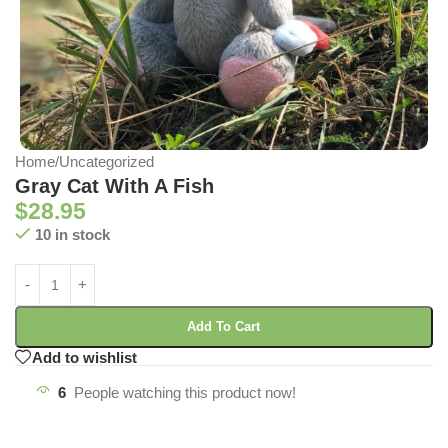
Home
/
Uncategorized
Gray Cat With A Fish
$
28.95
10 in stock
Add To Cart
Add to wishlist
6
People watching this product now!