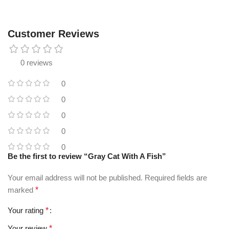
Customer Reviews
0 reviews
0
0
0
0
0
Be the first to review “Gray Cat With A Fish”
Your email address will not be published.
Required fields are
marked
*
Your rating
*
Your review
*