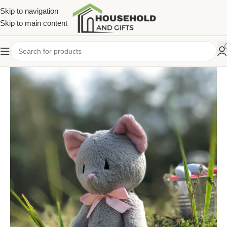
Skip to navigation
Skip to main content