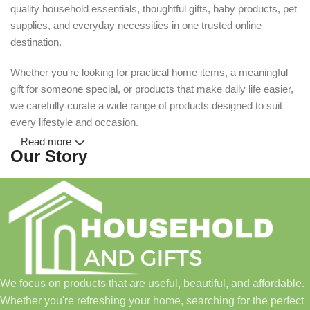
quality household essentials, thoughtful gifts, baby products, pet
supplies, and everyday necessities in one trusted online
destination.
Whether you're looking for practical home items, a meaningful
gift for someone special, or products that make daily life easier,
we carefully curate a wide range of products designed to suit
every lifestyle and occasion.
Read more
Our Story
Household and Gifts was created with a simple idea: make
everyday shopping easier for busy families and individuals.
Instead of visiting multiple stores for different needs, we wanted
to build a place where customers could find everything from
home essentials and baby products to gifts, seasonal items, and
We focus on products that are useful, beautiful, and affordable.
pet supplies—all in one convenient location.
Whether you're refreshing your home, searching for the perfect