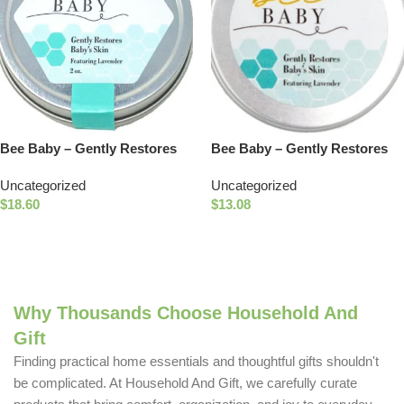
Bee Baby – Gently Restores
Bee Baby – Gently Restores
Baby’s Skin
Baby’s Skin – Travel Size
Uncategorized
Uncategorized
$
18.60
$
13.08
Add To Cart
Add To Cart
Why Thousands Choose Household And
Gift
Finding practical home essentials and thoughtful gifts shouldn't
be complicated. At Household And Gift, we carefully curate