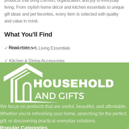
products that bring comfort, organization, and joy to everyday
living. From stylish home décor and kitchen essentials to unique
gift ideas and pet favorites, every item is selected with quality
and value in mind.
What You'll Find
Read more
✓ Home Décor & Living Essentials
✓ Kitchen & Dining Accessories
✓ Storage & Organization Solutions
✓ Thoughtful Gifts For Every Occasion
✓ Pet Essentials & Everyday Favorites
We focus on products that are useful, beautiful, and affordable.
✓ New Arrivals Added Regularly
Whether you're refreshing your home, searching for the perfect
gift, or discovering practical everyday solutions.
Our Promise
Popular Categories