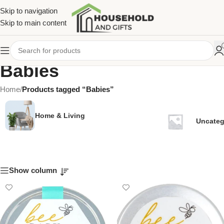
Skip to navigation
Skip to main content
Babies
Home
/
Products tagged “Babies”
Home & Living
Uncateg
Show column