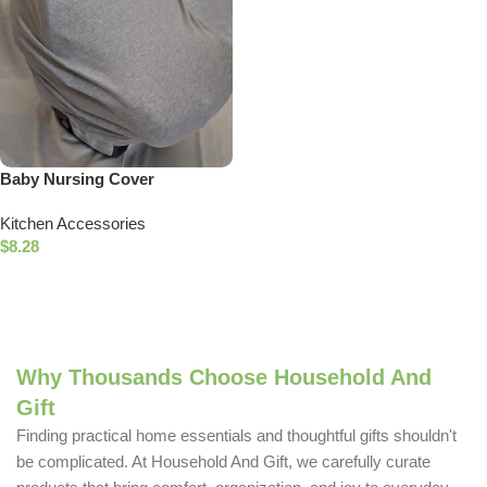
Baby Nursing Cover
Breastfeeding Privacy Cover
Kitchen Accessories
$
8.28
Add To Cart
Why Thousands Choose Household And
Gift
Finding practical home essentials and thoughtful gifts shouldn't
be complicated. At Household And Gift, we carefully curate