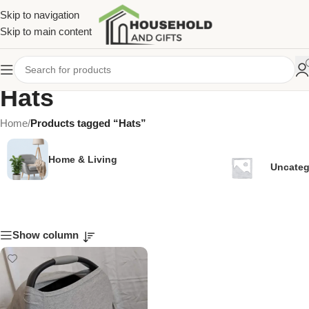
Skip to navigation
Skip to main content
Hats
Home
/
Products tagged “Hats”
Home & Living
Uncateg
Show column