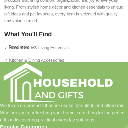
products that bring comfort, organization, and joy to everyday
living. From stylish home décor and kitchen essentials to unique
gift ideas and pet favorites, every item is selected with quality
and value in mind.
What You'll Find
Read more
✓ Home Décor & Living Essentials
✓ Kitchen & Dining Accessories
✓ Storage & Organization Solutions
✓ Thoughtful Gifts For Every Occasion
✓ Pet Essentials & Everyday Favorites
We focus on products that are useful, beautiful, and affordable.
✓ New Arrivals Added Regularly
Whether you're refreshing your home, searching for the perfect
gift, or discovering practical everyday solutions.
Our Promise
Popular Categories