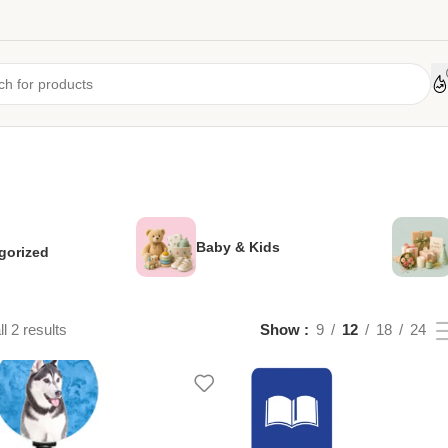
Baby & Kids
gorized
l 2 results
Show
9
12
18
24