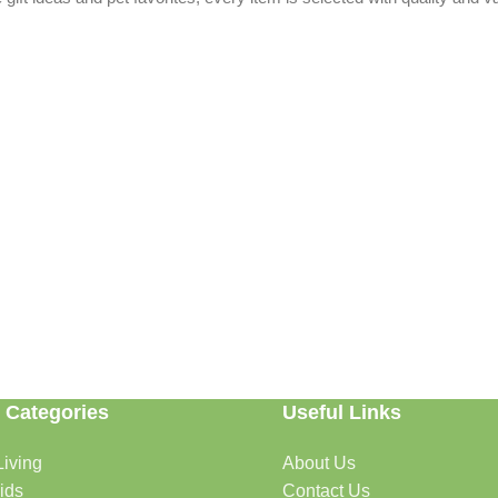
 Categories
Useful Links
able. Whether you're refreshing your home, searching for the perfect gi
iving
About Us
ids
Contact Us