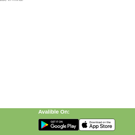
Avalible On:
ft, or discovering practical everyday solutions, our goal is to