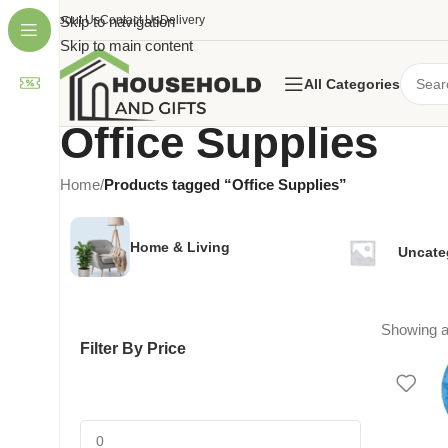
About Us
Skip to navigation
Contact Us
Delivery
Skip to main content
All Categories
Office Supplies
Home
/
Products tagged “Office Supplies”
Home & Living
Uncate
Showing al
Filter By Price