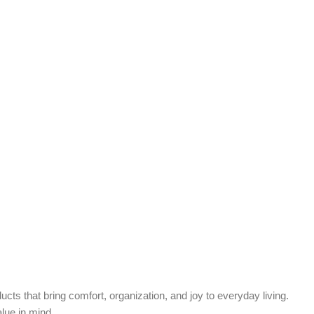
cts that bring comfort, organization, and joy to everyday living.
alue in mind.