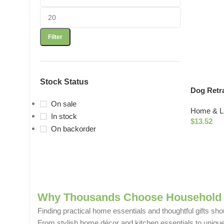
Filter
Stock Status
Dog Retr
On sale
Home & Li
In stock
$
13.52
On backorder
Why Thousands Choose Household 
Finding practical home essentials and thoughtful gifts sho
From stylish home décor and kitchen essentials to unique g