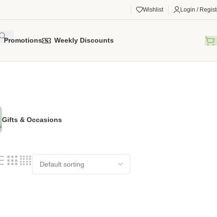
Wishlist
Login / Regist
Promotions
Weekly Discounts
Gifts & Occasions