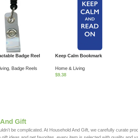
actable Badge Reel
Keep Calm Bookmark
ving
,
Badge Reels
Home & Living
$
9.38
And Gift
uldn't be complicated. At Household And Gift, we carefully curate produ
ift ideas and pet favorites, every item is selected with quality and v