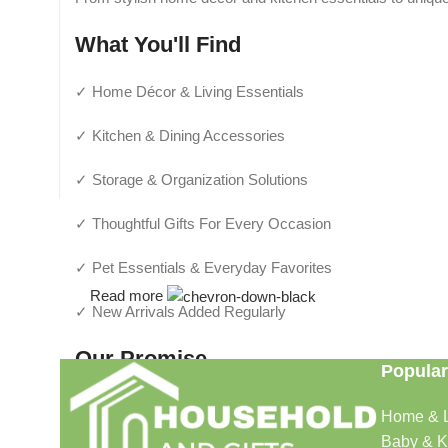
What You'll Find
✓ Home Décor & Living Essentials
✓ Kitchen & Dining Accessories
✓ Storage & Organization Solutions
✓ Thoughtful Gifts For Every Occasion
✓ Pet Essentials & Everyday Favorites
Read more
✓ New Arrivals Added Regularly
Our Promise
Popular
We focus on products that are useful, beautiful, and afford
Home & L
make shopping simple and enjoyable.
Baby & K