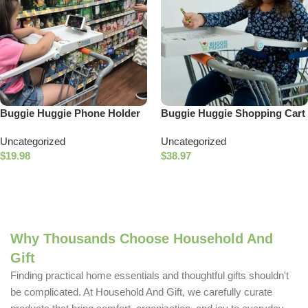
Buggie Huggie Phone Holder
Buggie Huggie Shopping Cart
Accessory
Tray
Uncategorized
Uncategorized
$
19.98
$
38.97
Add To Cart
Add To Cart
Why Thousands Choose Household And
Gift
Finding practical home essentials and thoughtful gifts shouldn't
be complicated. At Household And Gift, we carefully curate