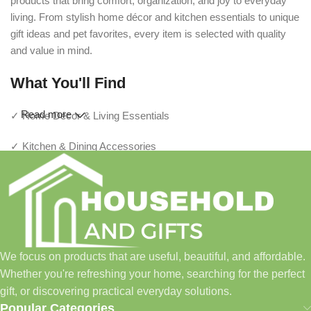
products that bring comfort, organization, and joy to everyday
living. From stylish home décor and kitchen essentials to unique
gift ideas and pet favorites, every item is selected with quality
and value in mind.
What You'll Find
Read more
✓ Home Décor & Living Essentials
✓ Kitchen & Dining Accessories
✓ Storage & Organization Solutions
✓ Thoughtful Gifts For Every Occasion
✓ Pet Essentials & Everyday Favorites
We focus on products that are useful, beautiful, and affordable.
✓ New Arrivals Added Regularly
Whether you're refreshing your home, searching for the perfect
gift, or discovering practical everyday solutions.
Our Promise
Popular Categories