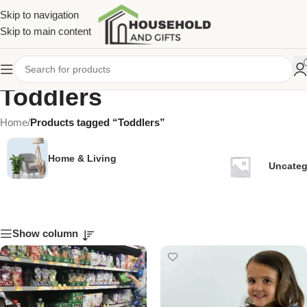
Skip to navigation
Skip to main content
Toddlers
Home
/
Products tagged “Toddlers”
Home & Living
Uncateg
Show column