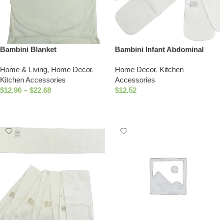
Bambini Blanket
Bambini Infant Abdominal
Binder (Pack of 3)
Home & Living
,
Home Decor
,
Home Decor
,
Kitchen
Kitchen Accessories
Accessories
$
12.96
–
$
22.68
$
12.52
Select Options
Add To Cart