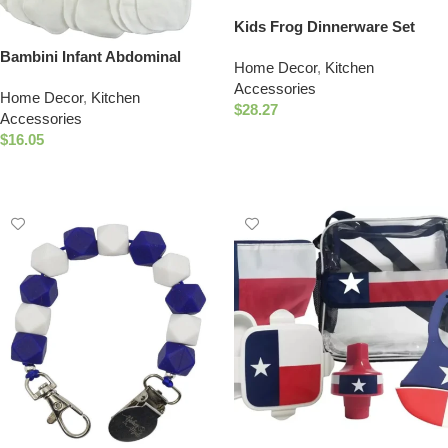
Kids Frog Dinnerware Set
Eco-Friendly 4 Piece Dining
Bambini Infant Abdominal
Home Decor
,
Kitchen
Set
Binder (Pack of 5)
Accessories
Home Decor
,
Kitchen
$
28.27
Accessories
Add To Cart
$
16.05
Add To Cart