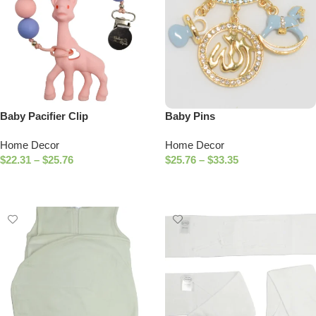
Baby Pacifier Clip
Baby Pins
Home Decor
Home Decor
$
22.31
–
$
25.76
$
25.76
–
$
33.35
Select Options
Select Options