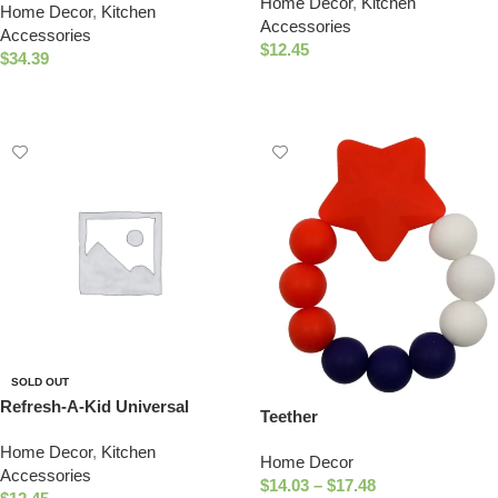
Home Decor
,
Kitchen
Formula Juice & Water Bottles
Home Decor
,
Kitchen
Bowl Cup Set (Llama)
Accessories
– TEXAS Nipple Top
Accessories
$
12.45
$
34.39
Read More
Select Options
SOLD OUT
Refresh-A-Kid Universal
Teether
Bottle Adapter, fits Most Water
Home Decor
,
Kitchen
Bottles – TEXAS Sippy Top
Home Decor
Accessories
$
14.03
–
$
17.48