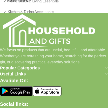
Read more
✓ Home Décor & Living Essentials
✓ Kitchen & Dining Accessories
✓ Storage & Organization Solutions
✓ Thoughtful Gifts For Every Occasion
✓ Pet Essentials & Everyday Favorites
We focus on products that are useful, beautiful, and affordable.
✓ New Arrivals Added Regularly
Whether you're refreshing your home, searching for the perfect
gift, or discovering practical everyday solutions.
Our Promise
Popular Categories
Useful Links
We focus on products that are useful, beautiful, and affordable.
Avalible On:
Whether you're refreshing your home, searching for the perfect
gift, or discovering practical everyday solutions, our goal is to
make shopping simple and enjoyable.
Social links:
Household And Gift — Thoughtful Finds For Every Home.