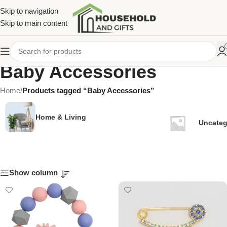
Skip to navigation
Skip to main content
Baby Accessories
Home
/
Products tagged “Baby Accessories”
Home & Living
Uncateg
Show column