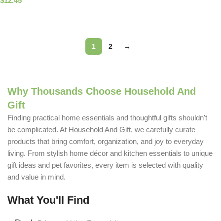
$
12.45
Select Options
Read More
1
2
→
Why Thousands Choose Household And
Gift
Finding practical home essentials and thoughtful gifts shouldn't
be complicated. At Household And Gift, we carefully curate
products that bring comfort, organization, and joy to everyday
living. From stylish home décor and kitchen essentials to unique
gift ideas and pet favorites, every item is selected with quality
and value in mind.
What You'll Find