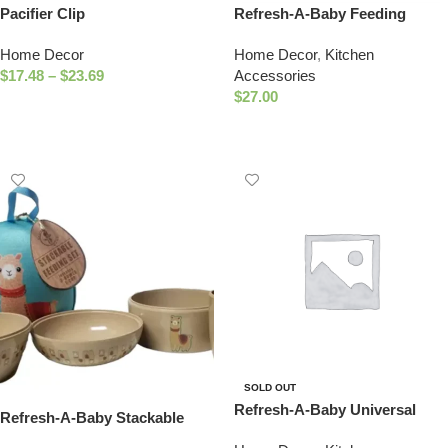
Pacifier Clip
Refresh-A-Baby Feeding
Essentials Kit Includes:
Home Decor
Home Decor
,
Kitchen
Universal Bottle Top Adaptor
$
17.48
–
$
23.69
Accessories
Resealable Container Silicone
$
27.00
Bib Clear Travel Bag (Texas)
Select Options
Select Options
SOLD OUT
Refresh-A-Baby Universal
Refresh-A-Baby Stackable
Bottle Top Adapter, Fits
Eco-Friendly 4 Piece Nature