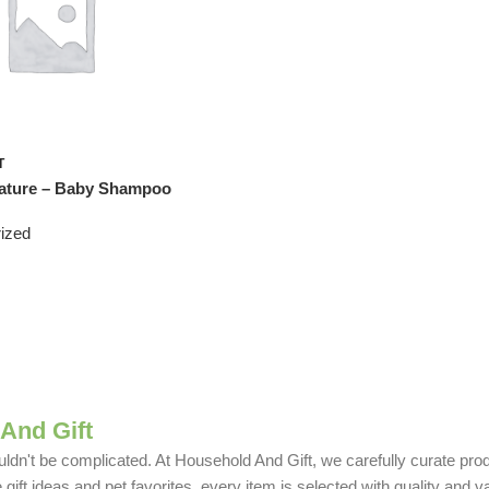
T
ture – Baby Shampoo
ized
And Gift
uldn't be complicated. At Household And Gift, we carefully curate produ
ift ideas and pet favorites, every item is selected with quality and v