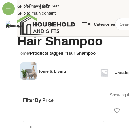
About Us
Skip to navigation
Contact Us
Delivery
Skip to main content
All Categories
Hair Shampoo
Home
/
Products tagged “Hair Shampoo”
Home & Living
Uncate
Showing th
Filter By Price