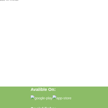
Avalible On:
ft, or discovering practical everyday solutions, our goal is to