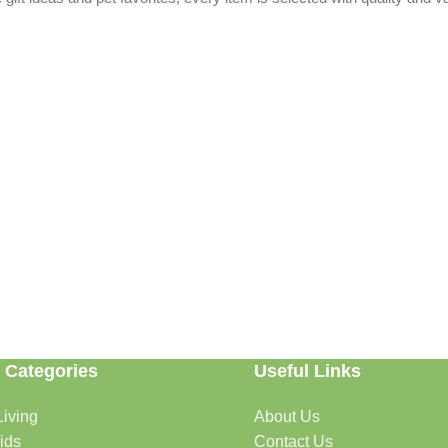
 Categories
Useful Links
able. Whether you're refreshing your home, searching for the perfect gi
iving
About Us
ids
Contact Us