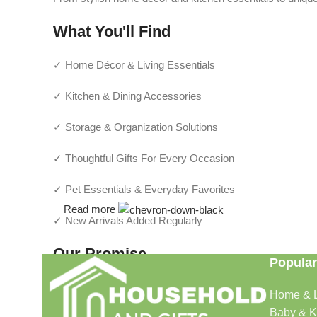
What You'll Find
✓ Home Décor & Living Essentials
✓ Kitchen & Dining Accessories
✓ Storage & Organization Solutions
✓ Thoughtful Gifts For Every Occasion
✓ Pet Essentials & Everyday Favorites
Read more
✓ New Arrivals Added Regularly
Our Promise
Popular
We focus on products that are useful, beautiful, and afford
Home & L
make shopping simple and enjoyable.
Baby & K