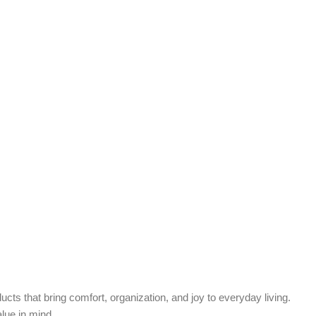
cts that bring comfort, organization, and joy to everyday living.
alue in mind.