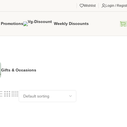
Wishlist
Login / Regist
Promotions
Weekly Discounts
Gifts & Occasions