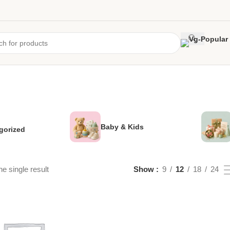
Baby & Kids
gorized
e single result
Show
9
12
18
24