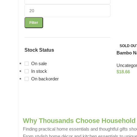
Filter
SOLD OU
Stock Status
Bambo Na
16.9oz
On sale
Uncategor
In stock
$
18.66
On backorder
Why Thousands Choose Household 
Finding practical home essentials and thoughtful gifts sho
From stylish home décor and kitchen essentials to unique g