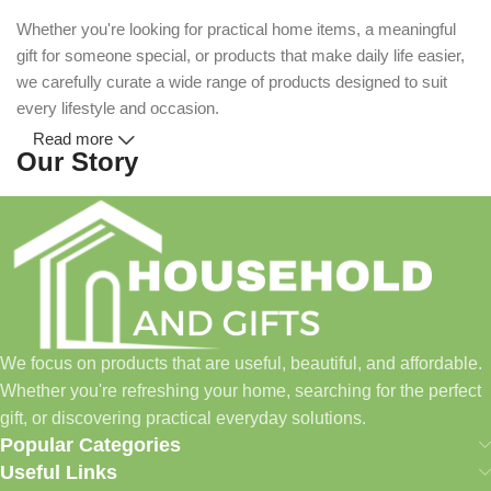
Whether you're looking for practical home items, a meaningful
gift for someone special, or products that make daily life easier,
we carefully curate a wide range of products designed to suit
every lifestyle and occasion.
Read more
Our Story
Household and Gifts was created with a simple idea: make
everyday shopping easier for busy families and individuals.
Instead of visiting multiple stores for different needs, we wanted
to build a place where customers could find everything from
home essentials and baby products to gifts, seasonal items, and
We focus on products that are useful, beautiful, and affordable.
pet supplies—all in one convenient location.
Whether you're refreshing your home, searching for the perfect
Today, we continue to expand our collection while maintaining
gift, or discovering practical everyday solutions.
our commitment to quality, affordability, and customer
Popular Categories
satisfaction.
Useful Links