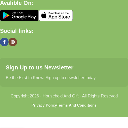
Avalible On:
What We Offer
🏠 Home & Living
Social links:
Discover products that help make your home more comfortable,
organized, and welcoming.
🎁 Gifts & Occasions
Sign Up to us Newsletter
Find thoughtful gifts for birthdays, anniversaries, holidays,
celebrations, and special moments.
Be the First to Know. Sign up to newsletter today
👶 Baby & Kids
Copyright 2026 - Household And Gift - All Rights Reseved
Explore carefully selected products designed for babies,
Privacy Policy
Terms And Conditions
toddlers, and growing families.
🐾 Pet Essentials