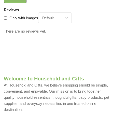
Reviews
Only with images
There are no reviews yet.
Welcome to Household and Gifts
At Household and Gifts, we believe shopping should be simple,
convenient, and enjoyable. Our mission is to bring together
quality household essentials, thoughtful gifts, baby products, pet
supplies, and everyday necessities in one trusted online
destination.