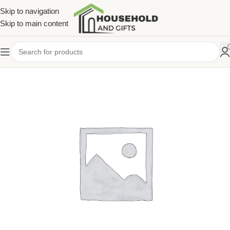
Skip to navigation
Skip to main content