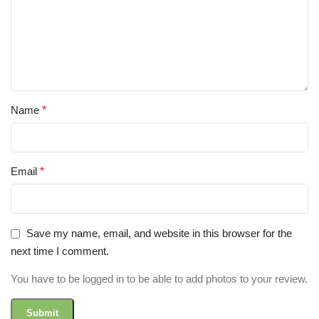
Name
*
Email
*
Save my name, email, and website in this browser for the
next time I comment.
You have to be logged in to be able to add photos to your review.