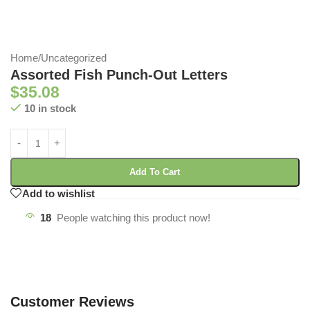
Home
/
Uncategorized
Assorted Fish Punch-Out Letters
$
35.08
10 in stock
Add To Cart
Add to wishlist
18
People watching this product now!
Customer Reviews