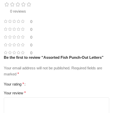
0 reviews
0
0
0
0
0
Be the first to review “Assorted Fish Punch-Out Letters”
Your email address will not be published.
Required fields are
marked
*
Your rating
*
Your review
*