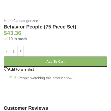
Home
/
Uncategorized
Behavior People (75 Piece Set)
$
43.36
10 in stock
Add To Cart
Add to wishlist
5
People watching this product now!
Customer Reviews