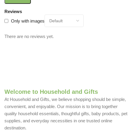
Reviews
Only with images
There are no reviews yet.
Welcome to Household and Gifts
At Household and Gifts, we believe shopping should be simple,
convenient, and enjoyable. Our mission is to bring together
quality household essentials, thoughtful gifts, baby products, pet
supplies, and everyday necessities in one trusted online
destination.