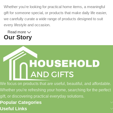
Whether you're looking for practical home items, a meaningful
gift for someone special, or products that make daily life easier,
we carefully curate a wide range of products designed to suit
every lifestyle and occasion.
Read more
Our Story
Household and Gifts was created with a simple idea: make
everyday shopping easier for busy families and individuals.
Instead of visiting multiple stores for different needs, we wanted
to build a place where customers could find everything from
home essentials and baby products to gifts, seasonal items, and
We focus on products that are useful, beautiful, and affordable.
pet supplies—all in one convenient location.
Whether you're refreshing your home, searching for the perfect
Today, we continue to expand our collection while maintaining
gift, or discovering practical everyday solutions.
our commitment to quality, affordability, and customer
Popular Categories
satisfaction.
Useful Links