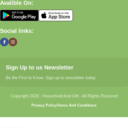
Avalible On:
What We Offer
🏠 Home & Living
Social links:
Discover products that help make your home more comfortable,
organized, and welcoming.
🎁 Gifts & Occasions
Sign Up to us Newsletter
Find thoughtful gifts for birthdays, anniversaries, holidays,
celebrations, and special moments.
Be the First to Know. Sign up to newsletter today
👶 Baby & Kids
Copyright 2026 - Household And Gift - All Rights Reseved
Explore carefully selected products designed for babies,
Privacy Policy
Terms And Conditions
toddlers, and growing families.
🐾 Pet Essentials