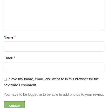
Name
*
Email
*
Save my name, email, and website in this browser for the
next time I comment.
You have to be logged in to be able to add photos to your review.