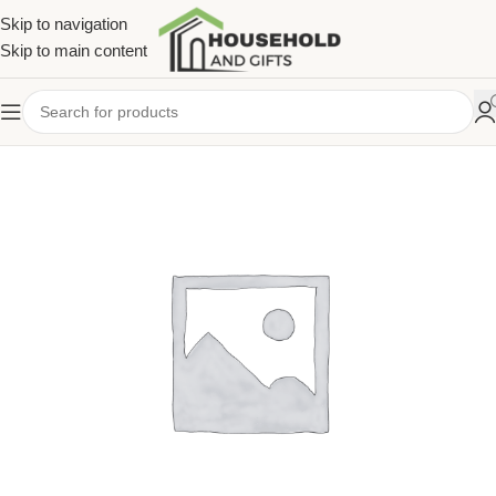
Skip to navigation
Skip to main content