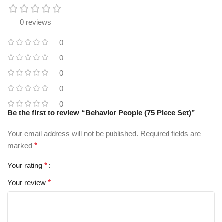
0 reviews
0
0
0
0
0
Be the first to review “Behavior People (75 Piece Set)”
Your email address will not be published.
Required fields are
marked
*
Your rating
*
Your review
*