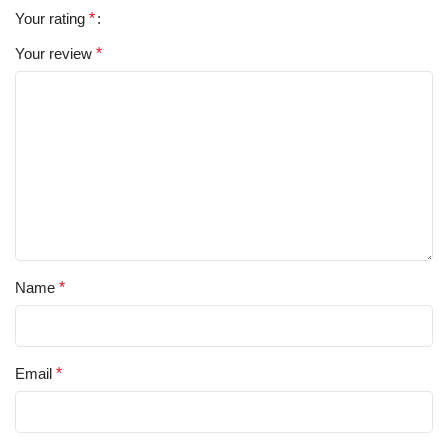
Your rating
*
Your review
*
Name
*
Email
*