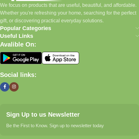
We focus on products that are useful, beautiful, and affordable.
pet supplies—all in one convenient location.
Whether you're refreshing your home, searching for the perfect
Today, we continue to expand our collection while maintaining
gift, or discovering practical everyday solutions.
our commitment to quality, affordability, and customer
Popular Categories
satisfaction.
Useful Links
Avalible On:
What We Offer
🏠 Home & Living
Social links:
Discover products that help make your home more comfortable,
organized, and welcoming.
🎁 Gifts & Occasions
Sign Up to us Newsletter
Find thoughtful gifts for birthdays, anniversaries, holidays,
celebrations, and special moments.
Be the First to Know. Sign up to newsletter today