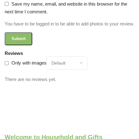
Save my name, email, and website in this browser for the
next time I comment.
You have to be logged in to be able to add photos to your review.
Reviews
Only with images
There are no reviews yet.
Welcome to Household and Gifts