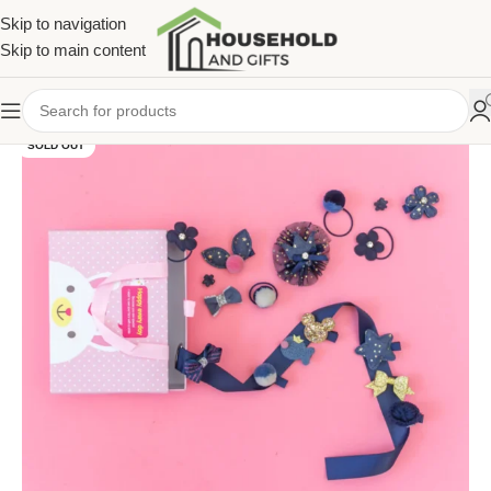
Skip to navigation
Skip to main content
SOLD OUT