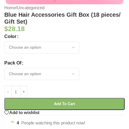
Home
/
Uncategorized
Blue Hair Accessories Gift Box (18 pieces/
Gift Set)
$
28.18
Color
Pack Of
Add To Cart
Add to wishlist
4
People watching this product now!