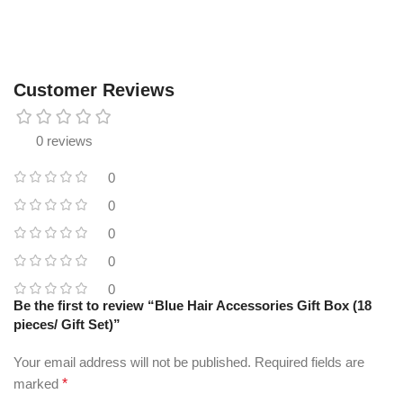
Customer Reviews
0 reviews
0
0
0
0
0
Be the first to review “Blue Hair Accessories Gift Box (18
pieces/ Gift Set)”
Your email address will not be published.
Required fields are
marked
*