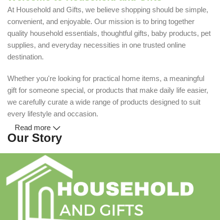
At Household and Gifts, we believe shopping should be simple,
convenient, and enjoyable. Our mission is to bring together
quality household essentials, thoughtful gifts, baby products, pet
supplies, and everyday necessities in one trusted online
destination.
Whether you're looking for practical home items, a meaningful
gift for someone special, or products that make daily life easier,
we carefully curate a wide range of products designed to suit
every lifestyle and occasion.
Read more
Our Story
Household and Gifts was created with a simple idea: make
everyday shopping easier for busy families and individuals.
Instead of visiting multiple stores for different needs, we wanted
to build a place where customers could find everything from
home essentials and baby products to gifts, seasonal items, and