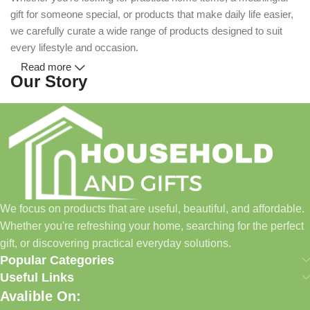
gift for someone special, or products that make daily life easier,
we carefully curate a wide range of products designed to suit
every lifestyle and occasion.
Read more
Our Story
Household and Gifts was created with a simple idea: make
everyday shopping easier for busy families and individuals.
Instead of visiting multiple stores for different needs, we wanted
to build a place where customers could find everything from
home essentials and baby products to gifts, seasonal items, and
We focus on products that are useful, beautiful, and affordable.
pet supplies—all in one convenient location.
Whether you're refreshing your home, searching for the perfect
Today, we continue to expand our collection while maintaining
gift, or discovering practical everyday solutions.
our commitment to quality, affordability, and customer
Popular Categories
satisfaction.
Useful Links
Avalible On:
What We Offer