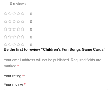
0 reviews
0
0
0
0
0
Be the first to review “Children’s Fun Songs Game Cards”
Your email address will not be published.
Required fields are
marked
*
Your rating
*
Your review
*