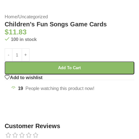
Home
/
Uncategorized
Children’s Fun Songs Game Cards
$
11.83
100 in stock
Add To Cart
Add to wishlist
19
People watching this product now!
Customer Reviews