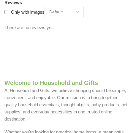
Reviews
Only with images
There are no reviews yet.
Welcome to Household and Gifts
At Household and Gifts, we believe shopping should be simple,
convenient, and enjoyable. Our mission is to bring together
quality household essentials, thoughtful gifts, baby products, pet
supplies, and everyday necessities in one trusted online
destination.
Whether you're looking for practical home items, a meaningful