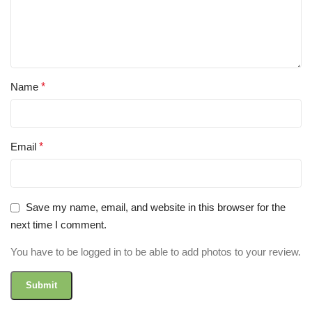
Name
*
Email
*
Save my name, email, and website in this browser for the
next time I comment.
You have to be logged in to be able to add photos to your review.