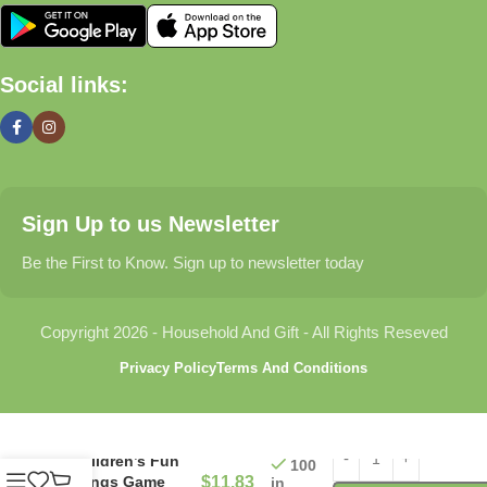
🏠 Home & Living
Social links:
Discover products that help make your home more comfortable,
organized, and welcoming.
🎁 Gifts & Occasions
Sign Up to us Newsletter
Find thoughtful gifts for birthdays, anniversaries, holidays,
celebrations, and special moments.
Be the First to Know. Sign up to newsletter today
👶 Baby & Kids
Copyright 2026 - Household And Gift - All Rights Reseved
Explore carefully selected products designed for babies,
Privacy Policy
Terms And Conditions
toddlers, and growing families.
🐾 Pet Essentials
Children’s Fun
100
Songs Game
$
11.83
in