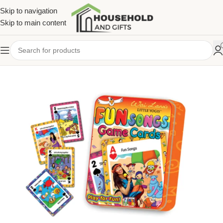
Skip to navigation
Skip to main content