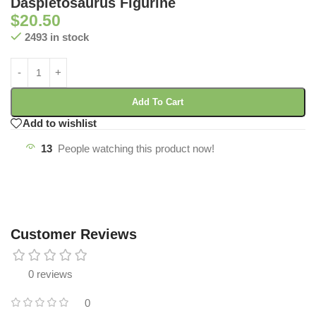
Daspletosaurus Figurine
$
20.50
2493 in stock
Add To Cart
Add to wishlist
13
People watching this product now!
Customer Reviews
0 reviews
0