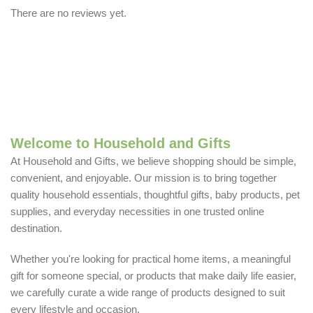
There are no reviews yet.
Welcome to Household and Gifts
At Household and Gifts, we believe shopping should be simple,
convenient, and enjoyable. Our mission is to bring together
quality household essentials, thoughtful gifts, baby products, pet
supplies, and everyday necessities in one trusted online
destination.
Whether you're looking for practical home items, a meaningful
gift for someone special, or products that make daily life easier,
we carefully curate a wide range of products designed to suit
every lifestyle and occasion.