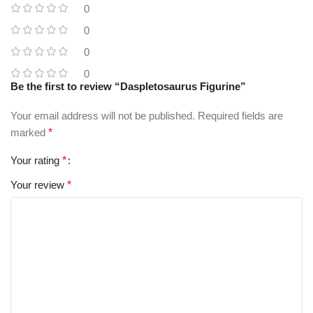
0
0
0
0
Be the first to review “Daspletosaurus Figurine”
Your email address will not be published.
Required fields are
marked
*
Your rating
*
Your review
*