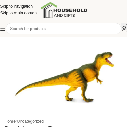
Skip to navigation
Skip to main content
Home
/
Uncategorized