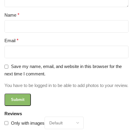
Name
*
Email
*
Save my name, email, and website in this browser for the
next time I comment.
You have to be logged in to be able to add photos to your review.
Reviews
Only with images