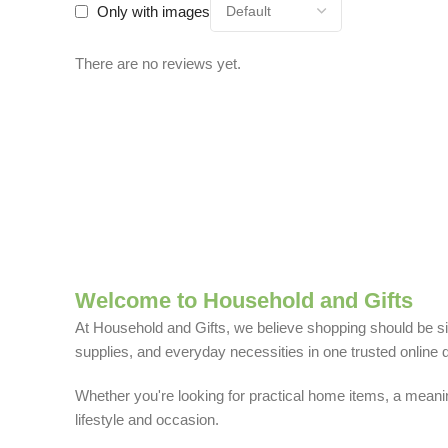
Only with images
There are no reviews yet.
Welcome to Household and Gifts
At Household and Gifts, we believe shopping should be sim
supplies, and everyday necessities in one trusted online d
Whether you're looking for practical home items, a meaning
lifestyle and occasion.