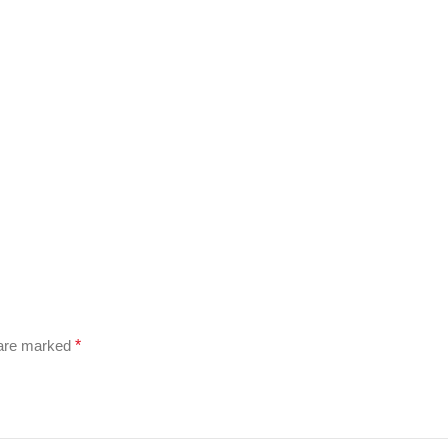
 are marked
*