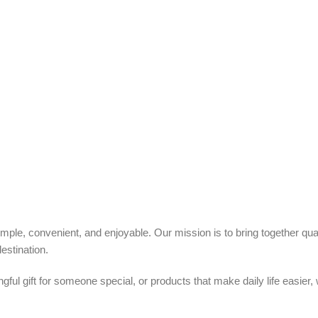
ple, convenient, and enjoyable. Our mission is to bring together quali
estination.
ful gift for someone special, or products that make daily life easier,