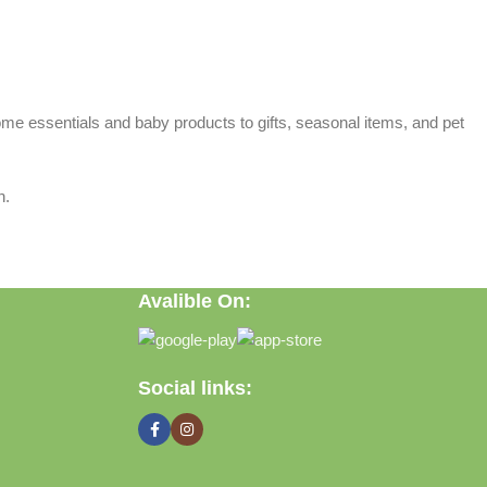
home essentials and baby products to gifts, seasonal items, and pet
n.
Avalible On:
Social links: