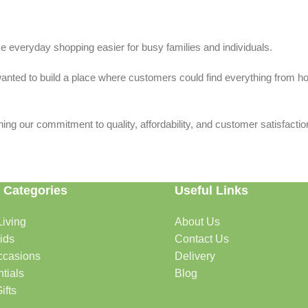
 everyday shopping easier for busy families and individuals.
we wanted to build a place where customers could find everything from 
ing our commitment to quality, affordability, and customer satisfactio
 Categories
Useful Links
iving
About Us
rtable, organized, and welcoming.
ids
Contact Us
ccasions
Delivery
tials
Blog
ys, celebrations, and special moments.
ifts