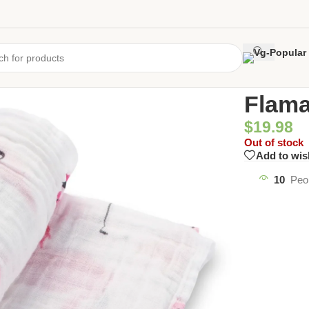
Home
/
Uncate
Flama
$
19.98
Out of stock
Add to wis
10
Peo