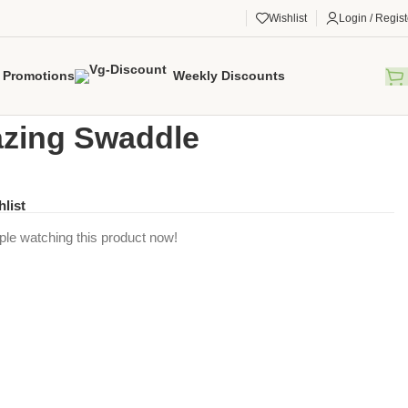
Wishlist
Login / Regist
Promotions
Weekly Discounts
gorized
/
Flamazing Swaddle
zing Swaddle
hlist
ple watching this product now!