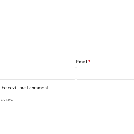
Email
*
 the next time I comment.
review.