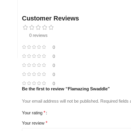
Customer Reviews
0 reviews
0
0
0
0
0
Be the first to review “Flamazing Swaddle”
Your email address will not be published.
Required fields
Your rating
*
Your review
*