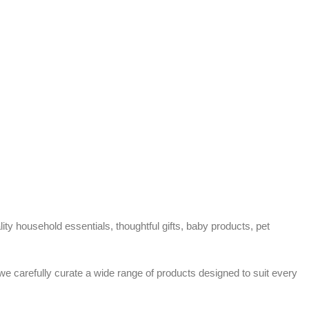
ty household essentials, thoughtful gifts, baby products, pet
 we carefully curate a wide range of products designed to suit every