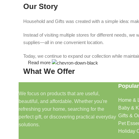
Our Story
Household and Gifts was created with a simple idea: make
Instead of visiting multiple stores for different needs, 
supplies—all in one convenient location.
Today, we continue to expand our collection while maintain
Read more
What We Offer
Popular
🏠 Home & Living
We focus on products that are useful,
Home & L
beautiful, and affordable. Whether you're
Discover products that help make your home more comfo
Baby & K
refreshing your home, searching for the
🎁 Gifts & Occasions
Gifts & O
perfect gift, or discovering practical everyday
Pet Essen
solutions.
Find thoughtful gifts for birthdays, anniversaries, holida
Holiday G