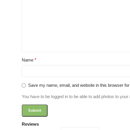
Name
*
Save my name, email, and website in this browser for
You have to be logged in to be able to add photos to your 
Reviews