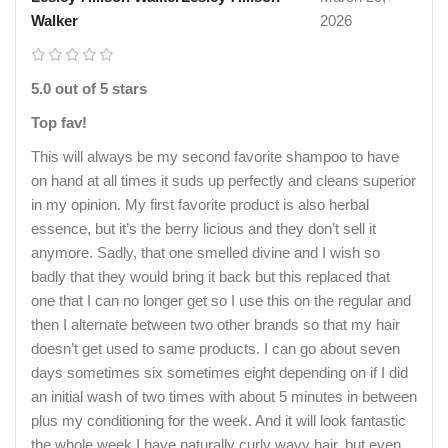
Walker
2026
5.0 out of 5 stars
Top fav!
This will always be my second favorite shampoo to have
on hand at all times it suds up perfectly and cleans superior
in my opinion. My first favorite product is also herbal
essence, but it’s the berry licious and they don’t sell it
anymore. Sadly, that one smelled divine and I wish so
badly that they would bring it back but this replaced that
one that I can no longer get so I use this on the regular and
then I alternate between two other brands so that my hair
doesn’t get used to same products. I can go about seven
days sometimes six sometimes eight depending on if I did
an initial wash of two times with about 5 minutes in between
plus my conditioning for the week. And it will look fantastic
the whole week I have naturally curly wavy hair, but even