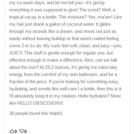
my co-wash days, and let me tell you—it’s giving
everything it was supposed to give! The scent? Well, a
tropical vacay in a bottle. The moisture? Yes, ma’am! Like
my hair just drank a gallon of coconut water. It glides
through my strands like a dream, and rinses out just as
easily without leaving buildup or that weird coated feeling
some 2-in-1s do. My curls feel soft, clean, and juicy—yes,
JUICY. This stuff is gentle enough for regular use, but
effective enough to make a difference. Also, can we talk
about the size? At 29.2 ounces, it’s giving me salon-day
energy from the comfort of my own bathroom, and for a
fraction of the price. If you’re looking for something easy,
hydrating, and smells like self-care I a bottle, then this is it.
I’ll absolutely keep it in my rotation. Hello hydration? More
like HELLO OBSESSION!!!
38 people found this helpful
0
0