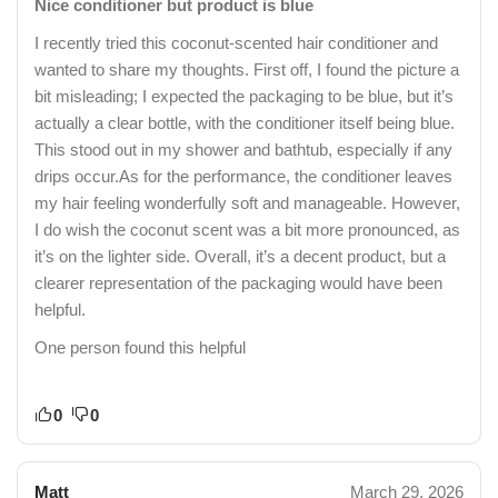
Nice conditioner but product is blue
I recently tried this coconut-scented hair conditioner and
wanted to share my thoughts. First off, I found the picture a
bit misleading; I expected the packaging to be blue, but it’s
actually a clear bottle, with the conditioner itself being blue.
This stood out in my shower and bathtub, especially if any
drips occur.As for the performance, the conditioner leaves
my hair feeling wonderfully soft and manageable. However,
I do wish the coconut scent was a bit more pronounced, as
it’s on the lighter side. Overall, it’s a decent product, but a
clearer representation of the packaging would have been
helpful.
One person found this helpful
0
0
Matt
March 29, 2026