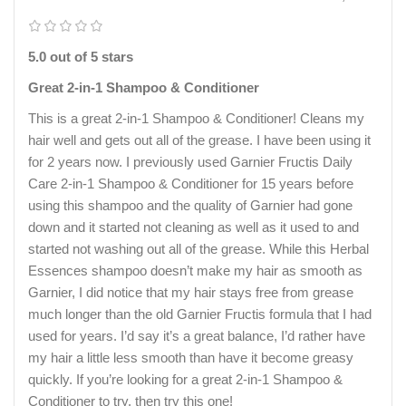
5.0 out of 5 stars
Great 2-in-1 Shampoo & Conditioner
This is a great 2-in-1 Shampoo & Conditioner! Cleans my
hair well and gets out all of the grease. I have been using it
for 2 years now. I previously used Garnier Fructis Daily
Care 2-in-1 Shampoo & Conditioner for 15 years before
using this shampoo and the quality of Garnier had gone
down and it started not cleaning as well as it used to and
started not washing out all of the grease. While this Herbal
Essences shampoo doesn’t make my hair as smooth as
Garnier, I did notice that my hair stays free from grease
much longer than the old Garnier Fructis formula that I had
used for years. I’d say it’s a great balance, I’d rather have
my hair a little less smooth than have it become greasy
quickly. If you’re looking for a great 2-in-1 Shampoo &
Conditioner to try, then try this one!