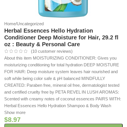
Home
/
Uncategorized
Herbal Essences Hello Hydration
Conditioner Deep Moisture for Hair, 29.2 fl
oz : Beauty & Personal Care
(
10
customer reviews)
About this item MOISTURIZING CONDITIONER: Gives you
moisturizing conditioning for total hydration DEEP MOISTURE
FOR HAIR: Deep moisture system leaves hair nourished and
soft while being color safe & pH balanced MINDFULLY
CREATED: Paraben free, mineral oil free, dermatologist tested
and certified cruelty free by PETA REVEL IN LUSH AROMAS:
Scented with creamy notes of coconut essences PAIRS WITH:
Herbal Essences Hello Hydration Shampoo & Body Wash
Show more
$
8.97