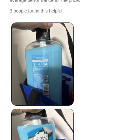
average performance for the price.
3 people found this helpful