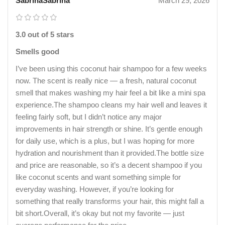
SabrinaSabrina
March 29, 2026
3.0 out of 5 stars
Smells good
I’ve been using this coconut hair shampoo for a few weeks
now. The scent is really nice — a fresh, natural coconut
smell that makes washing my hair feel a bit like a mini spa
experience.The shampoo cleans my hair well and leaves it
feeling fairly soft, but I didn’t notice any major
improvements in hair strength or shine. It’s gentle enough
for daily use, which is a plus, but I was hoping for more
hydration and nourishment than it provided.The bottle size
and price are reasonable, so it’s a decent shampoo if you
like coconut scents and want something simple for
everyday washing. However, if you’re looking for
something that really transforms your hair, this might fall a
bit short.Overall, it’s okay but not my favorite — just