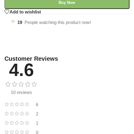
Buy Now
Add to wishlist
19
People watching this product now!
Customer Reviews
4.6
10 reviews
6
2
1
0