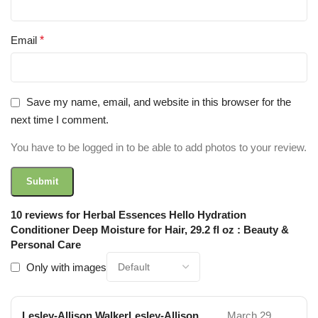
Email
*
Save my name, email, and website in this browser for the
next time I comment.
You have to be logged in to be able to add photos to your review.
10 reviews for
Herbal Essences Hello Hydration
Conditioner Deep Moisture for Hair, 29.2 fl oz : Beauty &
Personal Care
Only with images
Lesley-Allison WalkerLesley-Allison
March 29,