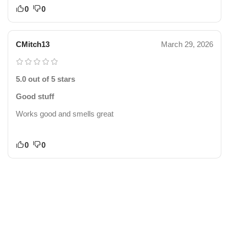
0
0
CMitch13
March 29, 2026
5.0 out of 5 stars
Good stuff
Works good and smells great
0
0