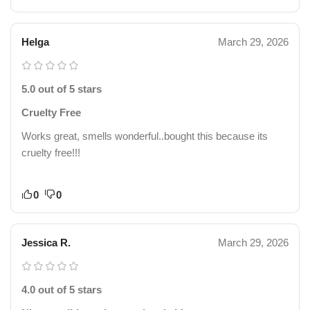
Helga
March 29, 2026
5.0 out of 5 stars
Cruelty Free
Works great, smells wonderful..bought this because its
cruelty free!!!
0
0
Jessica R.
March 29, 2026
4.0 out of 5 stars