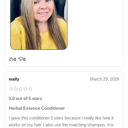
0
0
wally
March 29, 2026
5.0 out of 5 stars
Herbal Essence Conditioner
I gave this conditioner 5 stars because I really like how it
works on my hair. I also use the matching shampoo. It is