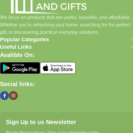
to build a place where customers could find everything from
home essentials and baby products to gifts, seasonal items, and
We focus on products that are useful, beautiful, and affordable.
pet supplies—all in one convenient location.
Whether you're refreshing your home, searching for the perfect
Today, we continue to expand our collection while maintaining
gift, or discovering practical everyday solutions.
our commitment to quality, affordability, and customer
Popular Categories
satisfaction.
Useful Links
Avalible On:
What We Offer
🏠 Home & Living
Social links:
Discover products that help make your home more comfortable,
organized, and welcoming.
🎁 Gifts & Occasions
Sign Up to us Newsletter
Find thoughtful gifts for birthdays, anniversaries, holidays,
celebrations, and special moments.
Be the First to Know. Sign up to newsletter today