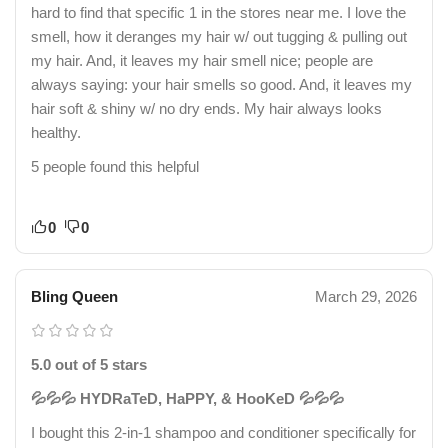
hard to find that specific 1 in the stores near me. I love the
smell, how it deranges my hair w/ out tugging & pulling out
my hair. And, it leaves my hair smell nice; people are
always saying: your hair smells so good. And, it leaves my
hair soft & shiny w/ no dry ends. My hair always looks
healthy.
5 people found this helpful
0
0
Bling Queen
March 29, 2026
5.0 out of 5 stars
💦💦💦 HYDRaTeD, HaPPY, & HooKeD 💦💦💦
I bought this 2-in-1 shampoo and conditioner specifically for