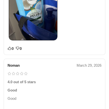
0
0
Noman
March 29, 2026
4.0 out of 5 stars
Good
Good