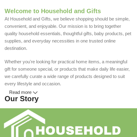
Welcome to Household and Gifts
At Household and Gifts, we believe shopping should be simple,
convenient, and enjoyable. Our mission is to bring together
quality household essentials, thoughtful gifts, baby products, pet
supplies, and everyday necessities in one trusted online
destination.
Whether you're looking for practical home items, a meaningful
gift for someone special, or products that make daily life easier,
we carefully curate a wide range of products designed to suit
every lifestyle and occasion.
Read more
Our Story
Household and Gifts was created with a simple idea: make
everyday shopping easier for busy families and individuals.
Instead of visiting multiple stores for different needs, we wanted