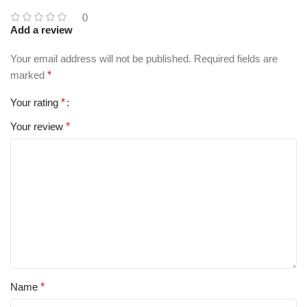
0
Add a review
Your email address will not be published.
Required fields are
marked
*
Your rating
*
Your review
*
Name
*