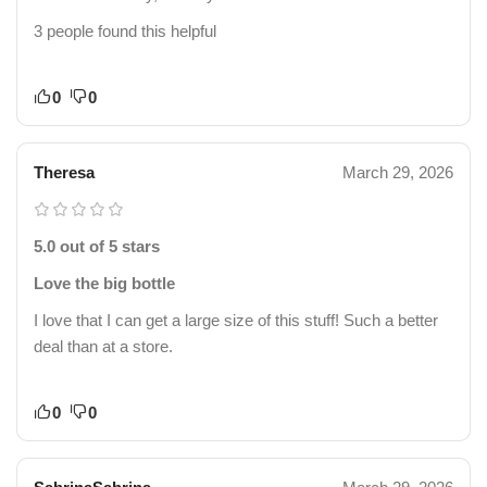
3 people found this helpful
0
0
Theresa
March 29, 2026
5.0 out of 5 stars
Love the big bottle
I love that I can get a large size of this stuff! Such a better
deal than at a store.
0
0