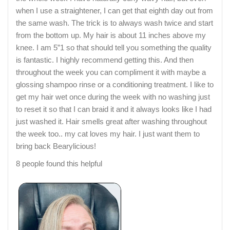
when I use a straightener, I can get that eighth day out from
the same wash. The trick is to always wash twice and start
from the bottom up. My hair is about 11 inches above my
knee. I am 5”1 so that should tell you something the quality
is fantastic. I highly recommend getting this. And then
throughout the week you can compliment it with maybe a
glossing shampoo rinse or a conditioning treatment. I like to
get my hair wet once during the week with no washing just
to reset it so that I can braid it and it always looks like I had
just washed it. Hair smells great after washing throughout
the week too.. my cat loves my hair. I just want them to
bring back Bearylicious!
8 people found this helpful