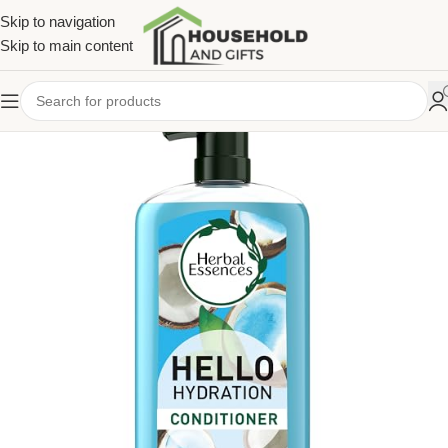
Skip to navigation
Skip to main content