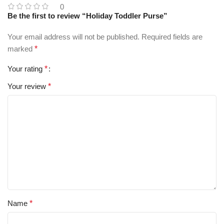
0
Be the first to review “Holiday Toddler Purse”
Your email address will not be published.
Required fields are
marked
*
Your rating
*
Your review
*
Name
*