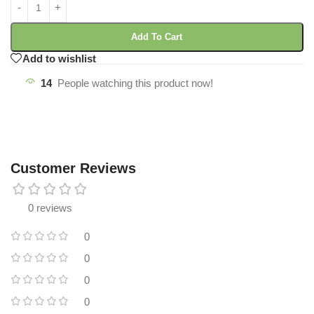
Add To Cart
Add to wishlist
14
People watching this product now!
Customer Reviews
0 reviews
0
0
0
0