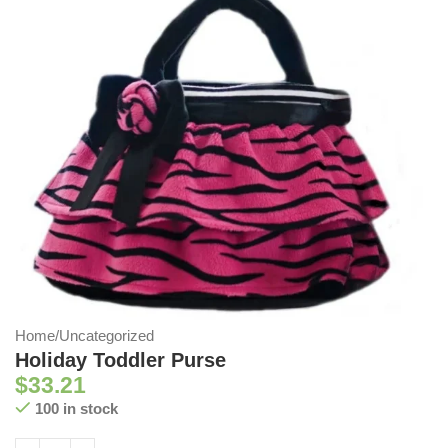
Home
/
Uncategorized
Holiday Toddler Purse
$
33.21
100 in stock