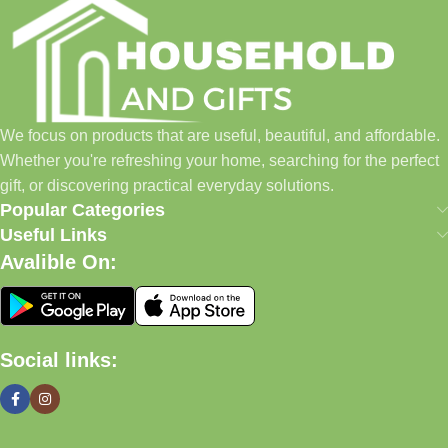
everyday shopping easier for busy families and individuals.
Instead of visiting multiple stores for different needs, we wanted
to build a place where customers could find everything from
home essentials and baby products to gifts, seasonal items, and
We focus on products that are useful, beautiful, and affordable.
pet supplies—all in one convenient location.
Whether you're refreshing your home, searching for the perfect
Today, we continue to expand our collection while maintaining
gift, or discovering practical everyday solutions.
our commitment to quality, affordability, and customer
Popular Categories
satisfaction.
Useful Links
Avalible On:
What We Offer
🏠 Home & Living
Social links:
Discover products that help make your home more comfortable,
organized, and welcoming.