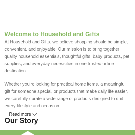
Welcome to Household and Gifts
At Household and Gifts, we believe shopping should be simple,
convenient, and enjoyable. Our mission is to bring together
quality household essentials, thoughtful gifts, baby products, pet
supplies, and everyday necessities in one trusted online
destination.
Whether you're looking for practical home items, a meaningful
gift for someone special, or products that make daily life easier,
we carefully curate a wide range of products designed to suit
every lifestyle and occasion.
Read more
Our Story
Household and Gifts was created with a simple idea: make