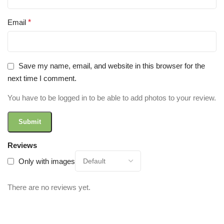
Email
*
Save my name, email, and website in this browser for the
next time I comment.
You have to be logged in to be able to add photos to your review.
Reviews
Only with images
There are no reviews yet.