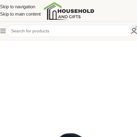
Skip to navigation
Skip to main content