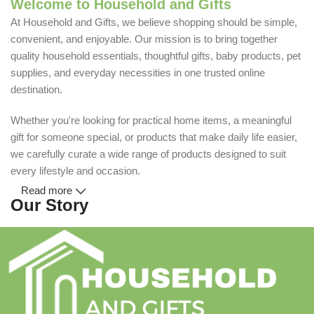
Welcome to Household and Gifts
At Household and Gifts, we believe shopping should be simple,
convenient, and enjoyable. Our mission is to bring together
quality household essentials, thoughtful gifts, baby products, pet
supplies, and everyday necessities in one trusted online
destination.
Whether you're looking for practical home items, a meaningful
gift for someone special, or products that make daily life easier,
we carefully curate a wide range of products designed to suit
every lifestyle and occasion.
Read more
Our Story
Household and Gifts was created with a simple idea: make
everyday shopping easier for busy families and individuals.
Instead of visiting multiple stores for different needs, we wanted
to build a place where customers could find everything from