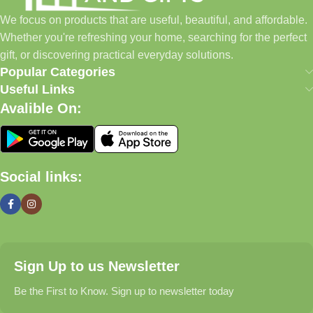
home essentials and baby products to gifts, seasonal items, and
We focus on products that are useful, beautiful, and affordable.
pet supplies—all in one convenient location.
Whether you're refreshing your home, searching for the perfect
Today, we continue to expand our collection while maintaining
gift, or discovering practical everyday solutions.
our commitment to quality, affordability, and customer
Popular Categories
satisfaction.
Useful Links
Avalible On:
What We Offer
🏠 Home & Living
Social links:
Discover products that help make your home more comfortable,
organized, and welcoming.
🎁 Gifts & Occasions
Sign Up to us Newsletter
Find thoughtful gifts for birthdays, anniversaries, holidays,
celebrations, and special moments.
Be the First to Know. Sign up to newsletter today