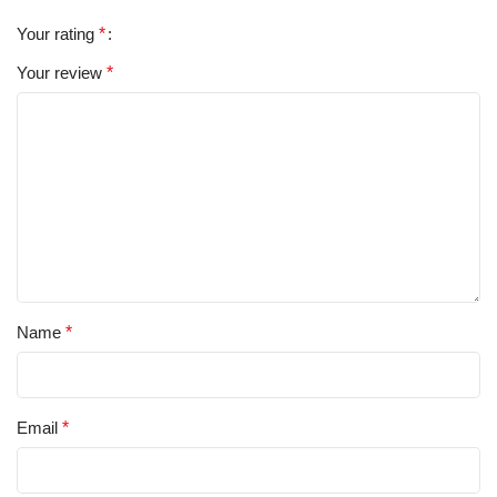
Your rating
*
Your review
*
Name
*
Email
*