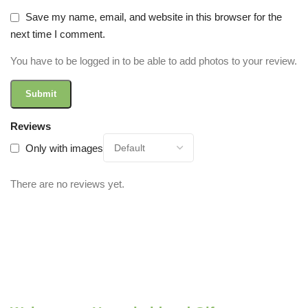
Save my name, email, and website in this browser for the
next time I comment.
You have to be logged in to be able to add photos to your review.
Reviews
Only with images
There are no reviews yet.