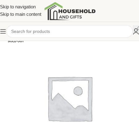
Skip to navigation
Skip to main content
SOLD OUT