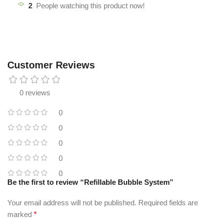
2
People watching this product now!
Customer Reviews
0 reviews
0
0
0
0
0
Be the first to review “Refillable Bubble System”
Your email address will not be published.
Required fields are
marked
*