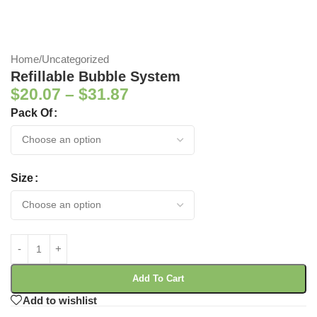
Home
/
Uncategorized
Refillable Bubble System
$
20.07
–
$
31.87
Pack Of
Size
Add To Cart
Add to wishlist