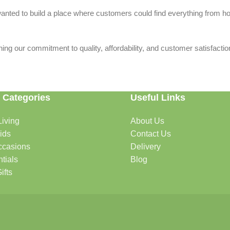
we wanted to build a place where customers could find everything from 
ing our commitment to quality, affordability, and customer satisfactio
 Categories
Useful Links
iving
About Us
rtable, organized, and welcoming.
ids
Contact Us
ccasions
Delivery
tials
Blog
ys, celebrations, and special moments.
ifts
oddlers, and growing families.