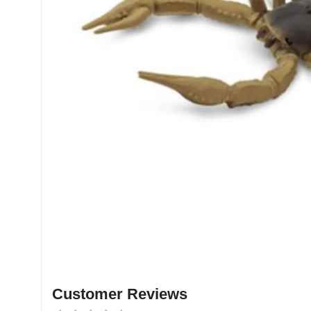
Customer Reviews