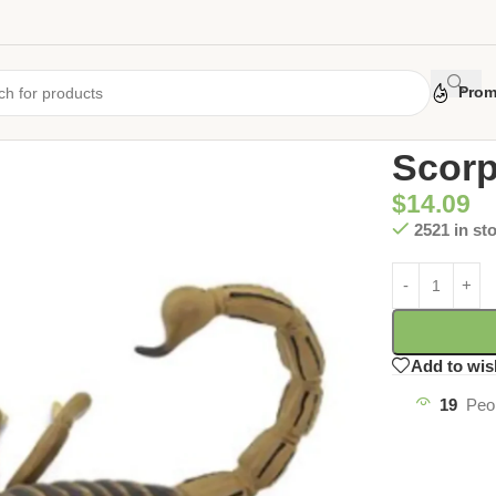
Prom
Home
/
Uncate
Scorp
$
14.09
2521 in st
Add to wis
19
Peo