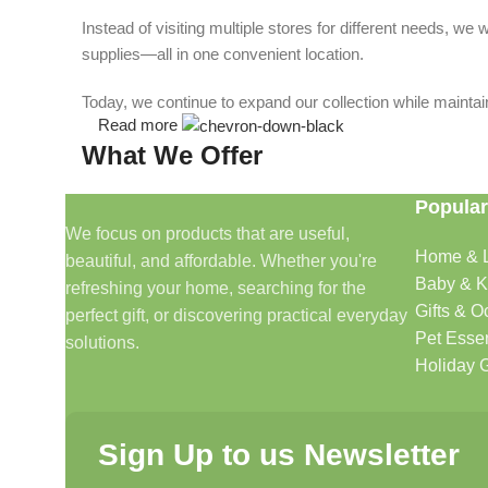
Instead of visiting multiple stores for different needs, 
supplies—all in one convenient location.
Today, we continue to expand our collection while maintain
Read more
What We Offer
Popular
🏠 Home & Living
We focus on products that are useful,
Home & L
beautiful, and affordable. Whether you're
Discover products that help make your home more comfo
Baby & K
refreshing your home, searching for the
🎁 Gifts & Occasions
Gifts & O
perfect gift, or discovering practical everyday
Pet Essen
solutions.
Find thoughtful gifts for birthdays, anniversaries, holida
Holiday G
👶 Baby & Kids
Sign Up to us Newsletter
Explore carefully selected products designed for babies, t