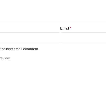
Email
*
 the next time I comment.
review.