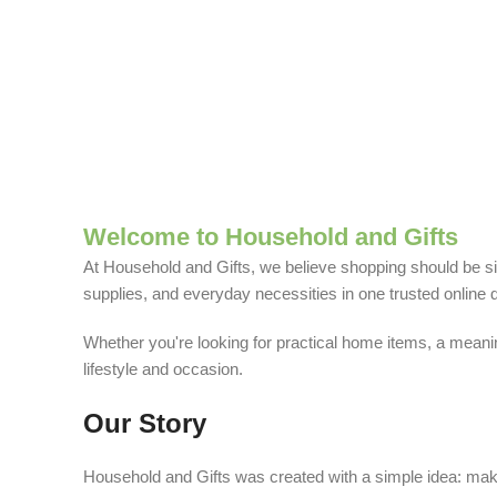
Welcome to Household and Gifts
At Household and Gifts, we believe shopping should be sim
supplies, and everyday necessities in one trusted online d
Whether you're looking for practical home items, a meaning
lifestyle and occasion.
Our Story
Household and Gifts was created with a simple idea: make