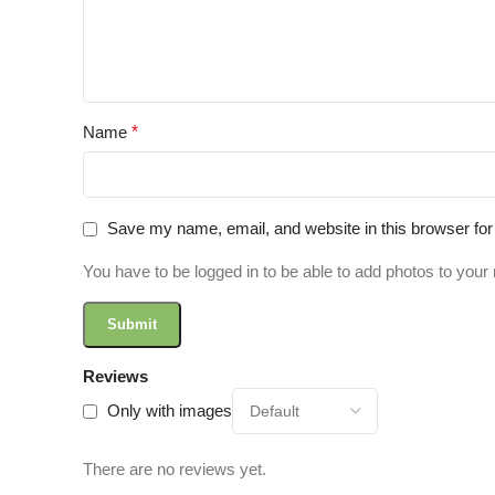
Name
*
Save my name, email, and website in this browser for
You have to be logged in to be able to add photos to your 
Reviews
Only with images
There are no reviews yet.