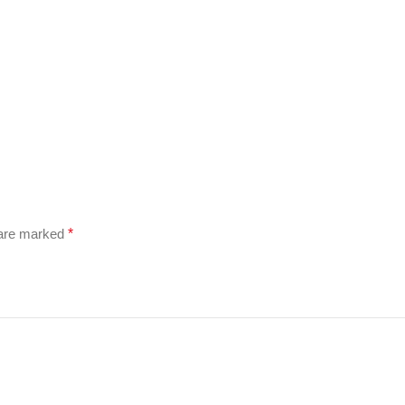
 are marked
*