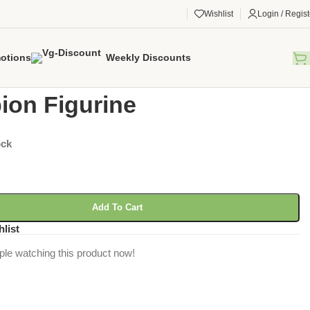
Wishlist
Login / Regist
otions
Weekly Discounts
gorized
/
Scorpion Figurine
ion Figurine
ock
Add To Cart
hlist
ple watching this product now!