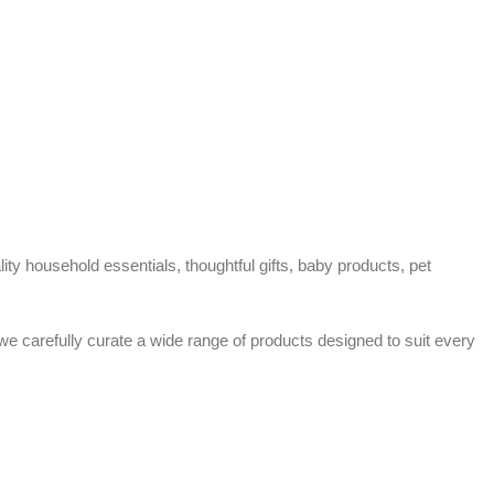
ty household essentials, thoughtful gifts, baby products, pet
 we carefully curate a wide range of products designed to suit every