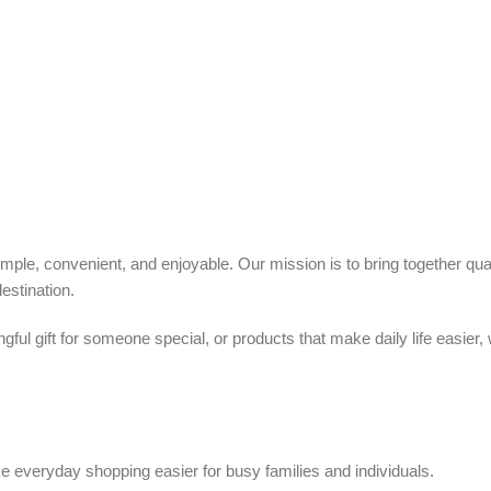
ple, convenient, and enjoyable. Our mission is to bring together quali
estination.
ful gift for someone special, or products that make daily life easier,
 everyday shopping easier for busy families and individuals.