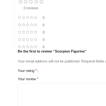
0 reviews
0
0
0
0
0
Be the first to review “Scorpion Figurine”
Your email address will not be published.
Required fields
Your rating
*
Your review
*