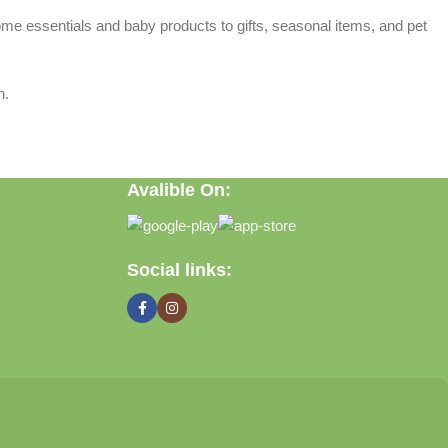
home essentials and baby products to gifts, seasonal items, and pet
n.
Avalible On:
Social links: