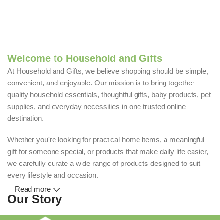
Welcome to Household and Gifts
At Household and Gifts, we believe shopping should be simple,
convenient, and enjoyable. Our mission is to bring together
quality household essentials, thoughtful gifts, baby products, pet
supplies, and everyday necessities in one trusted online
destination.
Whether you're looking for practical home items, a meaningful
gift for someone special, or products that make daily life easier,
we carefully curate a wide range of products designed to suit
every lifestyle and occasion.
Read more
Our Story