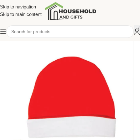
Skip to navigation
Skip to main content