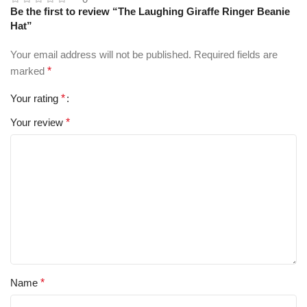
Be the first to review “The Laughing Giraffe Ringer Beanie
Hat”
Your email address will not be published.
Required fields are
marked
*
Your rating
*
Your review
*
Name
*