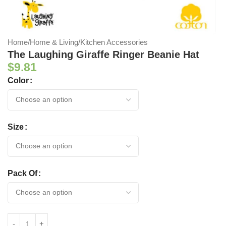
Home
/
Home & Living
/
Kitchen Accessories
The Laughing Giraffe Ringer Beanie Hat
$
9.81
Color
Size
Pack Of