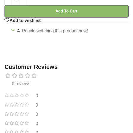
Add To Cart
Add to wishlist
4
People watching this product now!
Customer Reviews
0 reviews
0
0
0
0
0