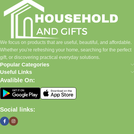
Household and Gifts was created with a simple idea: make
everyday shopping easier for busy families and individuals.
Instead of visiting multiple stores for different needs, we wanted
to build a place where customers could find everything from
home essentials and baby products to gifts, seasonal items, and
We focus on products that are useful, beautiful, and affordable.
pet supplies—all in one convenient location.
Whether you're refreshing your home, searching for the perfect
Today, we continue to expand our collection while maintaining
gift, or discovering practical everyday solutions.
our commitment to quality, affordability, and customer
Popular Categories
satisfaction.
Useful Links
Avalible On:
What We Offer
🏠 Home & Living
Social links:
Discover products that help make your home more comfortable,
organized, and welcoming.