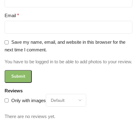
Email
*
Save my name, email, and website in this browser for the
next time I comment.
You have to be logged in to be able to add photos to your review.
Reviews
Only with images
There are no reviews yet.