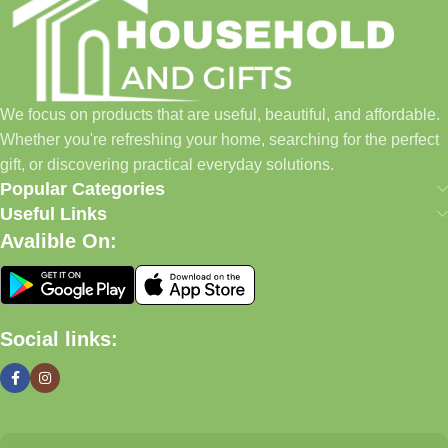
everyday shopping easier for busy families and individuals.
Instead of visiting multiple stores for different needs, we wanted
to build a place where customers could find everything from
home essentials and baby products to gifts, seasonal items, and
We focus on products that are useful, beautiful, and affordable.
pet supplies—all in one convenient location.
Whether you're refreshing your home, searching for the perfect
Today, we continue to expand our collection while maintaining
gift, or discovering practical everyday solutions.
our commitment to quality, affordability, and customer
Popular Categories
satisfaction.
Useful Links
Avalible On:
What We Offer
🏠 Home & Living
Social links:
Discover products that help make your home more comfortable,
organized, and welcoming.
🎁 Gifts & Occasions