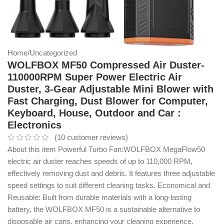
Home
/
Uncategorized
WOLFBOX MF50 Compressed Air Duster-
110000RPM Super Power Electric Air
Duster, 3-Gear Adjustable Mini Blower with
Fast Charging, Dust Blower for Computer,
Keyboard, House, Outdoor and Car :
Electronics
(
10
customer reviews)
About this item Powerful Turbo Fan:WOLFBOX MegaFlow50
electric air duster reaches speeds of up to 110,000 RPM,
effectively removing dust and debris. It features three adjustable
speed settings to suit different cleaning tasks. Economical and
Reusable: Built from durable materials with a long-lasting
battery, the WOLFBOX MF50 is a sustainable alternative to
disposable air cans, enhancing your cleaning experience.