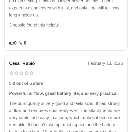
on high setting. It also has lower power settings. I don’t
expect to clear leaves with it lol, and only time will tell how
long it holds up.
3 people found this helpful
0
0
Cesar Rubio
February 13, 2026
5.0 out of 5 stars
Powerful airflow, great battery life, and very practical.
The build quality is very good and feels solid. It has strong
airflow and removes dust really well. The attachments are
very useful and easy to attach, which makes it even more
versatile. It doesn’t take up much space and the battery
lasts a long time. Overall, it’s a powerful and practical air