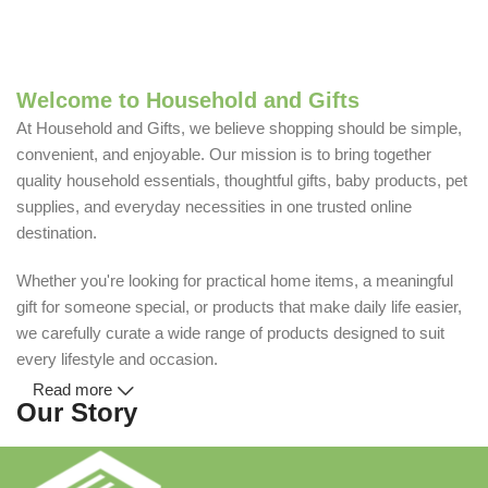
Welcome to Household and Gifts
At Household and Gifts, we believe shopping should be simple,
convenient, and enjoyable. Our mission is to bring together
quality household essentials, thoughtful gifts, baby products, pet
supplies, and everyday necessities in one trusted online
destination.
Whether you're looking for practical home items, a meaningful
gift for someone special, or products that make daily life easier,
we carefully curate a wide range of products designed to suit
every lifestyle and occasion.
Read more
Our Story
Household and Gifts was created with a simple idea: make