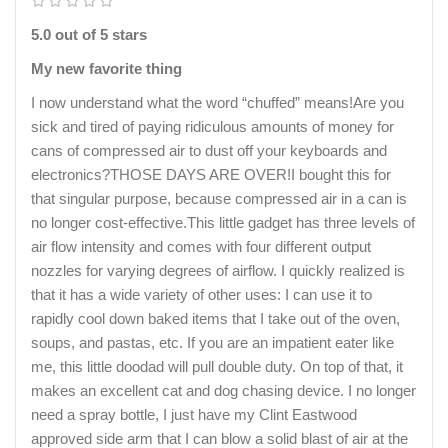
5.0 out of 5 stars
My new favorite thing
I now understand what the word “chuffed” means!Are you
sick and tired of paying ridiculous amounts of money for
cans of compressed air to dust off your keyboards and
electronics?THOSE DAYS ARE OVER!I bought this for
that singular purpose, because compressed air in a can is
no longer cost-effective.This little gadget has three levels of
air flow intensity and comes with four different output
nozzles for varying degrees of airflow. I quickly realized is
that it has a wide variety of other uses: I can use it to
rapidly cool down baked items that I take out of the oven,
soups, and pastas, etc. If you are an impatient eater like
me, this little doodad will pull double duty. On top of that, it
makes an excellent cat and dog chasing device. I no longer
need a spray bottle, I just have my Clint Eastwood
approved side arm that I can blow a solid blast of air at the