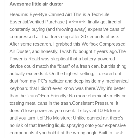
Awesome little air duster
Headline: Bye-Bye Canned Air! This is a Tech-Life
Essential.​Verified Purchase | ⭐⭐⭐⭐⭐​I finally got tired of
constantly buying (and throwing away) expensive cans of
compressed air that freeze up after 30 seconds of use.
After some research, I grabbed this Wolfbox Compressed
Air Duster, and honestly, I wish I’d bought it years ago.​The
Power is Real:I was skeptical that a battery-powered
device could match the “blast” of a fresh can, but this thing
actually exceeds it. On the highest setting, it cleared out
dust from my PC’s radiator and deep inside my mechanical
keyboard that I didn’t even know was there.​Why it’s better
than the “cans”:​Eco-Friendly: No more chemical smells or
tossing metal cans in the trash.​Consistent Pressure: It
doesn’t lose power as you use it. It stays at 100% force
until you turn it off.​No Moisture: Unlike canned air, there’s
no risk of that freezing liquid spraying onto your expensive
components if you hold it at the wrong angle.​Built to Last: