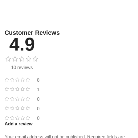
Customer Reviews
4.9
10 reviews
8
1
0
0
0
Add a review
Your email address will not be published.
Required fields are