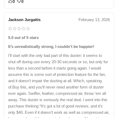
0
0
Jackson Jurgaitis
February 13, 2026
5.0 out of 5 stars
It’s unrealistically strong, I couldn’t be happier!
I’ll start with the only bad part of this duster: it seems to
shut off during use every 20-30 seconds or so, but only for
less than a second before it starts going again. I would
assume this is some sort of protection feature for the fan,
and it doesn’t impair the dusting at all. Which, speaking
of.Buy this, and you’ll never need another form of duster
ever again. Swiffer, feather, compressed air, throw ’em all
away. This duster is seriously the real deal. I went into this
purchase thinking “It’s got a lot of good reviews, and it’s
only $40. Even if it doesn’t work as well as compressed air,