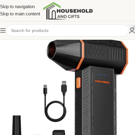
Skip to navigation
Skip to main content