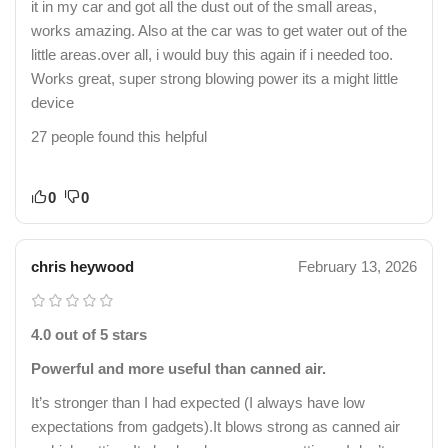
it in my car and got all the dust out of the small areas,
works amazing. Also at the car was to get water out of the
little areas.over all, i would buy this again if i needed too.
Works great, super strong blowing power its a might little
device
27 people found this helpful
0
0
chris heywood
February 13, 2026
4.0 out of 5 stars
Powerful and more useful than canned air.
It’s stronger than I had expected (I always have low
expectations from gadgets).It blows strong as canned air