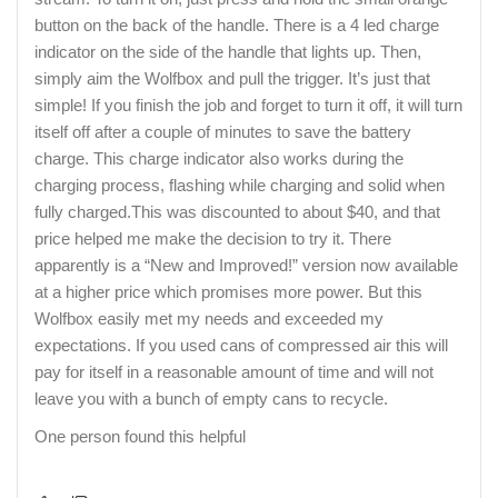
button on the back of the handle. There is a 4 led charge
indicator on the side of the handle that lights up. Then,
simply aim the Wolfbox and pull the trigger. It’s just that
simple! If you finish the job and forget to turn it off, it will turn
itself off after a couple of minutes to save the battery
charge. This charge indicator also works during the
charging process, flashing while charging and solid when
fully charged.This was discounted to about $40, and that
price helped me make the decision to try it. There
apparently is a “New and Improved!” version now available
at a higher price which promises more power. But this
Wolfbox easily met my needs and exceeded my
expectations. If you used cans of compressed air this will
pay for itself in a reasonable amount of time and will not
leave you with a bunch of empty cans to recycle.
One person found this helpful