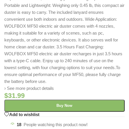
Portable and Lightweight: Weighing only 0.45 lb, this compact air
duster is easy to carry. The included lanyard ensures
convenient use both indoors and outdoors. Wide Application:
WOLFBOX MF50 electric air duster comes with 4 nozzles,
making it suitable for a variety of scenes, such as pc,
keyboards, or other electronic devices. It also serves well for
home clean and car duster. 3.5 Hours Fast Charging:
WOLFBOX MF50 electric air duster recharges in just 3.5 hours
with a type-C cable. Enjoy up to 240 minutes of use on the
lowest setting, with four charging options to suit your needs.To
ensure optimal performance of your MF50, please fully charge
the battery before use.
› See more product details
$
31.99
Buy Now
Add to wishlist
18
People watching this product now!