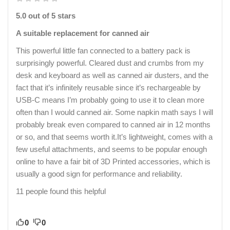
5.0 out of 5 stars
A suitable replacement for canned air
This powerful little fan connected to a battery pack is
surprisingly powerful. Cleared dust and crumbs from my
desk and keyboard as well as canned air dusters, and the
fact that it’s infinitely reusable since it’s rechargeable by
USB-C means I’m probably going to use it to clean more
often than I would canned air. Some napkin math says I will
probably break even compared to canned air in 12 months
or so, and that seems worth it.It’s lightweight, comes with a
few useful attachments, and seems to be popular enough
online to have a fair bit of 3D Printed accessories, which is
usually a good sign for performance and reliability.
11 people found this helpful
0
0