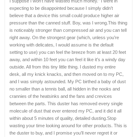
I suppose I won’t have wasted much money.” I went in
expecting to be disappointed because I simply didn’t
believe that a device this small could produce higher air
pressure than the canned stuff. Boy, was I wrong.This thing
is noticeably stronger than compressed air and you can tell
right away. On the strongest gear (which, unless you’re
working with delicates, I would assume is the default
setting to use) you can feel the breeze from at least 20 feet
away, and within 10 feet you can feel it like it’s a windy day
outside. All from this tiny little thing. I dusted my entire
desk, all my knick knacks, and then moved on to my PC,
and I was simply astounded. My PC birthed a baby of dust
no smaller than a tennis ball, all hidden in the nooks and
crannies of the heatsinks and the fans and crevices
between the parts. This duster has removed every single
molecule of dust that ever entered my PC, and it did it all
within about 5 minutes of quality, detailed dusting.Stop
wasting your time looking around for other products. This is
the duster to buy, and I promise you’ll never regret it or