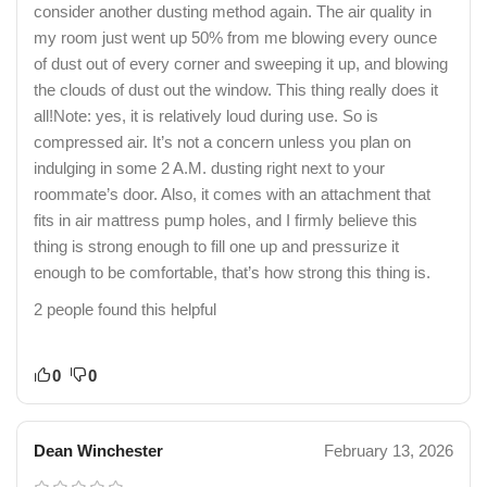
consider another dusting method again. The air quality in
my room just went up 50% from me blowing every ounce
of dust out of every corner and sweeping it up, and blowing
the clouds of dust out the window. This thing really does it
all!Note: yes, it is relatively loud during use. So is
compressed air. It’s not a concern unless you plan on
indulging in some 2 A.M. dusting right next to your
roommate’s door. Also, it comes with an attachment that
fits in air mattress pump holes, and I firmly believe this
thing is strong enough to fill one up and pressurize it
enough to be comfortable, that’s how strong this thing is.
2 people found this helpful
0
0
Dean Winchester
February 13, 2026