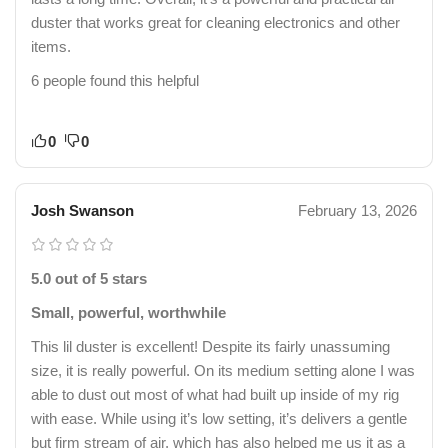
duster that works great for cleaning electronics and other
items.
6 people found this helpful
0
0
Josh Swanson
February 13, 2026
5.0 out of 5 stars
Small, powerful, worthwhile
This lil duster is excellent! Despite its fairly unassuming
size, it is really powerful. On its medium setting alone I was
able to dust out most of what had built up inside of my rig
with ease. While using it’s low setting, it’s delivers a gentle
but firm stream of air, which has also helped me us it as a