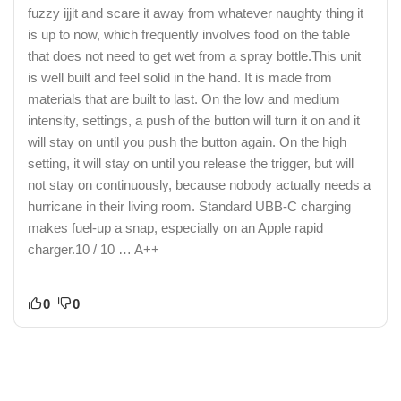
fuzzy ijjit and scare it away from whatever naughty thing it
is up to now, which frequently involves food on the table
that does not need to get wet from a spray bottle.This unit
is well built and feel solid in the hand. It is made from
materials that are built to last. On the low and medium
intensity, settings, a push of the button will turn it on and it
will stay on until you push the button again. On the high
setting, it will stay on until you release the trigger, but will
not stay on continuously, because nobody actually needs a
hurricane in their living room. Standard UBB-C charging
makes fuel-up a snap, especially on an Apple rapid
charger.10 / 10 … A++
0
0