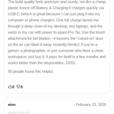
The build quality feels premium and sturdy, not like a cheap
plastic knock-off.​Battery & Charging:It charges quickly via
USB-C (which is great because I can just plug it into my
computer or phone charger). One full charge lasted me
through a deep clean of my desktop, two laptops, and the
vents in my car with power to spare.​Pro Tip: Use the brush
attachment for fan blades—it loosens the “caked-on” dust
so the air can blast it away instantly.​Verdict: If you’re a
gamer, a photographer, or just someone who likes a clean
workspace, just buy it. It pays for itself in a few months and
works better than the disposables. 10/10.
50 people found this helpful
0
0
eion
February 13, 2026