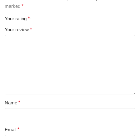
marked
*
Your rating
*
Your review
*
Name
*
Email
*