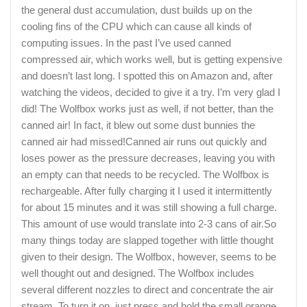
the general dust accumulation, dust builds up on the
cooling fins of the CPU which can cause all kinds of
computing issues. In the past I’ve used canned
compressed air, which works well, but is getting expensive
and doesn’t last long. I spotted this on Amazon and, after
watching the videos, decided to give it a try. I’m very glad I
did! The Wolfbox works just as well, if not better, than the
canned air! In fact, it blew out some dust bunnies the
canned air had missed!Canned air runs out quickly and
loses power as the pressure decreases, leaving you with
an empty can that needs to be recycled. The Wolfbox is
rechargeable. After fully charging it I used it intermittently
for about 15 minutes and it was still showing a full charge.
This amount of use would translate into 2-3 cans of air.So
many things today are slapped together with little thought
given to their design. The Wolfbox, however, seems to be
well thought out and designed. The Wolfbox includes
several different nozzles to direct and concentrate the air
stream. To turn it on, just press and hold the small orange