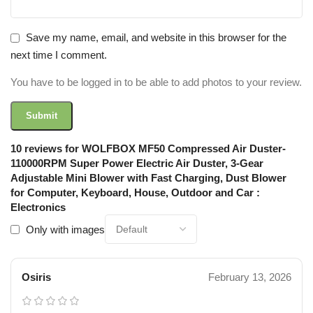
Save my name, email, and website in this browser for the
next time I comment.
You have to be logged in to be able to add photos to your review.
10 reviews for
WOLFBOX MF50 Compressed Air Duster-
110000RPM Super Power Electric Air Duster, 3-Gear
Adjustable Mini Blower with Fast Charging, Dust Blower
for Computer, Keyboard, House, Outdoor and Car :
Electronics
Only with images
Osiris
February 13, 2026