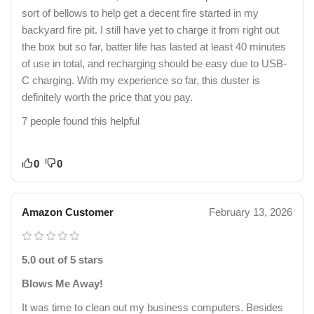
sort of bellows to help get a decent fire started in my
backyard fire pit. I still have yet to charge it from right out
the box but so far, batter life has lasted at least 40 minutes
of use in total, and recharging should be easy due to USB-
C charging. With my experience so far, this duster is
definitely worth the price that you pay.
7 people found this helpful
0
0
Amazon Customer
February 13, 2026
5.0 out of 5 stars
Blows Me Away!
It was time to clean out my business computers. Besides