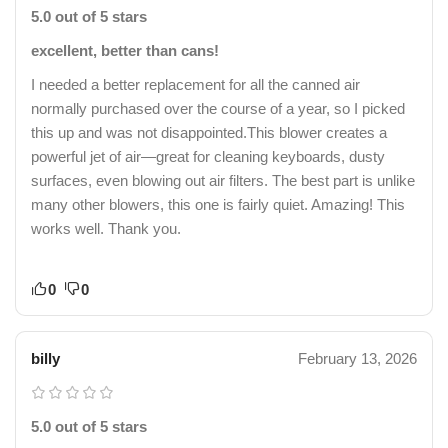
5.0 out of 5 stars
excellent, better than cans!
I needed a better replacement for all the canned air
normally purchased over the course of a year, so I picked
this up and was not disappointed.This blower creates a
powerful jet of air—great for cleaning keyboards, dusty
surfaces, even blowing out air filters. The best part is unlike
many other blowers, this one is fairly quiet. Amazing! This
works well. Thank you.
0
0
billy
February 13, 2026
5.0 out of 5 stars