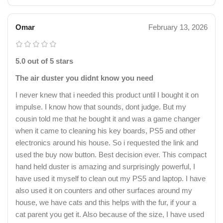
Omar
February 13, 2026
5.0 out of 5 stars
The air duster you didnt know you need
I never knew that i needed this product until I bought it on
impulse. I know how that sounds, dont judge. But my
cousin told me that he bought it and was a game changer
when it came to cleaning his key boards, PS5 and other
electronics around his house. So i requested the link and
used the buy now button. Best decision ever. This compact
hand held duster is amazing and surprisingly powerful, I
have used it myself to clean out my PS5 and laptop. I have
also used it on counters and other surfaces around my
house, we have cats and this helps with the fur, if your a
cat parent you get it. Also because of the size, I have used