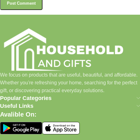
We focus on products that are useful, beautiful, and affordable.
Whether you're refreshing your home, searching for the perfect
gift, or discovering practical everyday solutions.
Popular Categories
Useful Links
Avalible On: