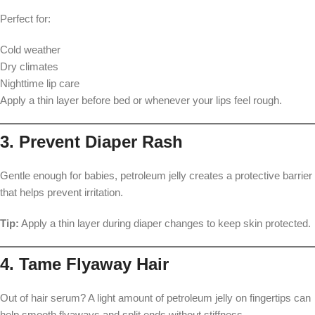
Perfect for:
Cold weather
Dry climates
Nighttime lip care
Apply a thin layer before bed or whenever your lips feel rough.
3. Prevent Diaper Rash
Gentle enough for babies, petroleum jelly creates a protective barrier
that helps prevent irritation.
Tip:
Apply a thin layer during diaper changes to keep skin protected.
4. Tame Flyaway Hair
Out of hair serum? A light amount of petroleum jelly on fingertips can
help smooth flyaways and split ends without stiffness.