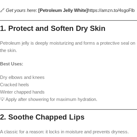
🔗
Get yours here:
[Petroleum Jelly White]
https://amzn.to/4sgoFlb
1. Protect and Soften Dry Skin
Petroleum jelly is deeply moisturizing and forms a protective seal on
the skin.
Best Uses:
Dry elbows and knees
Cracked heels
Winter chapped hands
💡 Apply after showering for maximum hydration.
2. Soothe Chapped Lips
A classic for a reason: it locks in moisture and prevents dryness.