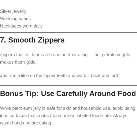
Silver jewelry
Wedding bands
Necklaces worn daily
7. Smooth Zippers
Zippers that stick or catch can be frustrating — but petroleum jelly
makes them glide.
Just rub a little on the zipper teeth and work it back and forth.
Bonus Tip: Use Carefully Around Food
While petroleum jelly is safe for skin and household use, avoid using
it on surfaces that contact food unless labeled food-safe. Always
wash hands before eating.