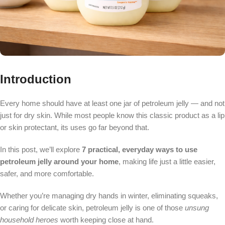
Introduction
Every home should have at least one jar of petroleum jelly — and not
just for dry skin. While most people know this classic product as a lip
or skin protectant, its uses go far beyond that.
In this post, we’ll explore
7 practical, everyday ways to use
petroleum jelly around your home
, making life just a little easier,
safer, and more comfortable.
Whether you’re managing dry hands in winter, eliminating squeaks,
or caring for delicate skin, petroleum jelly is one of those
unsung
household heroes
worth keeping close at hand.