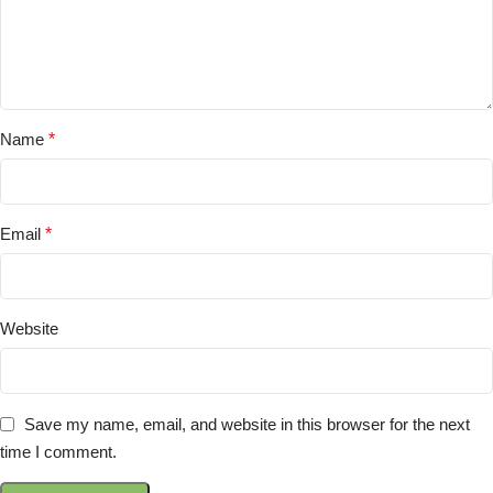
Name
*
Email
*
Website
Save my name, email, and website in this browser for the next
time I comment.