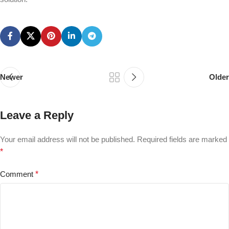
Newer
Older
Leave a Reply
Your email address will not be published.
Required fields are marked
*
Comment
*