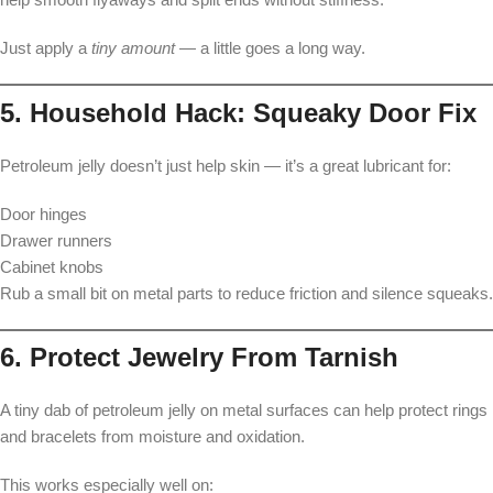
Just apply a
tiny amount
— a little goes a long way.
5. Household Hack: Squeaky Door Fix
Petroleum jelly doesn’t just help skin — it’s a great lubricant for:
Door hinges
Drawer runners
Cabinet knobs
Rub a small bit on metal parts to reduce friction and silence squeaks.
6. Protect Jewelry From Tarnish
A tiny dab of petroleum jelly on metal surfaces can help protect rings
and bracelets from moisture and oxidation.
This works especially well on: