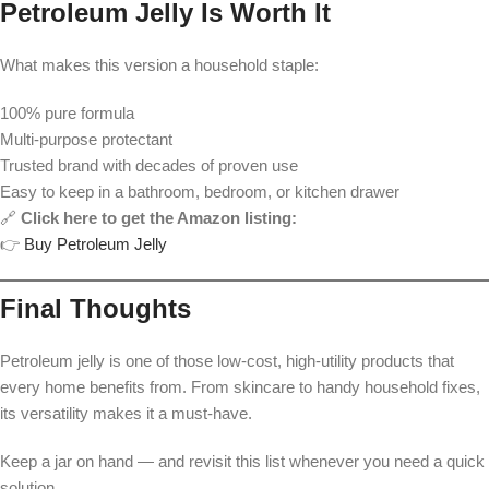
Petroleum Jelly Is Worth It
What makes this version a household staple:
100% pure formula
Multi-purpose protectant
Trusted brand with decades of proven use
Easy to keep in a bathroom, bedroom, or kitchen drawer
🔗
Click here to get the Amazon listing:
👉
Buy Petroleum Jelly
Final Thoughts
Petroleum jelly is one of those low-cost, high-utility products that
every home benefits from. From skincare to handy household fixes,
its versatility makes it a must-have.
Keep a jar on hand — and revisit this list whenever you need a quick
solution.