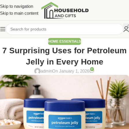
Skip to navigation
Skip to main content
HOME ESSENTIALS
7 Surprising Uses for Petroleum
Jelly in Every Home
0
admin
On January 1, 2026