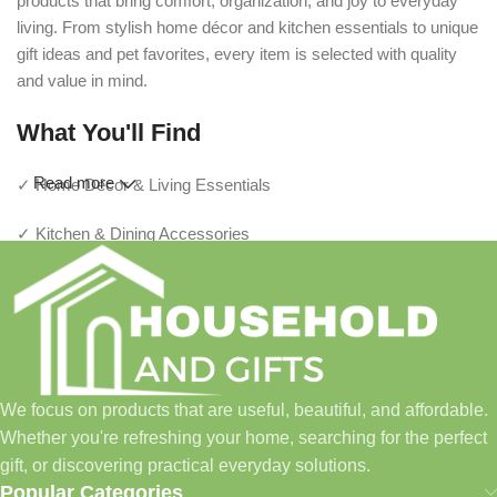
products that bring comfort, organization, and joy to everyday
living. From stylish home décor and kitchen essentials to unique
gift ideas and pet favorites, every item is selected with quality
and value in mind.
What You'll Find
Read more
✓ Home Décor & Living Essentials
✓ Kitchen & Dining Accessories
✓ Storage & Organization Solutions
✓ Thoughtful Gifts For Every Occasion
✓ Pet Essentials & Everyday Favorites
We focus on products that are useful, beautiful, and affordable.
✓ New Arrivals Added Regularly
Whether you're refreshing your home, searching for the perfect
gift, or discovering practical everyday solutions.
Our Promise
Popular Categories