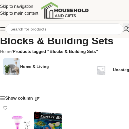
Skip to navigation
Skip to main content
Blocks & Building Sets
Home
/
Products tagged “Blocks & Building Sets”
Home & Living
Uncateg
Show column