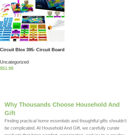
Circuit Blox 395- Circuit Board
Building Blocks Toys for Kids
Uncategorized
$
51.99
Add To Cart
Why Thousands Choose Household And
Gift
Finding practical home essentials and thoughtful gifts shouldn't
be complicated. At Household And Gift, we carefully curate