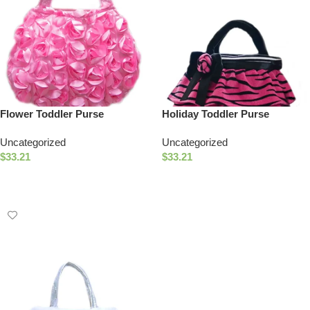
Flower Toddler Purse
Holiday Toddler Purse
Uncategorized
Uncategorized
$
33.21
$
33.21
Select Options
Add To Cart