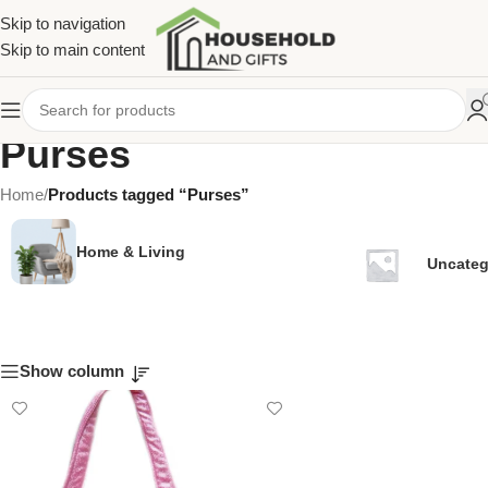
Skip to navigation
Skip to main content
Purses
Home
/
Products tagged “Purses”
Home & Living
Uncateg
Show column