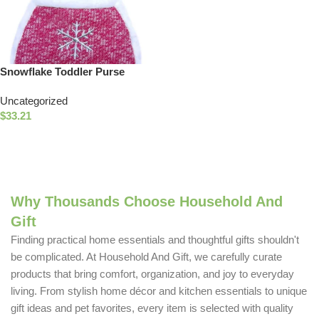
Snowflake Toddler Purse
Uncategorized
$
33.21
Add To Cart
Why Thousands Choose Household And
Gift
Finding practical home essentials and thoughtful gifts shouldn't
be complicated. At Household And Gift, we carefully curate
products that bring comfort, organization, and joy to everyday
living. From stylish home décor and kitchen essentials to unique
gift ideas and pet favorites, every item is selected with quality