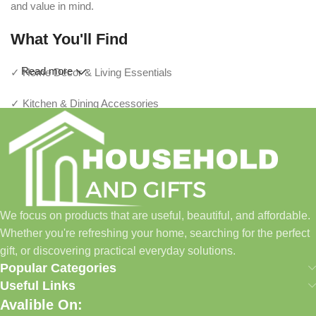
and value in mind.
What You'll Find
Read more
✓ Home Décor & Living Essentials
✓ Kitchen & Dining Accessories
✓ Storage & Organization Solutions
✓ Thoughtful Gifts For Every Occasion
✓ Pet Essentials & Everyday Favorites
We focus on products that are useful, beautiful, and affordable.
✓ New Arrivals Added Regularly
Whether you're refreshing your home, searching for the perfect
gift, or discovering practical everyday solutions.
Our Promise
Popular Categories
Useful Links
We focus on products that are useful, beautiful, and affordable.
Avalible On:
Whether you're refreshing your home, searching for the perfect