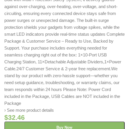
against over-charging, over-heating, over-voltage, and short-
circuiting, ensuring every connected device stays safe from
power surges or unexpected damage. The built-in surge
protection shields your gadgets from voltage spikes, while the
smart LED indicators provide real-time status updates Complete
Package & Customer Service – Ready to Use, Backed by
Support. Your purchase includes everything needed for
seamless charging right out of the box: 1×10-Port USB
Charging Station, 11×Detachable Adjustable Dividers,1×Power
Cable.24/7 Customer Service & 2-year free replacement.We
stand by our product with zero-hassle support—whether you
need setup guidance, troubleshooting, or warranty claims, our
team responds within 24 hours Please Note: Power Cord
included in the Package, USB Cables are NOT included in the
Package
› See more product details
$
32.46
Buy Now