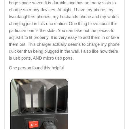
huge space saver. It is durable, and has so many slots to
charge so many devices. At night, I have my phone, my
two daughters phones, my husbands phone and my watch
charging just in this one station! One thing I love about this
particular one is the slots. You can take out the pieces to
adjust it to fit properly. It is very easy to add them in or take
them out. This charger actually seems to charge my phone
quicker than being plugged in the wall. I also like how there
is usb ports, AND micro usb ports.
One person found this helpful