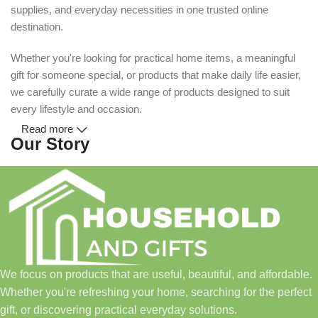
supplies, and everyday necessities in one trusted online
destination.
Whether you're looking for practical home items, a meaningful
gift for someone special, or products that make daily life easier,
we carefully curate a wide range of products designed to suit
every lifestyle and occasion.
Read more
Our Story
Household and Gifts was created with a simple idea: make
everyday shopping easier for busy families and individuals.
Instead of visiting multiple stores for different needs, we wanted
to build a place where customers could find everything from
home essentials and baby products to gifts, seasonal items, and
We focus on products that are useful, beautiful, and affordable.
pet supplies—all in one convenient location.
Whether you're refreshing your home, searching for the perfect
Today, we continue to expand our collection while maintaining
gift, or discovering practical everyday solutions.