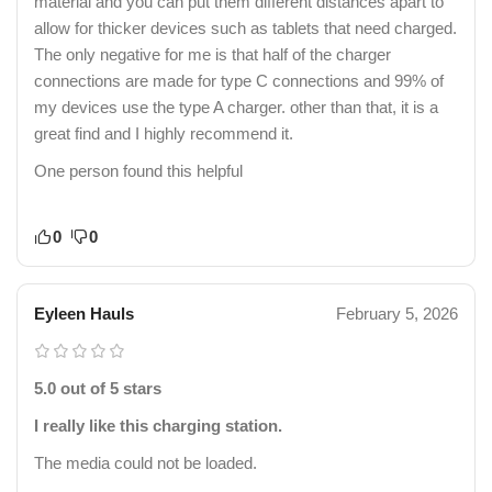
material and you can put them different distances apart to
allow for thicker devices such as tablets that need charged.
The only negative for me is that half of the charger
connections are made for type C connections and 99% of
my devices use the type A charger. other than that, it is a
great find and I highly recommend it.
One person found this helpful
0
0
Eyleen Hauls
February 5, 2026
5.0 out of 5 stars
I really like this charging station.
The media could not be loaded.