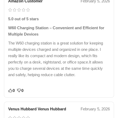
Amazon Customer
February 5, 2026
5.0 out of 5 stars
W60 Charging Station – Convenient and Efficient for
Multiple Devices
The W60 charging station is a great solution for keeping
multiple devices charged and organized in one place. I
really like its compact and modern design, which fits
perfectly on a desk, nightstand, or office space.It allows
you to charge several devices at the same time quickly
and safely, helping reduce cable clutter.
0
0
Venus Hubbard Venus Hubbard
February 5, 2026