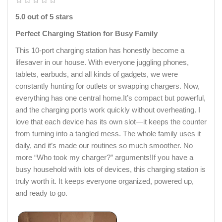
5.0 out of 5 stars
Perfect Charging Station for Busy Family
This 10-port charging station has honestly become a
lifesaver in our house. With everyone juggling phones,
tablets, earbuds, and all kinds of gadgets, we were
constantly hunting for outlets or swapping chargers. Now,
everything has one central home.It’s compact but powerful,
and the charging ports work quickly without overheating. I
love that each device has its own slot—it keeps the counter
from turning into a tangled mess. The whole family uses it
daily, and it’s made our routines so much smoother. No
more “Who took my charger?” arguments!If you have a
busy household with lots of devices, this charging station is
truly worth it. It keeps everyone organized, powered up,
and ready to go.