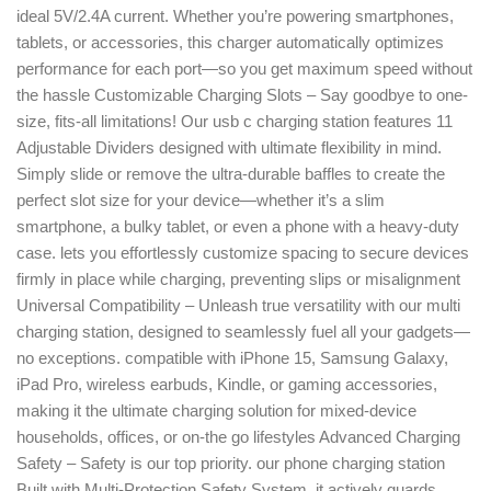
ideal 5V/2.4A current. Whether you’re powering smartphones,
tablets, or accessories, this charger automatically optimizes
performance for each port—so you get maximum speed without
the hassle Customizable Charging Slots – Say goodbye to one-
size, fits-all limitations! Our usb c charging station features 11
Adjustable Dividers designed with ultimate flexibility in mind.
Simply slide or remove the ultra-durable baffles to create the
perfect slot size for your device—whether it’s a slim
smartphone, a bulky tablet, or even a phone with a heavy-duty
case. lets you effortlessly customize spacing to secure devices
firmly in place while charging, preventing slips or misalignment
Universal Compatibility – Unleash true versatility with our multi
charging station, designed to seamlessly fuel all your gadgets—
no exceptions. compatible with iPhone 15, Samsung Galaxy,
iPad Pro, wireless earbuds, Kindle, or gaming accessories,
making it the ultimate charging solution for mixed-device
households, offices, or on-the go lifestyles Advanced Charging
Safety – Safety is our top priority. our phone charging station
Built with Multi-Protection Safety System, it actively guards