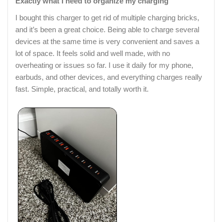
Exactly what I need to organize my charging
I bought this charger to get rid of multiple charging bricks,
and it’s been a great choice. Being able to charge several
devices at the same time is very convenient and saves a
lot of space. It feels solid and well made, with no
overheating or issues so far. I use it daily for my phone,
earbuds, and other devices, and everything charges really
fast. Simple, practical, and totally worth it.