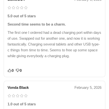
5.0 out of 5 stars
Second time seems to be a charm.
The first one I ordered had a dead charging port within days
of use. Swapped out for another one, and now it is working
fantastically. Charging several tablets and other USB type-
c things from time to time. Seems to free up some space
while giving everybody a charging plug.
0
0
Vonda Black
February 5, 2026
1.0 out of 5 stars