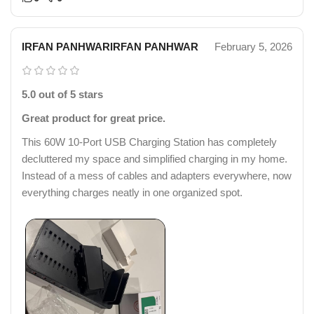
IRFAN PANHWARIRFAN PANHWAR
February 5, 2026
5.0 out of 5 stars
Great product for great price.
This 60W 10-Port USB Charging Station has completely
decluttered my space and simplified charging in my home.
Instead of a mess of cables and adapters everywhere, now
everything charges neatly in one organized spot.