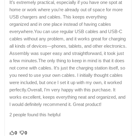
It’s extremely practical, especially if you have one spot at
home or work where you’re already out of space for more
USB chargers and cables. This keeps everything
organized and in one place instead of having cables
everywhere.You can use regular USB cables and USB-C
cables without any problem, and it works great for charging
all kinds of devices—phones, tablets, and other electronics.
Assembly was super easy and straightforward, it took just
a few minutes.The only thing to keep in mind is that it does
not come with cables. It’s just the charging station itself, so
you need to use your own cables. I initially thought cables
were included, but once I set it up with my own, it worked
perfectly.Overall, I’m very happy with this purchase. It
works excellent, keeps everything neat and organized, and
I would definitely recommend it. Great product!
2 people found this helpful
0
0