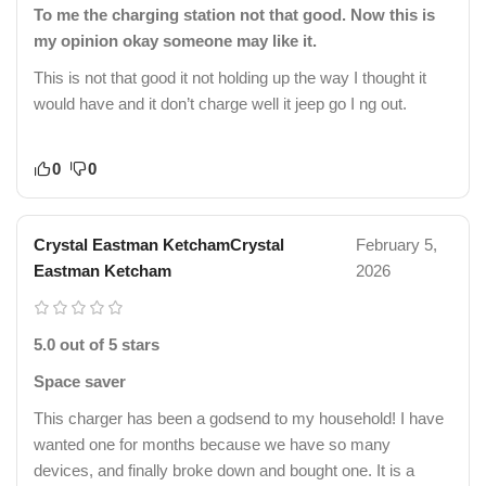
To me the charging station not that good. Now this is
my opinion okay someone may like it.
This is not that good it not holding up the way I thought it
would have and it don’t charge well it jeep go I ng out.
0
0
Crystal Eastman KetchamCrystal
February 5,
Eastman Ketcham
2026
5.0 out of 5 stars
Space saver
This charger has been a godsend to my household! I have
wanted one for months because we have so many
devices, and finally broke down and bought one. It is a