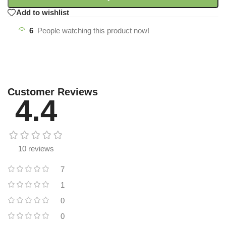
Add to wishlist
6
People watching this product now!
Customer Reviews
4.4
10 reviews
7
1
0
0