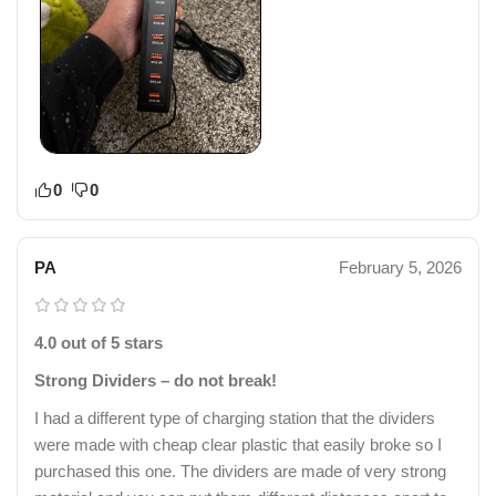
0
0
PA
February 5, 2026
4.0 out of 5 stars
Strong Dividers – do not break!
I had a different type of charging station that the dividers
were made with cheap clear plastic that easily broke so I
purchased this one. The dividers are made of very strong