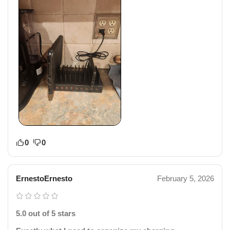
0
0
ErnestoErnesto
February 5, 2026
5.0 out of 5 stars