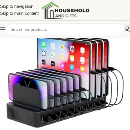
Skip to navigation
Skip to main content