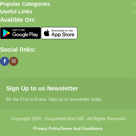
our commitment to quality, affordability, and customer
Popular Categories
satisfaction.
Useful Links
Avalible On:
What We Offer
🏠 Home & Living
Social links:
Discover products that help make your home more comfortable,
organized, and welcoming.
🎁 Gifts & Occasions
Sign Up to us Newsletter
Find thoughtful gifts for birthdays, anniversaries, holidays,
celebrations, and special moments.
Be the First to Know. Sign up to newsletter today
👶 Baby & Kids
Copyright 2026 - Household And Gift - All Rights Reseved
Explore carefully selected products designed for babies,
Privacy Policy
Terms And Conditions
toddlers, and growing families.
60W Charging Station for