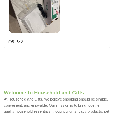
0
0
Welcome to Household and Gifts
At Household and Gifts, we believe shopping should be simple,
convenient, and enjoyable. Our mission is to bring together
quality household essentials, thoughtful gifts, baby products, pet