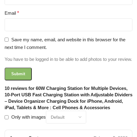
Email
*
Save my name, email, and website in this browser for the
next time I comment.
You have to be logged in to be able to add photos to your review.
10 reviews for
60W Charging Station for Multiple Devices,
10-Port USB Fast Charging Station with Adjustable Dividers
– Device Organizer Charging Dock for iPhone, Android,
iPad, Tablets & More : Cell Phones & Accessories
Only with images