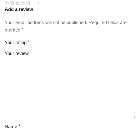
1
Add a review
Your email address will not be published.
Required fields are
marked
*
Your rating
*
Your review
*
Name
*