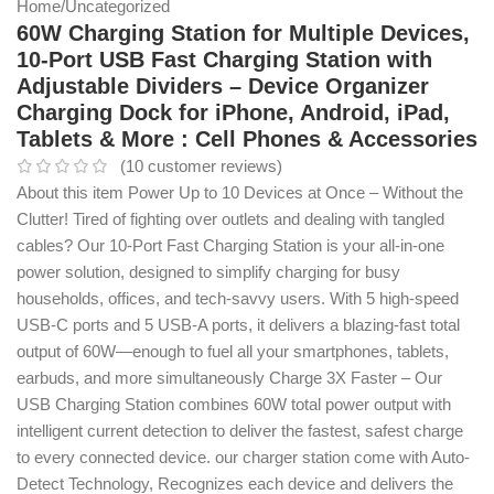
Home
/
Uncategorized
60W Charging Station for Multiple Devices,
10-Port USB Fast Charging Station with
Adjustable Dividers – Device Organizer
Charging Dock for iPhone, Android, iPad,
Tablets & More : Cell Phones & Accessories
(
10
customer reviews)
About this item Power Up to 10 Devices at Once – Without the
Clutter! Tired of fighting over outlets and dealing with tangled
cables? Our 10-Port Fast Charging Station is your all-in-one
power solution, designed to simplify charging for busy
households, offices, and tech-savvy users. With 5 high-speed
USB-C ports and 5 USB-A ports, it delivers a blazing-fast total
output of 60W—enough to fuel all your smartphones, tablets,
earbuds, and more simultaneously Charge 3X Faster – Our
USB Charging Station combines 60W total power output with
intelligent current detection to deliver the fastest, safest charge
to every connected device. our charger station come with Auto-
Detect Technology, Recognizes each device and delivers the