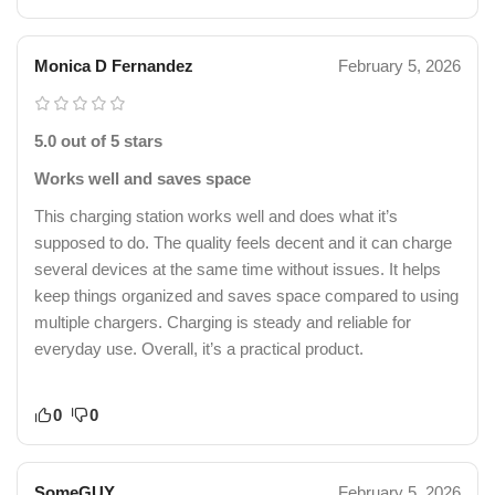
Monica D Fernandez
February 5, 2026
5.0 out of 5 stars
Works well and saves space
This charging station works well and does what it’s
supposed to do. The quality feels decent and it can charge
several devices at the same time without issues. It helps
keep things organized and saves space compared to using
multiple chargers. Charging is steady and reliable for
everyday use. Overall, it’s a practical product.
0
0
SomeGUY
February 5, 2026