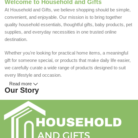
Welcome to Household and Gifts
At Household and Gifts, we believe shopping should be simple,
convenient, and enjoyable. Our mission is to bring together
quality household essentials, thoughtful gifts, baby products, pet
supplies, and everyday necessities in one trusted online
destination.
Whether you're looking for practical home items, a meaningful
gift for someone special, or products that make daily life easier,
we carefully curate a wide range of products designed to suit
every lifestyle and occasion.
Read more
Our Story
Household and Gifts was created with a simple idea: make
everyday shopping easier for busy families and individuals.
Instead of visiting multiple stores for different needs, we wanted
to build a place where customers could find everything from