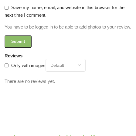
Save my name, email, and website in this browser for the
next time I comment.
You have to be logged in to be able to add photos to your review.
Reviews
Only with images
There are no reviews yet.