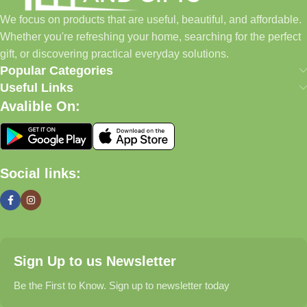
home essentials and baby products to gifts, seasonal items, and
We focus on products that are useful, beautiful, and affordable.
pet supplies—all in one convenient location.
Whether you're refreshing your home, searching for the perfect
Today, we continue to expand our collection while maintaining
gift, or discovering practical everyday solutions.
our commitment to quality, affordability, and customer
Popular Categories
satisfaction.
Useful Links
Avalible On:
What We Offer
🏠 Home & Living
Social links:
Discover products that help make your home more comfortable,
organized, and welcoming.
🎁 Gifts & Occasions
Sign Up to us Newsletter
Find thoughtful gifts for birthdays, anniversaries, holidays,
celebrations, and special moments.
Be the First to Know. Sign up to newsletter today