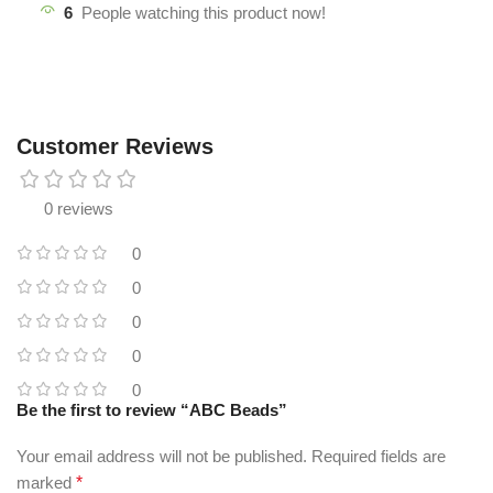
6
People watching this product now!
Customer Reviews
0 reviews
0
0
0
0
0
Be the first to review “ABC Beads”
Your email address will not be published.
Required fields are
marked
*