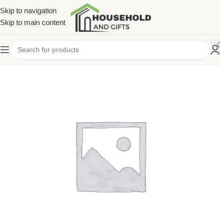
Skip to navigation
Skip to main content