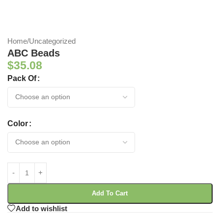
Home
/
Uncategorized
ABC Beads
$
35.08
Pack Of
Color
Add To Cart
Add to wishlist