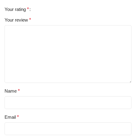
Your rating
*
Your review
*
Name
*
Email
*