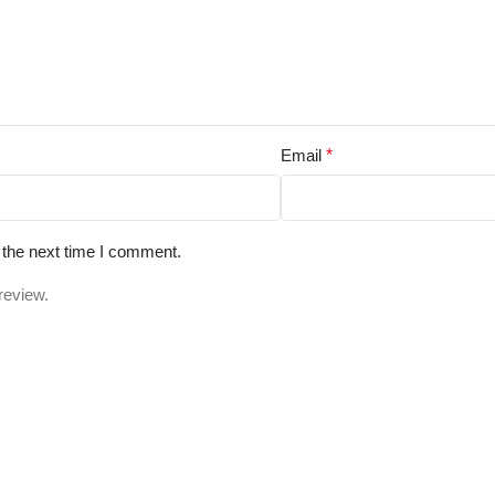
Email
*
 the next time I comment.
review.