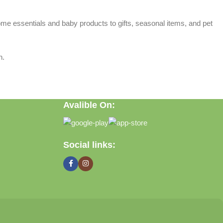
home essentials and baby products to gifts, seasonal items, and pet
n.
Avalible On:
Social links: