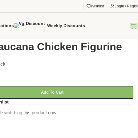
Wishlist
Login / Regist
otions
Weekly Discounts
gorized
/
Ameraucana Chicken Figurine
ucana Chicken Figurine
ock
Add To Cart
hlist
e watching this product now!