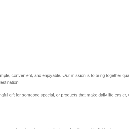
ple, convenient, and enjoyable. Our mission is to bring together quali
estination.
ful gift for someone special, or products that make daily life easier,