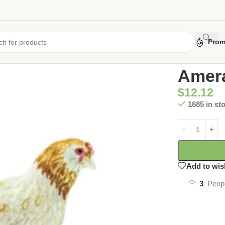
Prom
Home
/
Uncate
Amera
$
12.12
1685 in st
Add to wis
3
Peopl