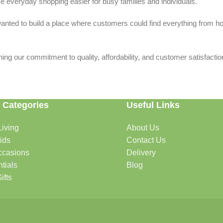
 everyday shopping easier for busy families and individuals.
we wanted to build a place where customers could find everything from 
ing our commitment to quality, affordability, and customer satisfactio
 Categories
Useful Links
iving
About Us
rtable, organized, and welcoming.
ids
Contact Us
ccasions
Delivery
tials
Blog
ys, celebrations, and special moments.
ifts