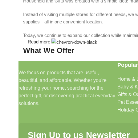
Household and Gifts was created with a simple idea: make
Instead of visiting multiple stores for different needs, 
supplies—all in one convenient location.
Today, we continue to expand our collection while maintain
Read more
What We Offer
Popular
🏠 Home & Living
We focus on products that are useful,
Home & L
beautiful, and affordable. Whether you're
Discover products that help make your home more comfo
Baby & K
refreshing your home, searching for the
🎁 Gifts & Occasions
Gifts & O
perfect gift, or discovering practical everyday
Pet Essen
solutions.
Find thoughtful gifts for birthdays, anniversaries, holida
Holiday G
👶 Baby & Kids
Sign Up to us Newsletter