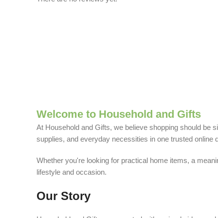
Welcome to Household and Gifts
At Household and Gifts, we believe shopping should be sim
supplies, and everyday necessities in one trusted online d
Whether you're looking for practical home items, a meaning
lifestyle and occasion.
Our Story