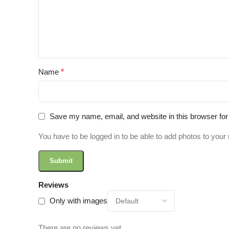
Name
*
Save my name, email, and website in this browser for
You have to be logged in to be able to add photos to your 
Reviews
Only with images
There are no reviews yet.