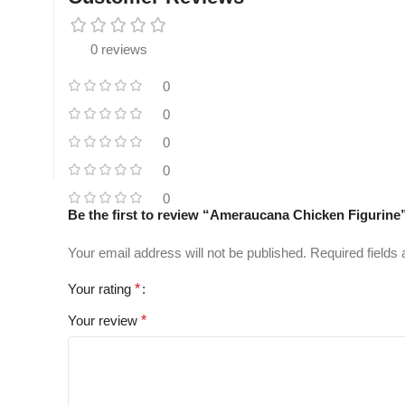
0 reviews
0
0
0
0
0
Be the first to review “Ameraucana Chicken Figurine
Your email address will not be published.
Required fields
Your rating
*
Your review
*