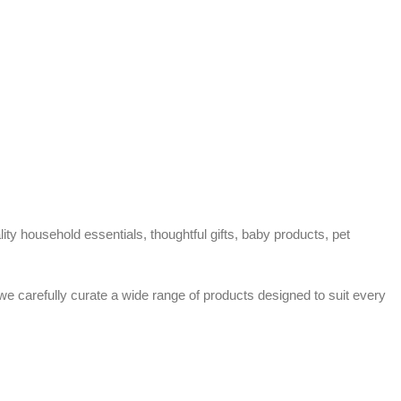
ty household essentials, thoughtful gifts, baby products, pet
 we carefully curate a wide range of products designed to suit every