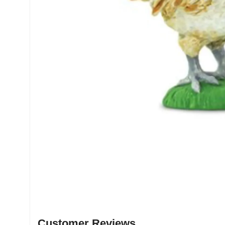
Customer Reviews