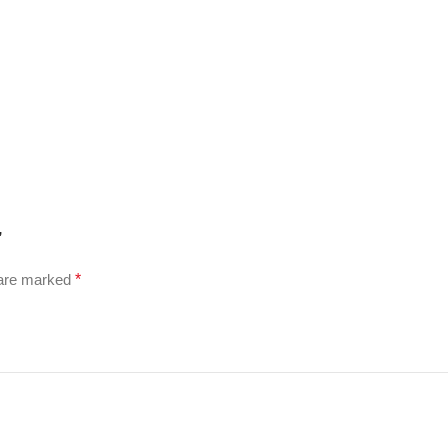
”
 are marked
*