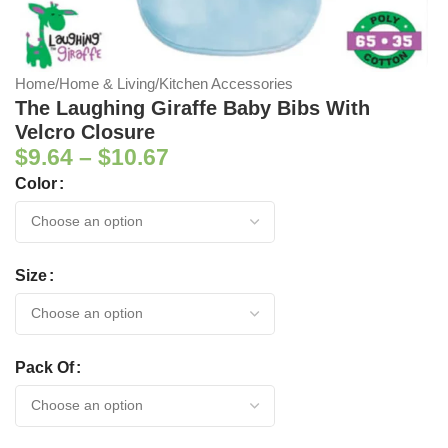
Home
/
Home & Living
/
Kitchen Accessories
The Laughing Giraffe Baby Bibs With
Velcro Closure
$
9.64
–
$
10.67
Color
Size
Pack Of