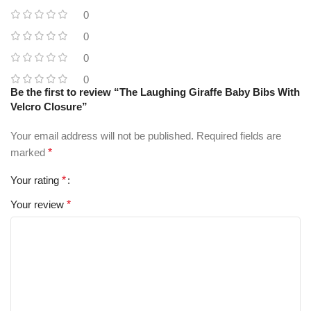
0
0
0
0
Be the first to review “The Laughing Giraffe Baby Bibs With
Velcro Closure”
Your email address will not be published.
Required fields are
marked
*
Your rating
*
Your review
*