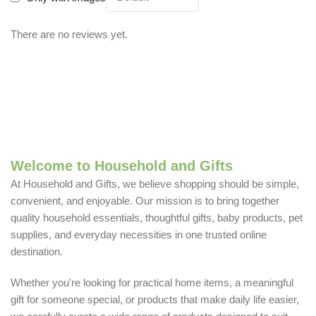
There are no reviews yet.
Welcome to Household and Gifts
At Household and Gifts, we believe shopping should be simple,
convenient, and enjoyable. Our mission is to bring together
quality household essentials, thoughtful gifts, baby products, pet
supplies, and everyday necessities in one trusted online
destination.
Whether you're looking for practical home items, a meaningful
gift for someone special, or products that make daily life easier,