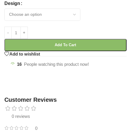
Design
Add To Cart
Add to wishlist
16
People watching this product now!
Customer Reviews
0 reviews
0