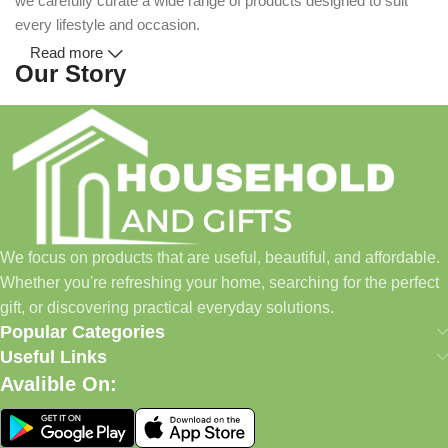
we carefully curate a wide range of products designed to suit
every lifestyle and occasion.
Read more
Our Story
Household and Gifts was created with a simple idea: make
everyday shopping easier for busy families and individuals.
Instead of visiting multiple stores for different needs, we wanted
to build a place where customers could find everything from
home essentials and baby products to gifts, seasonal items, and
We focus on products that are useful, beautiful, and affordable.
pet supplies—all in one convenient location.
Whether you're refreshing your home, searching for the perfect
Today, we continue to expand our collection while maintaining
gift, or discovering practical everyday solutions.
our commitment to quality, affordability, and customer
Popular Categories
satisfaction.
Useful Links
Avalible On:
What We Offer