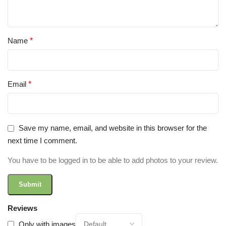
Name
*
Email
*
Save my name, email, and website in this browser for the
next time I comment.
You have to be logged in to be able to add photos to your review.
Reviews
Only with images