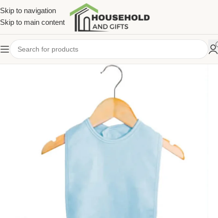
Skip to navigation
Skip to main content