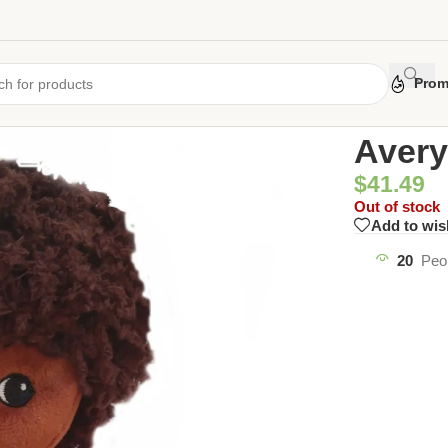
Prom
Home
/
Uncate
Avery
$
41.49
Out of stock
Add to wis
20
Peo