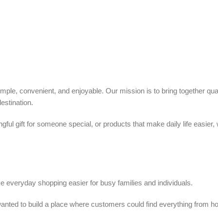
ple, convenient, and enjoyable. Our mission is to bring together quali
estination.
ful gift for someone special, or products that make daily life easier,
 everyday shopping easier for busy families and individuals.
we wanted to build a place where customers could find everything from 