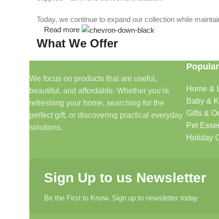
Today, we continue to expand our collection while maintain
Read more
What We Offer
Popular
🏠 Home & Living
We focus on products that are useful,
Home & L
beautiful, and affordable. Whether you're
Discover products that help make your home more comfo
Baby & K
refreshing your home, searching for the
🎁 Gifts & Occasions
Gifts & O
perfect gift, or discovering practical everyday
Pet Essen
solutions.
Find thoughtful gifts for birthdays, anniversaries, holida
Holiday G
👶 Baby & Kids
Sign Up to us Newsletter
Explore carefully selected products designed for babies, t
Be the First to Know. Sign up to newsletter today
🐾 Pet Essentials