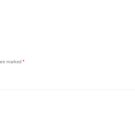
 are marked
*