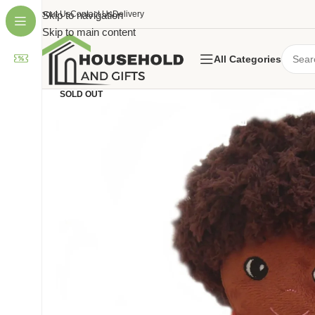
About Us
Skip to navigation
Contact Us
Delivery
Skip to main content
All Categories
SOLD OUT