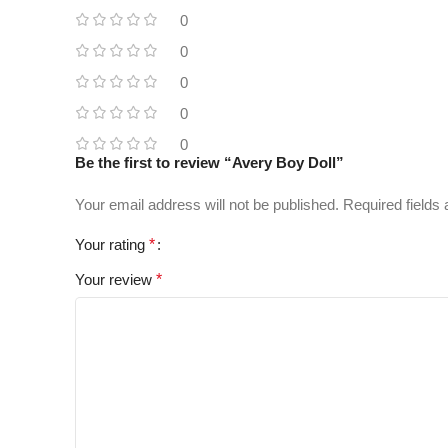
0
0
0
0
0
Be the first to review “Avery Boy Doll”
Your email address will not be published.
Required fields
Your rating
*
Your review
*