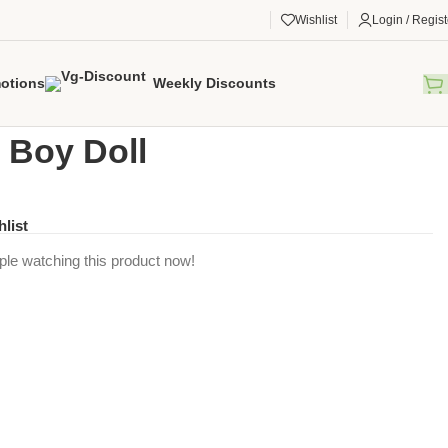
Wishlist
Login / Regist
otions
Weekly Discounts
gorized
/
Avery Boy Doll
 Boy Doll
hlist
ple watching this product now!