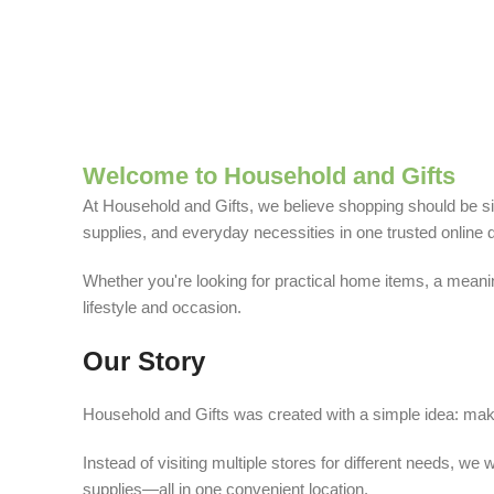
Welcome to Household and Gifts
At Household and Gifts, we believe shopping should be sim
supplies, and everyday necessities in one trusted online d
Whether you're looking for practical home items, a meaning
lifestyle and occasion.
Our Story
Household and Gifts was created with a simple idea: make
Instead of visiting multiple stores for different needs, 
supplies—all in one convenient location.