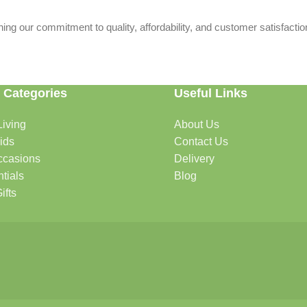
ing our commitment to quality, affordability, and customer satisfactio
 Categories
Useful Links
iving
About Us
rtable, organized, and welcoming.
ids
Contact Us
ccasions
Delivery
tials
Blog
ys, celebrations, and special moments.
ifts
oddlers, and growing families.