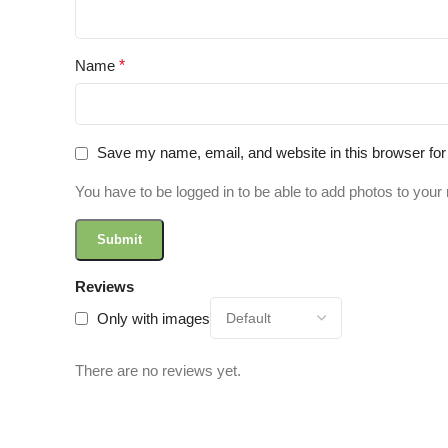
Name
*
Save my name, email, and website in this browser for
You have to be logged in to be able to add photos to your 
Reviews
Only with images
There are no reviews yet.