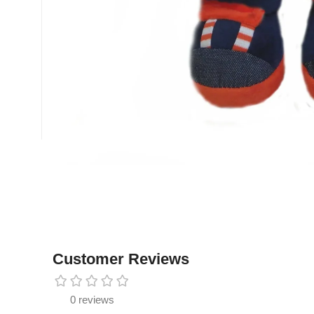
Customer Reviews
0 reviews