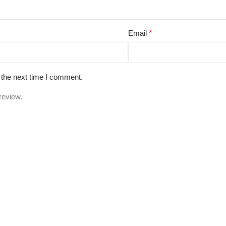
Email
*
 the next time I comment.
review.