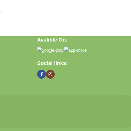
n.
Avalible On:
Social links: