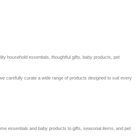
ty household essentials, thoughtful gifts, baby products, pet
 we carefully curate a wide range of products designed to suit every
home essentials and baby products to gifts, seasonal items, and pet