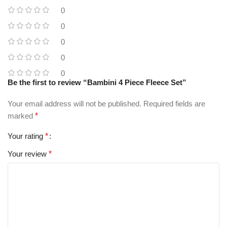
0
0
0
0
0
Be the first to review “Bambini 4 Piece Fleece Set”
Your email address will not be published.
Required fields are
marked
*
Your rating
*
Your review
*