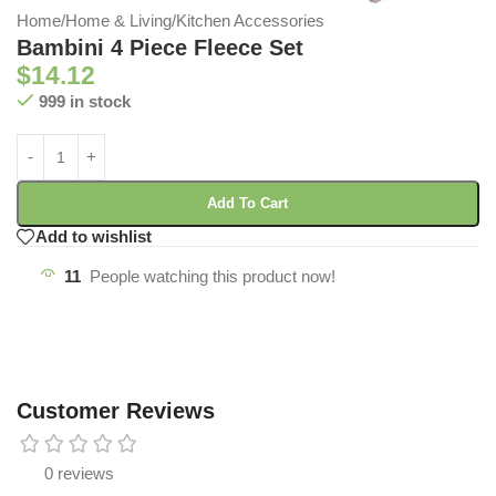
Home
/
Home & Living
/
Kitchen Accessories
Bambini 4 Piece Fleece Set
$
14.12
999 in stock
Add To Cart
Add to wishlist
11
People watching this product now!
Customer Reviews
0 reviews