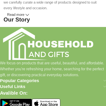
we carefully curate a wide range of products designed to suit
every lifestyle and occasion.
Read more
Our Story
Household and Gifts was created with a simple idea: make
everyday shopping easier for busy families and individuals.
Instead of visiting multiple stores for different needs, we wanted
to build a place where customers could find everything from
home essentials and baby products to gifts, seasonal items, and
We focus on products that are useful, beautiful, and affordable.
pet supplies—all in one convenient location.
Whether you're refreshing your home, searching for the perfect
Today, we continue to expand our collection while maintaining
gift, or discovering practical everyday solutions.
our commitment to quality, affordability, and customer
Popular Categories
satisfaction.
Useful Links
Avalible On:
What We Offer