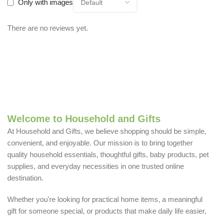
Only with images
There are no reviews yet.
Welcome to Household and Gifts
At Household and Gifts, we believe shopping should be simple,
convenient, and enjoyable. Our mission is to bring together
quality household essentials, thoughtful gifts, baby products, pet
supplies, and everyday necessities in one trusted online
destination.
Whether you're looking for practical home items, a meaningful
gift for someone special, or products that make daily life easier,