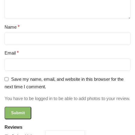
Name
*
Email
*
Save my name, email, and website in this browser for the
next time I comment.
You have to be logged in to be able to add photos to your review.
Reviews