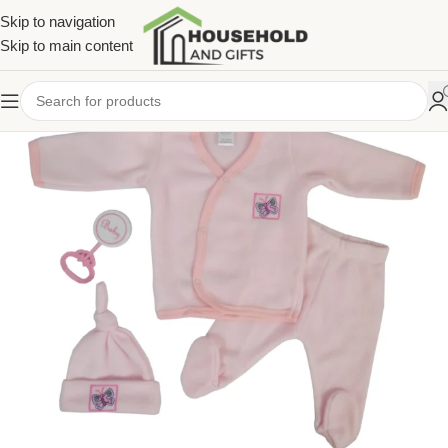
Skip to navigation
Skip to main content