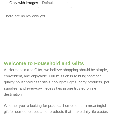
Only with images
There are no reviews yet.
Welcome to Household and Gifts
At Household and Gifts, we believe shopping should be simple,
convenient, and enjoyable. Our mission is to bring together
quality household essentials, thoughtful gifts, baby products, pet
supplies, and everyday necessities in one trusted online
destination.
Whether you're looking for practical home items, a meaningful
gift for someone special, or products that make daily life easier,