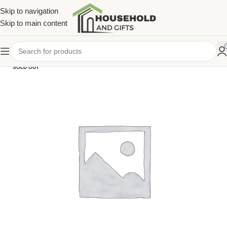
Skip to navigation
Skip to main content
SOLD OUT