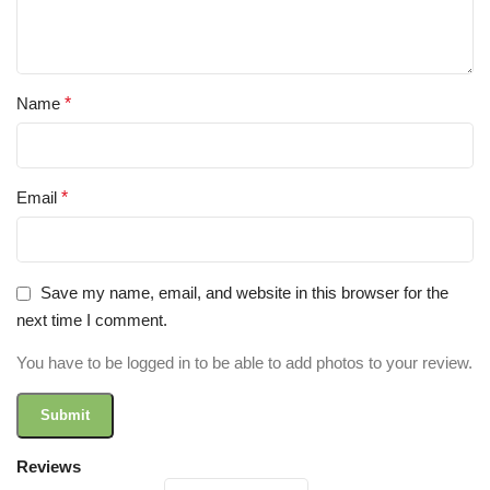
Name
*
Email
*
Save my name, email, and website in this browser for the
next time I comment.
You have to be logged in to be able to add photos to your review.
Reviews