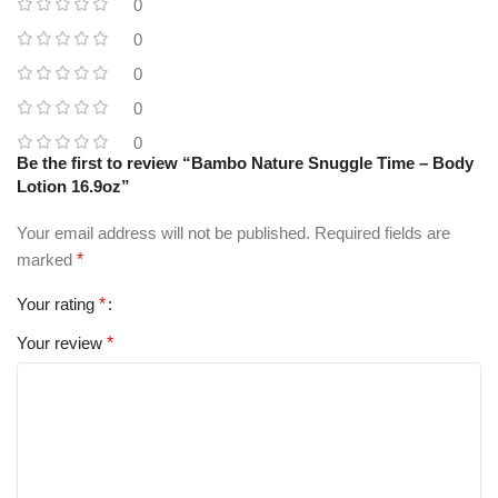
0
0
0
0
0
Be the first to review “Bambo Nature Snuggle Time – Body
Lotion 16.9oz”
Your email address will not be published.
Required fields are
marked
*
Your rating
*
Your review
*