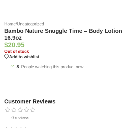
Home
/
Uncategorized
Bambo Nature Snuggle Time – Body Lotion
16.9oz
$
20.95
Out of stock
Add to wishlist
8
People watching this product now!
Customer Reviews
0 reviews