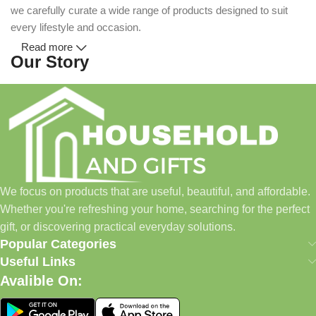
we carefully curate a wide range of products designed to suit
every lifestyle and occasion.
Read more
Our Story
Household and Gifts was created with a simple idea: make
everyday shopping easier for busy families and individuals.
Instead of visiting multiple stores for different needs, we wanted
to build a place where customers could find everything from
home essentials and baby products to gifts, seasonal items, and
We focus on products that are useful, beautiful, and affordable.
pet supplies—all in one convenient location.
Whether you're refreshing your home, searching for the perfect
Today, we continue to expand our collection while maintaining
gift, or discovering practical everyday solutions.
our commitment to quality, affordability, and customer
Popular Categories
satisfaction.
Useful Links
Avalible On:
What We Offer