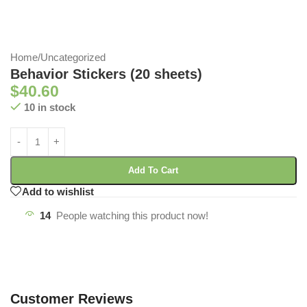
Home
/
Uncategorized
Behavior Stickers (20 sheets)
$
40.60
10 in stock
Add To Cart
Add to wishlist
14
People watching this product now!
Customer Reviews