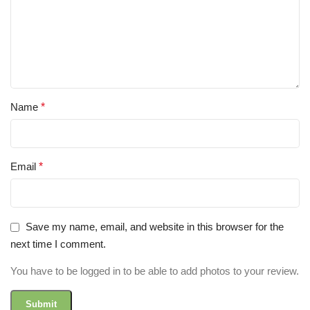
Name
*
Email
*
Save my name, email, and website in this browser for the
next time I comment.
You have to be logged in to be able to add photos to your review.