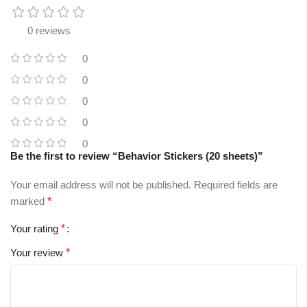
0 reviews
0
0
0
0
0
Be the first to review “Behavior Stickers (20 sheets)”
Your email address will not be published.
Required fields are
marked
*
Your rating
*
Your review
*