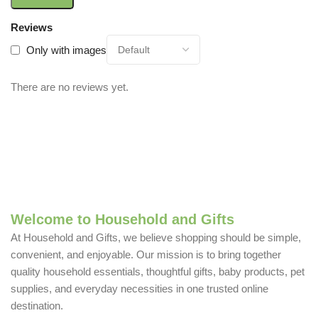
Reviews
Only with images
There are no reviews yet.
Welcome to Household and Gifts
At Household and Gifts, we believe shopping should be simple,
convenient, and enjoyable. Our mission is to bring together
quality household essentials, thoughtful gifts, baby products, pet
supplies, and everyday necessities in one trusted online
destination.