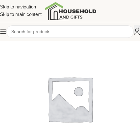
Skip to navigation
Skip to main content