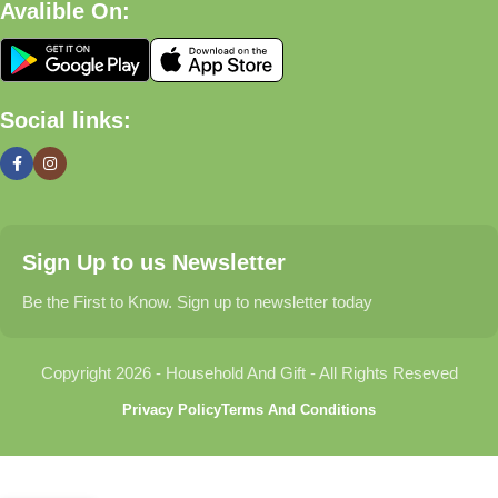
Avalible On:
What We Offer
🏠 Home & Living
Social links:
Discover products that help make your home more comfortable,
organized, and welcoming.
🎁 Gifts & Occasions
Sign Up to us Newsletter
Find thoughtful gifts for birthdays, anniversaries, holidays,
celebrations, and special moments.
Be the First to Know. Sign up to newsletter today
👶 Baby & Kids
Copyright 2026 - Household And Gift - All Rights Reseved
Explore carefully selected products designed for babies,
Privacy Policy
Terms And Conditions
toddlers, and growing families.
🐾 Pet Essentials