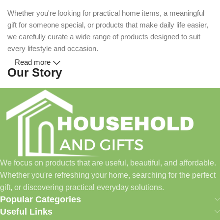
Whether you're looking for practical home items, a meaningful
gift for someone special, or products that make daily life easier,
we carefully curate a wide range of products designed to suit
every lifestyle and occasion.
Read more
Our Story
Household and Gifts was created with a simple idea: make
everyday shopping easier for busy families and individuals.
Instead of visiting multiple stores for different needs, we wanted
to build a place where customers could find everything from
home essentials and baby products to gifts, seasonal items, and
We focus on products that are useful, beautiful, and affordable.
pet supplies—all in one convenient location.
Whether you're refreshing your home, searching for the perfect
Today, we continue to expand our collection while maintaining
gift, or discovering practical everyday solutions.
our commitment to quality, affordability, and customer
Popular Categories
satisfaction.
Useful Links