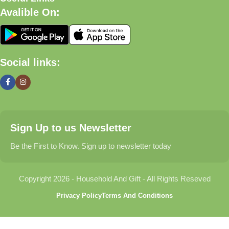
Avalible On:
What We Offer
🏠 Home & Living
Social links:
Discover products that help make your home more comfortable,
organized, and welcoming.
🎁 Gifts & Occasions
Sign Up to us Newsletter
Find thoughtful gifts for birthdays, anniversaries, holidays,
celebrations, and special moments.
Be the First to Know. Sign up to newsletter today
👶 Baby & Kids
Copyright 2026 - Household And Gift - All Rights Reseved
Explore carefully selected products designed for babies,
Privacy Policy
Terms And Conditions
toddlers, and growing families.
🐾 Pet Essentials