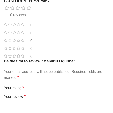
Customer Reviews
0 reviews
0
0
0
0
0
Be the first to review “Mandrill Figurine”
Your email address will not be published.
Required fields are
marked
*
Your rating
*
Your review
*