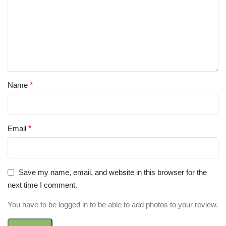
Name
*
Email
*
Save my name, email, and website in this browser for the
next time I comment.
You have to be logged in to be able to add photos to your review.