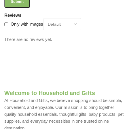
Reviews
Only with images
There are no reviews yet.
Welcome to Household and Gifts
At Household and Gifts, we believe shopping should be simple,
convenient, and enjoyable. Our mission is to bring together
quality household essentials, thoughtful gifts, baby products, pet
supplies, and everyday necessities in one trusted online
destination.