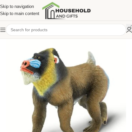
Skip to navigation
Skip to main content