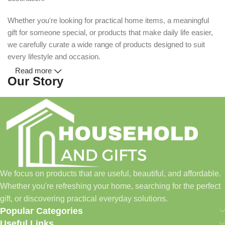
Whether you're looking for practical home items, a meaningful
gift for someone special, or products that make daily life easier,
we carefully curate a wide range of products designed to suit
every lifestyle and occasion.
Read more
Our Story
Household and Gifts was created with a simple idea: make
everyday shopping easier for busy families and individuals.
Instead of visiting multiple stores for different needs, we wanted
to build a place where customers could find everything from
home essentials and baby products to gifts, seasonal items, and
We focus on products that are useful, beautiful, and affordable.
pet supplies—all in one convenient location.
Whether you're refreshing your home, searching for the perfect
Today, we continue to expand our collection while maintaining
gift, or discovering practical everyday solutions.
our commitment to quality, affordability, and customer
Popular Categories
satisfaction.
Useful Links