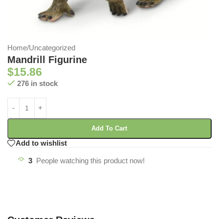
Home
/
Uncategorized
Mandrill Figurine
$
15.86
276 in stock
Add To Cart
Add to wishlist
3
People watching this product now!