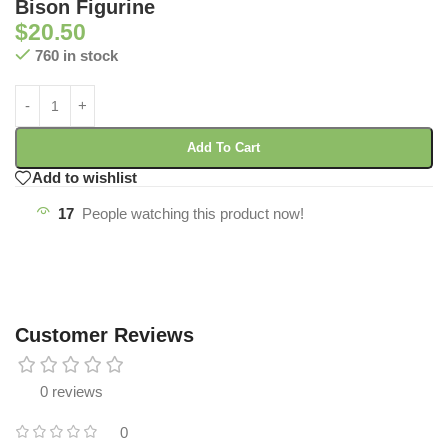
Bison Figurine
$
20.50
760 in stock
Add To Cart
Add to wishlist
17
People watching this product now!
Customer Reviews
0 reviews
0