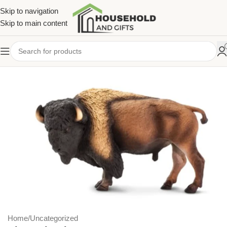
Skip to navigation
Skip to main content
Home
/
Uncategorized