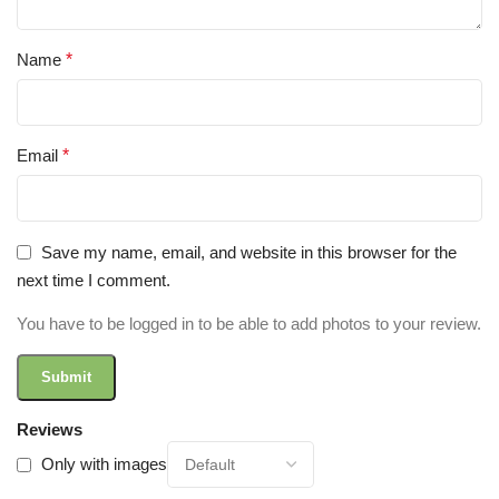
Name
*
Email
*
Save my name, email, and website in this browser for the
next time I comment.
You have to be logged in to be able to add photos to your review.
Reviews
Only with images