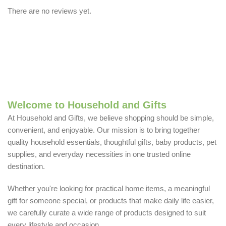
There are no reviews yet.
Welcome to Household and Gifts
At Household and Gifts, we believe shopping should be simple,
convenient, and enjoyable. Our mission is to bring together
quality household essentials, thoughtful gifts, baby products, pet
supplies, and everyday necessities in one trusted online
destination.
Whether you're looking for practical home items, a meaningful
gift for someone special, or products that make daily life easier,
we carefully curate a wide range of products designed to suit
every lifestyle and occasion.