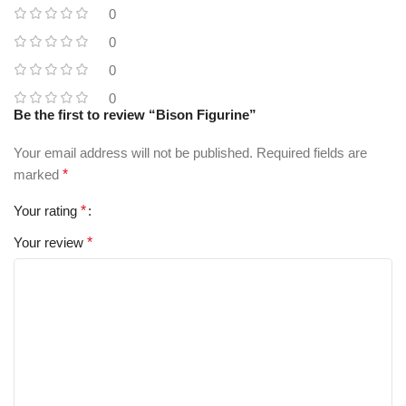
0
0
0
0
Be the first to review “Bison Figurine”
Your email address will not be published.
Required fields are
marked
*
Your rating
*
Your review
*