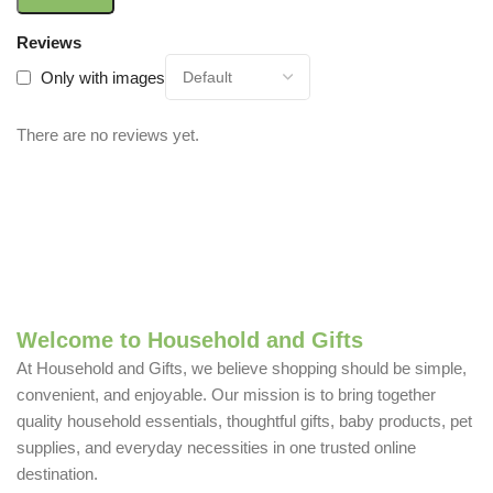
Reviews
Only with images
There are no reviews yet.
Welcome to Household and Gifts
At Household and Gifts, we believe shopping should be simple,
convenient, and enjoyable. Our mission is to bring together
quality household essentials, thoughtful gifts, baby products, pet
supplies, and everyday necessities in one trusted online
destination.