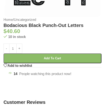
Home
/
Uncategorized
Bodacious Black Punch-Out Letters
$
40.60
10 in stock
Add To Cart
Add to wishlist
14
People watching this product now!
Customer Reviews