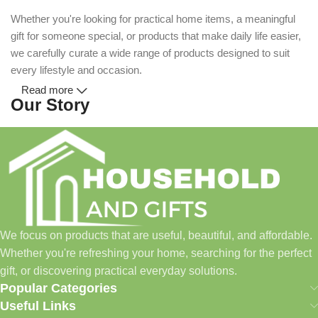
Whether you're looking for practical home items, a meaningful
gift for someone special, or products that make daily life easier,
we carefully curate a wide range of products designed to suit
every lifestyle and occasion.
Read more
Our Story
Household and Gifts was created with a simple idea: make
everyday shopping easier for busy families and individuals.
Instead of visiting multiple stores for different needs, we wanted
to build a place where customers could find everything from
home essentials and baby products to gifts, seasonal items, and
We focus on products that are useful, beautiful, and affordable.
pet supplies—all in one convenient location.
Whether you're refreshing your home, searching for the perfect
Today, we continue to expand our collection while maintaining
gift, or discovering practical everyday solutions.
our commitment to quality, affordability, and customer
Popular Categories
satisfaction.
Useful Links