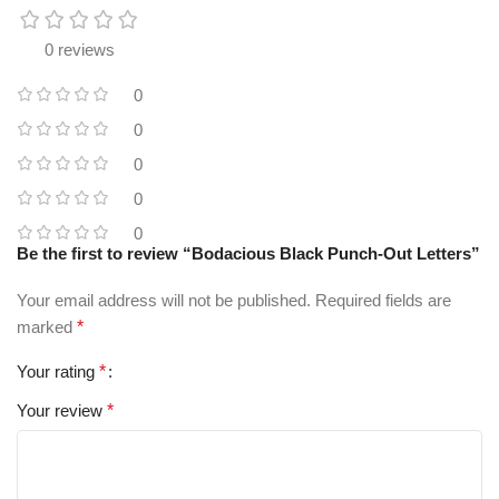
0 reviews
0
0
0
0
0
Be the first to review “Bodacious Black Punch-Out Letters”
Your email address will not be published.
Required fields are
marked
*
Your rating
*
Your review
*