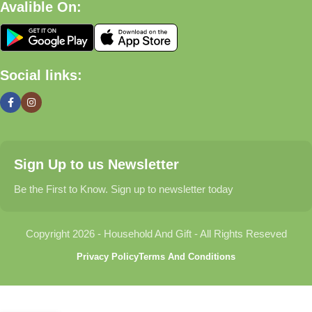
Avalible On:
What We Offer
🏠 Home & Living
Social links:
Discover products that help make your home more comfortable,
organized, and welcoming.
🎁 Gifts & Occasions
Sign Up to us Newsletter
Find thoughtful gifts for birthdays, anniversaries, holidays,
celebrations, and special moments.
Be the First to Know. Sign up to newsletter today
👶 Baby & Kids
Copyright 2026 - Household And Gift - All Rights Reseved
Explore carefully selected products designed for babies,
Privacy Policy
Terms And Conditions
toddlers, and growing families.
🐾 Pet Essentials