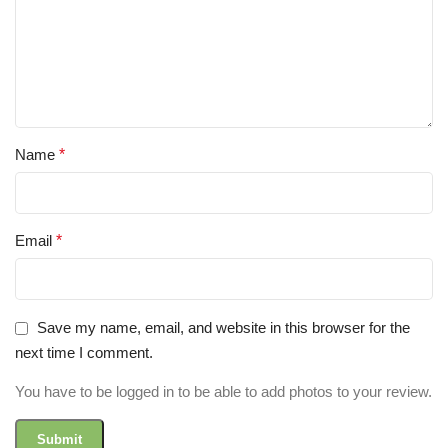
Name
*
Email
*
Save my name, email, and website in this browser for the
next time I comment.
You have to be logged in to be able to add photos to your review.