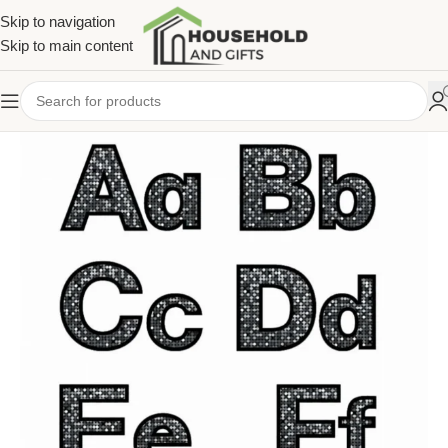
Skip to navigation
Skip to main content