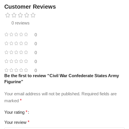
Customer Reviews
0 reviews
0
0
0
0
0
Be the first to review “Civil War Confederate States Army
Figurine”
Your email address will not be published.
Required fields are
marked
*
Your rating
*
Your review
*