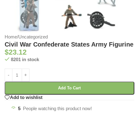
Home
/
Uncategorized
Civil War Confederate States Army Figurine
$
23.12
8201 in stock
Add To Cart
Add to wishlist
5
People watching this product now!