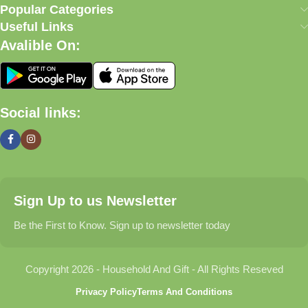
our commitment to quality, affordability, and customer
Popular Categories
satisfaction.
Useful Links
Avalible On:
What We Offer
🏠 Home & Living
Social links:
Discover products that help make your home more comfortable,
organized, and welcoming.
🎁 Gifts & Occasions
Sign Up to us Newsletter
Find thoughtful gifts for birthdays, anniversaries, holidays,
celebrations, and special moments.
Be the First to Know. Sign up to newsletter today
👶 Baby & Kids
Copyright 2026 - Household And Gift - All Rights Reseved
Explore carefully selected products designed for babies,
Privacy Policy
Terms And Conditions
toddlers, and growing families.