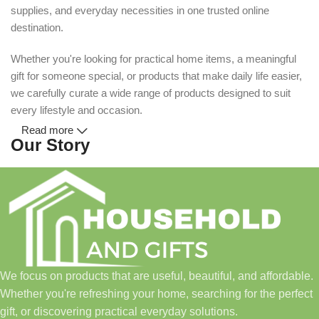
supplies, and everyday necessities in one trusted online
destination.
Whether you're looking for practical home items, a meaningful
gift for someone special, or products that make daily life easier,
we carefully curate a wide range of products designed to suit
every lifestyle and occasion.
Read more
Our Story
Household and Gifts was created with a simple idea: make
everyday shopping easier for busy families and individuals.
Instead of visiting multiple stores for different needs, we wanted
to build a place where customers could find everything from
home essentials and baby products to gifts, seasonal items, and
We focus on products that are useful, beautiful, and affordable.
pet supplies—all in one convenient location.
Whether you're refreshing your home, searching for the perfect
Today, we continue to expand our collection while maintaining
gift, or discovering practical everyday solutions.