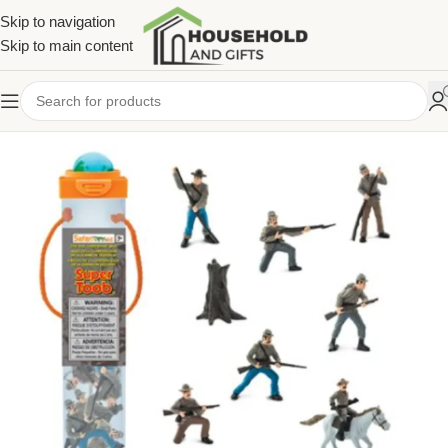
Skip to navigation
Skip to main content