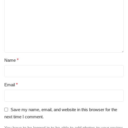
Name
*
Email
*
Save my name, email, and website in this browser for the
next time I comment.
You have to be logged in to be able to add photos to your review.