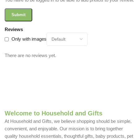
Reviews
Only with images
There are no reviews yet.
Welcome to Household and Gifts
At Household and Gifts, we believe shopping should be simple,
convenient, and enjoyable. Our mission is to bring together
quality household essentials, thoughtful gifts, baby products, pet