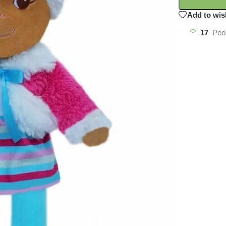
Add to wis
17
Peo