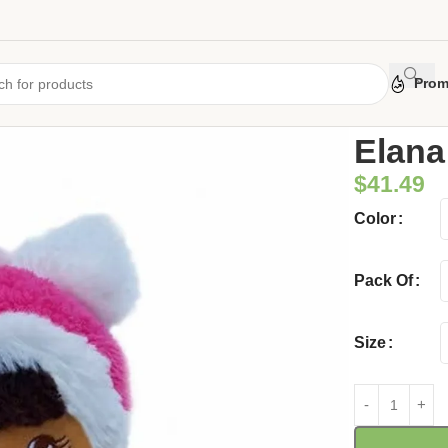
Prom
Home
/
Uncate
Elana
$
41.49
Color
Pack Of
Size