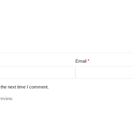
Email
*
 the next time I comment.
review.