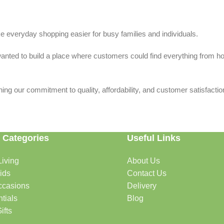
 everyday shopping easier for busy families and individuals.
we wanted to build a place where customers could find everything from 
ing our commitment to quality, affordability, and customer satisfactio
 Categories
Useful Links
iving
About Us
rtable, organized, and welcoming.
ids
Contact Us
ccasions
Delivery
tials
Blog
ys, celebrations, and special moments.
ifts