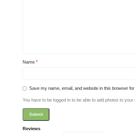
Name
*
Save my name, email, and website in this browser for
You have to be logged in to be able to add photos to your 
Reviews