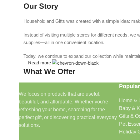
Our Story
Household and Gifts was created with a simple idea: make
Instead of visiting multiple stores for different needs, 
supplies—all in one convenient location.
Today, we continue to expand our collection while maintain
Read more
What We Offer
Popular
🏠 Home & Living
We focus on products that are useful,
Home & L
beautiful, and affordable. Whether you're
Discover products that help make your home more comfo
Baby & K
refreshing your home, searching for the
🎁 Gifts & Occasions
Gifts & O
perfect gift, or discovering practical everyday
Pet Essen
solutions.
Find thoughtful gifts for birthdays, anniversaries, holida
Holiday G