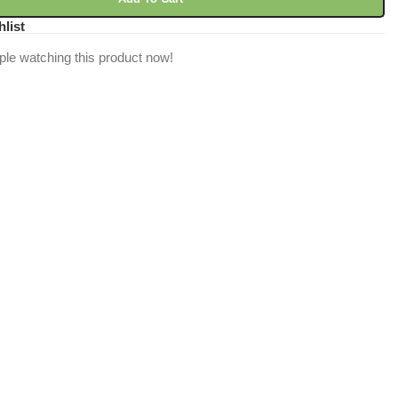
hlist
ple watching this product now!