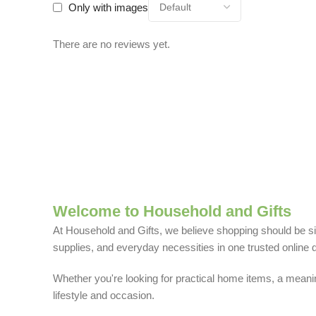
Only with images
There are no reviews yet.
Welcome to Household and Gifts
At Household and Gifts, we believe shopping should be sim
supplies, and everyday necessities in one trusted online d
Whether you're looking for practical home items, a meaning
lifestyle and occasion.