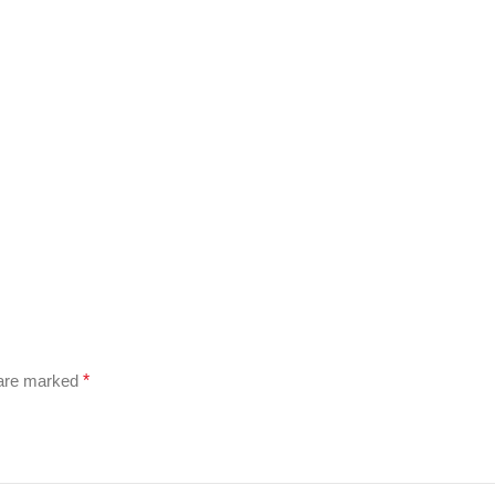
 are marked
*