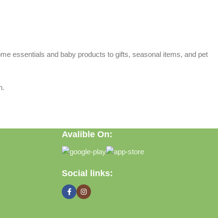
home essentials and baby products to gifts, seasonal items, and pet
n.
Avalible On:
Social links: