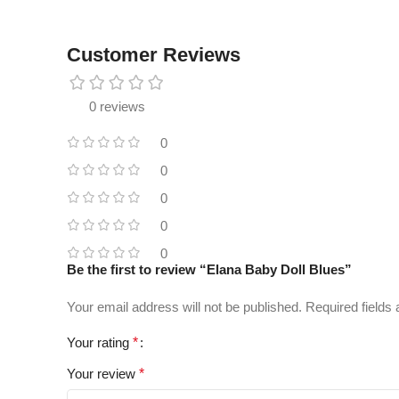
Customer Reviews
0 reviews
0
0
0
0
0
Be the first to review “Elana Baby Doll Blues”
Your email address will not be published.
Required fields
Your rating
*
Your review
*