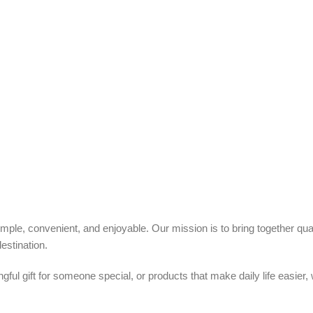
ple, convenient, and enjoyable. Our mission is to bring together quali
estination.
ful gift for someone special, or products that make daily life easier,