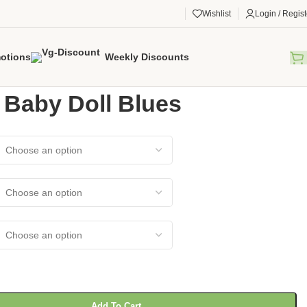
Wishlist
Login / Regist
otions
Weekly Discounts
gorized
/
Elana Baby Doll Blues
 Baby Doll Blues
Add To Cart