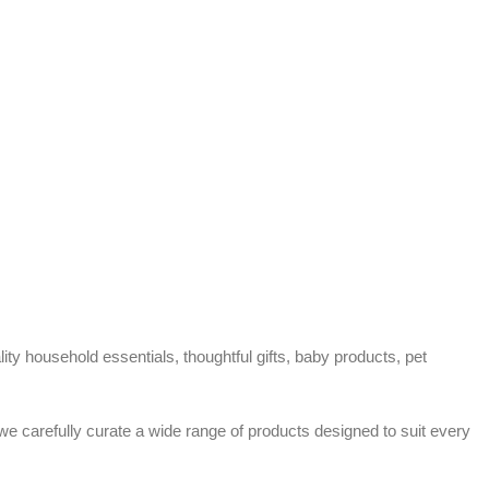
ty household essentials, thoughtful gifts, baby products, pet
 we carefully curate a wide range of products designed to suit every