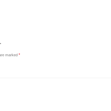
”
 are marked
*