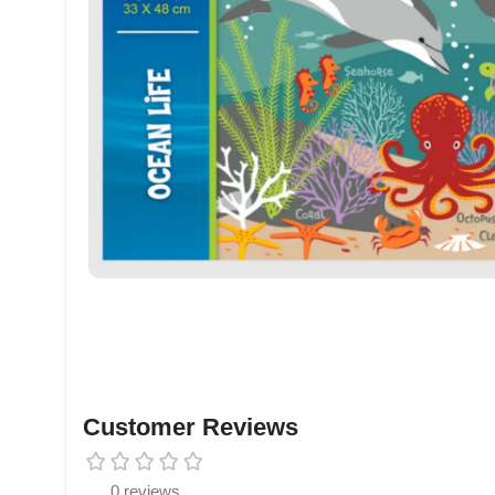
Customer Reviews
0 reviews