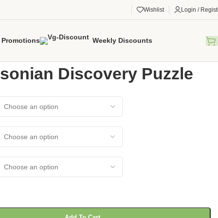
Wishlist
Login / Regist
Promotions
Weekly Discounts
gorized
/
Smithsonian Discovery Puzzle
sonian Discovery Puzzle
Add To Cart