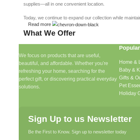
supplies—all in one convenient location.
Today, we continue to expand our collection while maintain
Read more
What We Offer
Popular
🏠 Home & Living
We focus on products that are useful,
Home & L
beautiful, and affordable. Whether you're
Discover products that help make your home more comfo
Baby & K
refreshing your home, searching for the
🎁 Gifts & Occasions
Gifts & O
perfect gift, or discovering practical everyday
Pet Essen
solutions.
Find thoughtful gifts for birthdays, anniversaries, holida
Holiday G
👶 Baby & Kids
Sign Up to us Newsletter
Explore carefully selected products designed for babies, t
Be the First to Know. Sign up to newsletter today
🐾 Pet Essentials