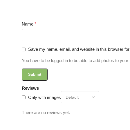
Name
*
Save my name, email, and website in this browser for
You have to be logged in to be able to add photos to your 
Reviews
Only with images
There are no reviews yet.