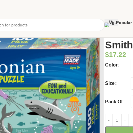
Home
/
Uncate
Smith
$
17.22
Color
Size
Pack Of