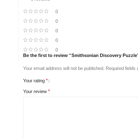
0
0
0
0
0
Be the first to review “Smithsonian Discovery Puzzle
Your email address will not be published.
Required fields
Your rating
*
Your review
*