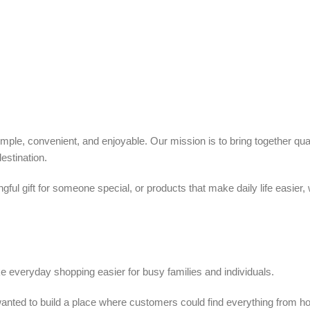
ple, convenient, and enjoyable. Our mission is to bring together quali
estination.
ful gift for someone special, or products that make daily life easier,
 everyday shopping easier for busy families and individuals.
we wanted to build a place where customers could find everything from 