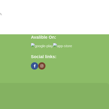
n.
Avalible On:
Social links: