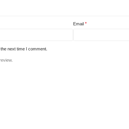
Email
*
 the next time I comment.
review.