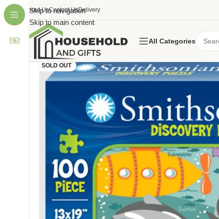
About Us
Skip to navigation
Contact Us
Delivery
Skip to main content
All Categories
SOLD OUT