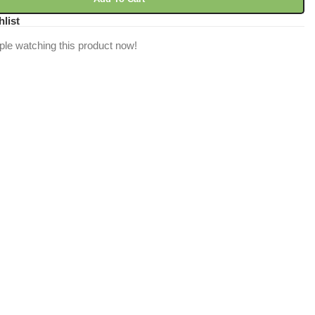
hlist
ple watching this product now!