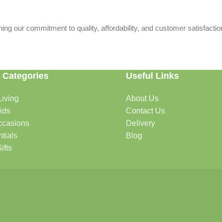
ing our commitment to quality, affordability, and customer satisfactio
 Categories
Useful Links
iving
About Us
rtable, organized, and welcoming.
ids
Contact Us
ccasions
Delivery
tials
Blog
ys, celebrations, and special moments.
ifts
oddlers, and growing families.