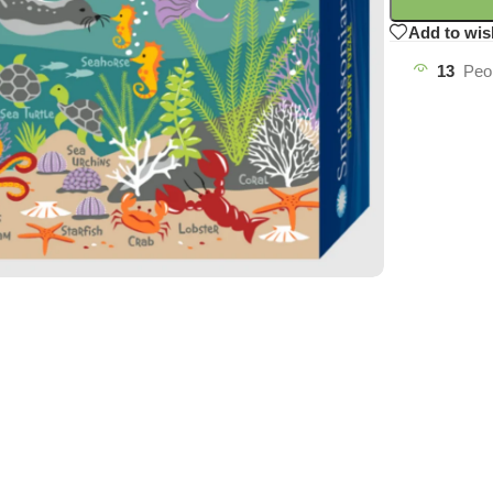
Add to wis
13
Peo