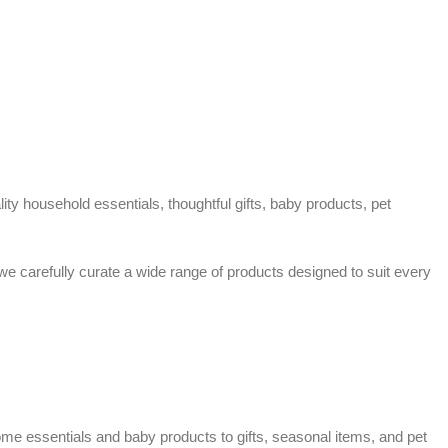
ty household essentials, thoughtful gifts, baby products, pet
 we carefully curate a wide range of products designed to suit every
home essentials and baby products to gifts, seasonal items, and pet