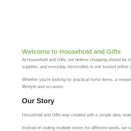
Welcome to Household and Gifts
At Household and Gifts, we believe shopping should be sim
supplies, and everyday necessities in one trusted online d
Whether you're looking for practical home items, a meaning
lifestyle and occasion.
Our Story
Household and Gifts was created with a simple idea: make
Instead of visiting multiple stores for different needs, 