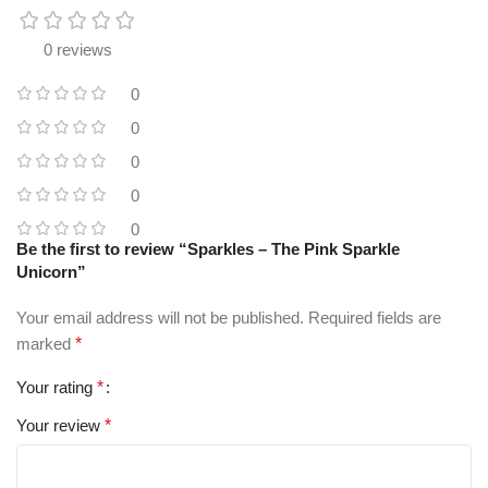
0 reviews
0
0
0
0
0
Be the first to review “Sparkles – The Pink Sparkle
Unicorn”
Your email address will not be published.
Required fields are
marked
*
Your rating
*
Your review
*