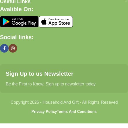
satisfaction.
Useful Links
Avalible On:
What We Offer
🏠 Home & Living
Social links:
Discover products that help make your home more comfortable,
organized, and welcoming.
🎁 Gifts & Occasions
Sign Up to us Newsletter
Find thoughtful gifts for birthdays, anniversaries, holidays,
celebrations, and special moments.
Be the First to Know. Sign up to newsletter today
👶 Baby & Kids
Copyright 2026 - Household And Gift - All Rights Reseved
Explore carefully selected products designed for babies,
Privacy Policy
Terms And Conditions
toddlers, and growing families.