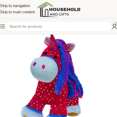
Skip to navigation
Skip to main content