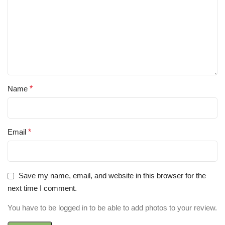
Name
*
Email
*
Save my name, email, and website in this browser for the
next time I comment.
You have to be logged in to be able to add photos to your review.