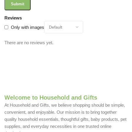
Reviews
Only with images
There are no reviews yet.
Welcome to Household and Gifts
At Household and Gifts, we believe shopping should be simple,
convenient, and enjoyable. Our mission is to bring together
quality household essentials, thoughtful gifts, baby products, pet
supplies, and everyday necessities in one trusted online