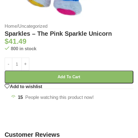
Home
/
Uncategorized
Sparkles – The Pink Sparkle Unicorn
$
41.49
800 in stock
Add To Cart
Add to wishlist
15
People watching this product now!
Customer Reviews