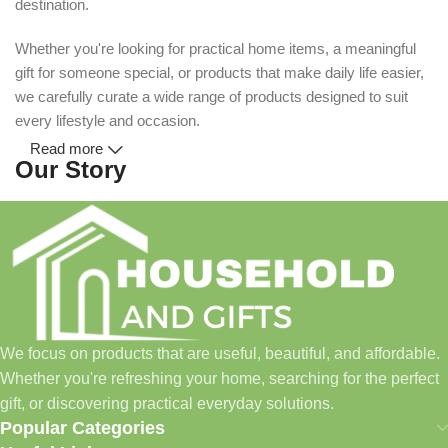
destination.
Whether you're looking for practical home items, a meaningful
gift for someone special, or products that make daily life easier,
we carefully curate a wide range of products designed to suit
every lifestyle and occasion.
Read more
Our Story
Household and Gifts was created with a simple idea: make
everyday shopping easier for busy families and individuals.
Instead of visiting multiple stores for different needs, we wanted
to build a place where customers could find everything from
home essentials and baby products to gifts, seasonal items, and
We focus on products that are useful, beautiful, and affordable.
pet supplies—all in one convenient location.
Whether you're refreshing your home, searching for the perfect
Today, we continue to expand our collection while maintaining
gift, or discovering practical everyday solutions.
our commitment to quality, affordability, and customer
Popular Categories