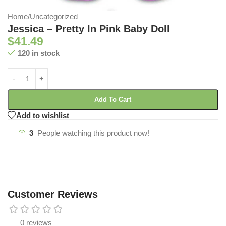
Home
/
Uncategorized
Jessica – Pretty In Pink Baby Doll
$
41.49
120 in stock
Add To Cart
Add to wishlist
3
People watching this product now!
Customer Reviews
0 reviews