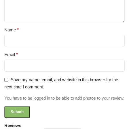
Name
*
Email
*
Save my name, email, and website in this browser for the
next time I comment.
You have to be logged in to be able to add photos to your review.
Reviews