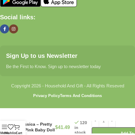
🏠 Home & Living
Social links:
Discover products that help make your home more comfortable,
organized, and welcoming.
🎁 Gifts & Occasions
Sign Up to us Newsletter
Find thoughtful gifts for birthdays, anniversaries, holidays,
celebrations, and special moments.
Be the First to Know. Sign up to newsletter today
👶 Baby & Kids
Copyright 2026 - Household And Gift - All Rights Reseved
Explore carefully selected products designed for babies,
Privacy Policy
Terms And Conditions
toddlers, and growing families.
🐾 Pet Essentials
120
Jessica – Pretty
$
41.49
in
From daily care products to accessories, we offer items that
In Pink Baby Doll
stock
Menu
Wishlist
Cart
Add To 