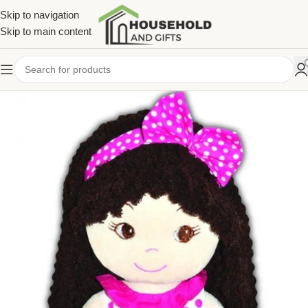
Skip to navigation
Skip to main content