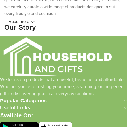
we carefully curate a wide range of products designed to suit
every lifestyle and occasion.
Read more
Our Story
Household and Gifts was created with a simple idea: make
everyday shopping easier for busy families and individuals.
Instead of visiting multiple stores for different needs, we wanted
to build a place where customers could find everything from
home essentials and baby products to gifts, seasonal items, and
We focus on products that are useful, beautiful, and affordable.
pet supplies—all in one convenient location.
Whether you're refreshing your home, searching for the perfect
Today, we continue to expand our collection while maintaining
gift, or discovering practical everyday solutions.
our commitment to quality, affordability, and customer
Popular Categories
satisfaction.
Useful Links
Avalible On:
What We Offer