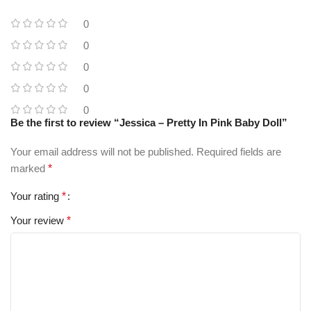
0
0
0
0
0
Be the first to review “Jessica – Pretty In Pink Baby Doll”
Your email address will not be published.
Required fields are
marked
*
Your rating
*
Your review
*