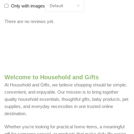
Only with images
There are no reviews yet.
Welcome to Household and Gifts
At Household and Gifts, we believe shopping should be simple,
convenient, and enjoyable. Our mission is to bring together
quality household essentials, thoughtful gifts, baby products, pet
supplies, and everyday necessities in one trusted online
destination.
Whether you're looking for practical home items, a meaningful
gift for someone special, or products that make daily life easier,