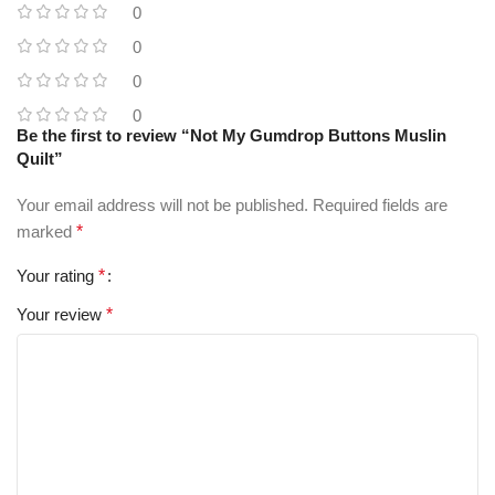
0
0
0
0
Be the first to review “Not My Gumdrop Buttons Muslin
Quilt”
Your email address will not be published.
Required fields are
marked
*
Your rating
*
Your review
*