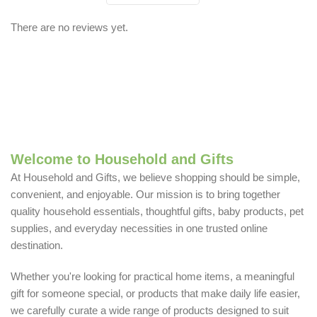
There are no reviews yet.
Welcome to Household and Gifts
At Household and Gifts, we believe shopping should be simple,
convenient, and enjoyable. Our mission is to bring together
quality household essentials, thoughtful gifts, baby products, pet
supplies, and everyday necessities in one trusted online
destination.
Whether you're looking for practical home items, a meaningful
gift for someone special, or products that make daily life easier,
we carefully curate a wide range of products designed to suit