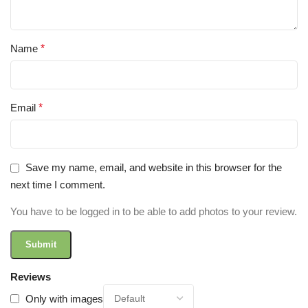
Name
*
Email
*
Save my name, email, and website in this browser for the
next time I comment.
You have to be logged in to be able to add photos to your review.
Reviews
Only with images