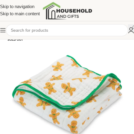
Skip to navigation
Skip to main content
SOLD OUT