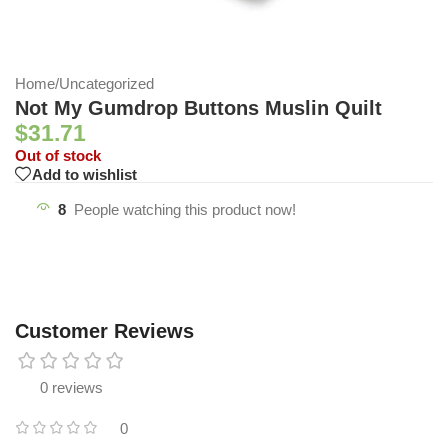
Home
/
Uncategorized
Not My Gumdrop Buttons Muslin Quilt
$
31.71
Out of stock
Add to wishlist
8
People watching this product now!
Customer Reviews
0 reviews
0