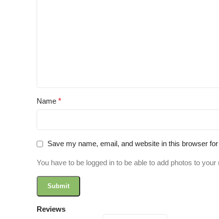
Name
*
Save my name, email, and website in this browser for
You have to be logged in to be able to add photos to your 
Reviews