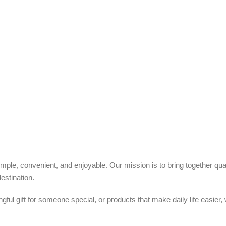
ple, convenient, and enjoyable. Our mission is to bring together quali
estination.
ful gift for someone special, or products that make daily life easier,