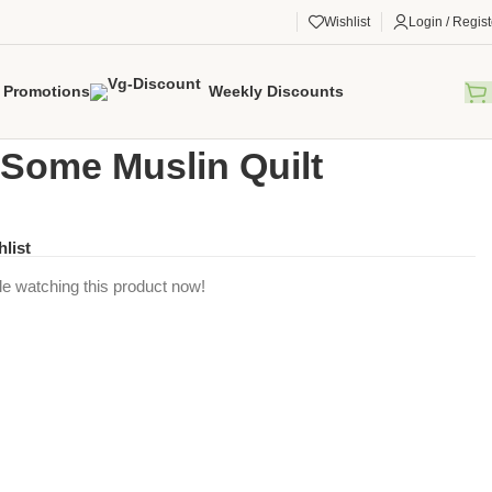
Wishlist
Login / Regist
Promotions
Weekly Discounts
gorized
/
Rawr-Some Muslin Quilt
Some Muslin Quilt
hlist
e watching this product now!