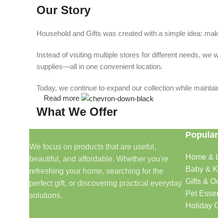
Our Story
Household and Gifts was created with a simple idea: make
Instead of visiting multiple stores for different needs, 
supplies—all in one convenient location.
Today, we continue to expand our collection while maintain
Read more
What We Offer
Popular
🏠 Home & Living
We focus on products that are useful,
Home & L
beautiful, and affordable. Whether you're
Discover products that help make your home more comfo
Baby & K
refreshing your home, searching for the
🎁 Gifts & Occasions
Gifts & O
perfect gift, or discovering practical everyday
Pet Essen
solutions.
Find thoughtful gifts for birthdays, anniversaries, holida
Holiday G