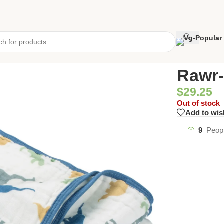
Home
/
Uncate
Rawr-
$
29.25
Out of stock
Add to wis
9
Peopl