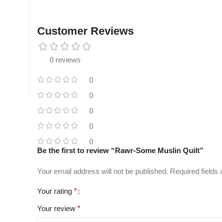
Customer Reviews
0 reviews
0
0
0
0
0
Be the first to review “Rawr-Some Muslin Quilt”
Your email address will not be published.
Required fields
Your rating
*
Your review
*