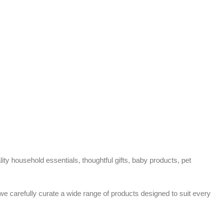
ty household essentials, thoughtful gifts, baby products, pet
 we carefully curate a wide range of products designed to suit every