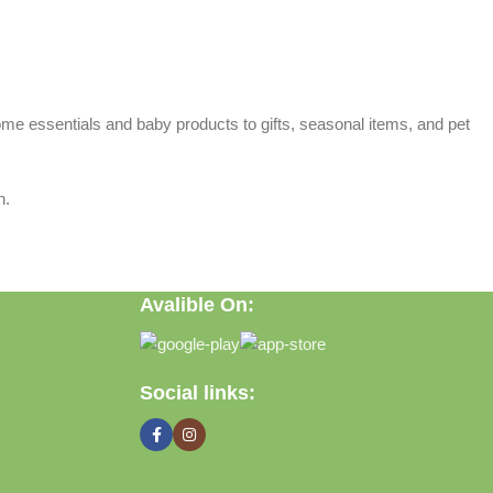
home essentials and baby products to gifts, seasonal items, and pet
n.
Avalible On:
Social links: