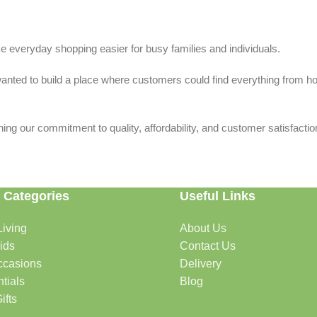
 everyday shopping easier for busy families and individuals.
we wanted to build a place where customers could find everything from 
ing our commitment to quality, affordability, and customer satisfactio
 Categories
Useful Links
iving
About Us
rtable, organized, and welcoming.
ids
Contact Us
ccasions
Delivery
tials
Blog
ys, celebrations, and special moments.
ifts