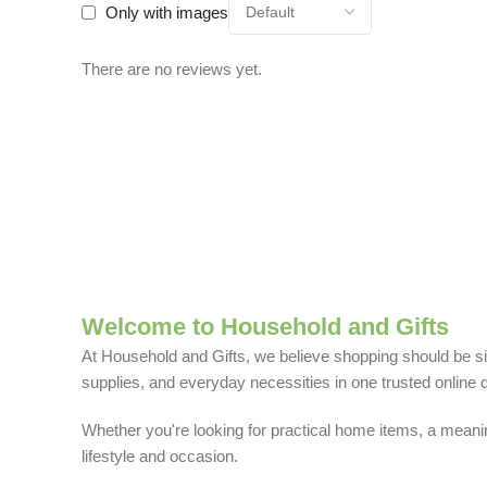
Only with images
There are no reviews yet.
Welcome to Household and Gifts
At Household and Gifts, we believe shopping should be sim
supplies, and everyday necessities in one trusted online d
Whether you're looking for practical home items, a meaning
lifestyle and occasion.