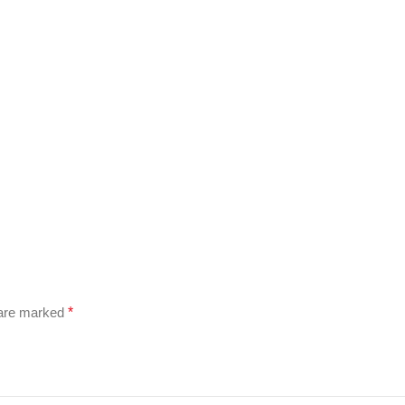
 are marked
*