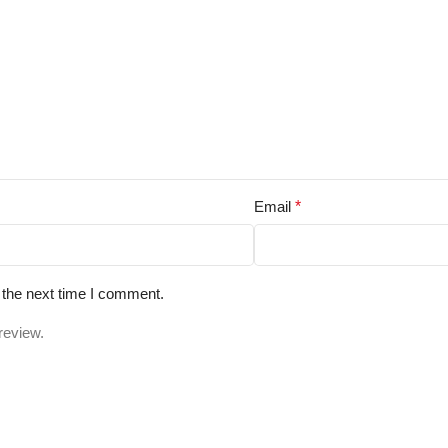
Email
*
 the next time I comment.
review.