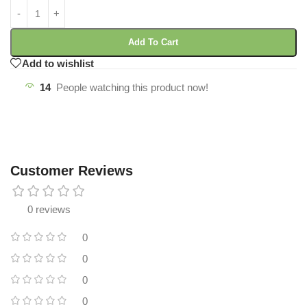
Add To Cart
Add to wishlist
14
People watching this product now!
Customer Reviews
0 reviews
0
0
0
0