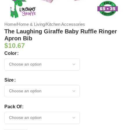
Home
/
Home & Living
/
Kitchen Accessories
The Laughing Giraffe Baby Ruffle Ringer
Apron Bib
$
10.67
Color
Size
Pack Of