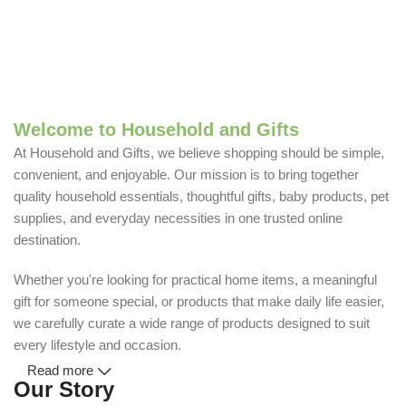
Welcome to Household and Gifts
At Household and Gifts, we believe shopping should be simple,
convenient, and enjoyable. Our mission is to bring together
quality household essentials, thoughtful gifts, baby products, pet
supplies, and everyday necessities in one trusted online
destination.
Whether you're looking for practical home items, a meaningful
gift for someone special, or products that make daily life easier,
we carefully curate a wide range of products designed to suit
every lifestyle and occasion.
Read more
Our Story