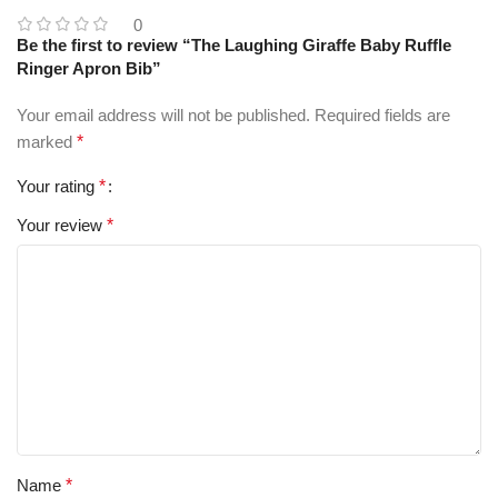
0
Be the first to review “The Laughing Giraffe Baby Ruffle
Ringer Apron Bib”
Your email address will not be published.
Required fields are
marked
*
Your rating
*
Your review
*
Name
*