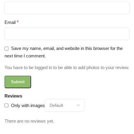
Email
*
Save my name, email, and website in this browser for the
next time I comment.
You have to be logged in to be able to add photos to your review.
Reviews
Only with images
There are no reviews yet.