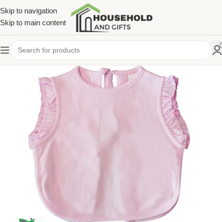
Skip to navigation
Skip to main content