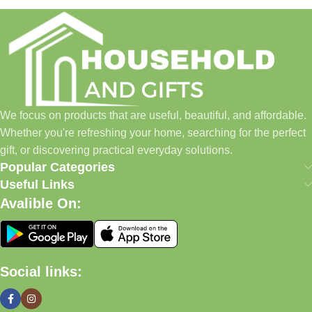
Household and Gifts was created with a simple idea: make
everyday shopping easier for busy families and individuals.
Instead of visiting multiple stores for different needs, we wanted
to build a place where customers could find everything from
home essentials and baby products to gifts, seasonal items, and
We focus on products that are useful, beautiful, and affordable.
pet supplies—all in one convenient location.
Whether you're refreshing your home, searching for the perfect
Today, we continue to expand our collection while maintaining
gift, or discovering practical everyday solutions.
our commitment to quality, affordability, and customer
Popular Categories
satisfaction.
Useful Links
Avalible On:
What We Offer
🏠 Home & Living
Social links:
Discover products that help make your home more comfortable,
organized, and welcoming.